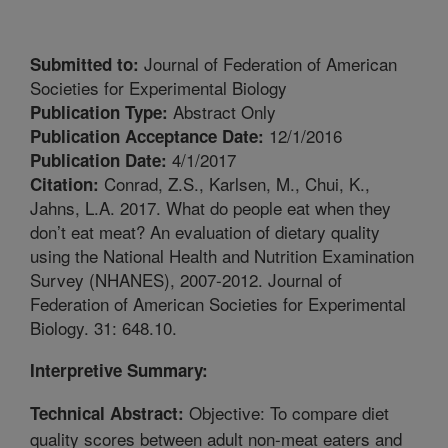
Journal of Federation of American
Submitted to:
Societies for Experimental Biology
Abstract Only
Publication Type:
12/1/2016
Publication Acceptance Date:
4/1/2017
Publication Date:
Conrad, Z.S., Karlsen, M., Chui, K.,
Citation:
Jahns, L.A. 2017. What do people eat when they
don’t eat meat? An evaluation of dietary quality
using the National Health and Nutrition Examination
Survey (NHANES), 2007-2012. Journal of
Federation of American Societies for Experimental
Biology. 31: 648.10.
Interpretive Summary:
Objective: To compare diet
Technical Abstract:
quality scores between adult non-meat eaters and