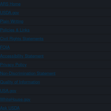
ARS Home
USDA.gov
Plain Writing
Policies & Links
Civil Rights Statements
FOIA
Accessibility Statement
Privacy Policy
Non-Discrimination Statement
Quality of Information
USA.gov
WhiteHouse.gov
Ask USDA