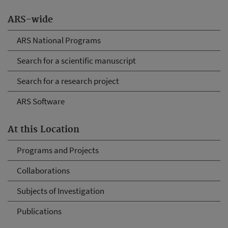
ARS-wide
ARS National Programs
Search for a scientific manuscript
Search for a research project
ARS Software
At this Location
Programs and Projects
Collaborations
Subjects of Investigation
Publications