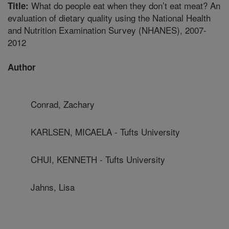
What do people eat when they don’t eat meat? An
Title:
evaluation of dietary quality using the National Health
and Nutrition Examination Survey (NHANES), 2007-
2012
Author
Conrad, Zachary
KARLSEN, MICAELA - Tufts University
CHUI, KENNETH - Tufts University
Jahns, Lisa