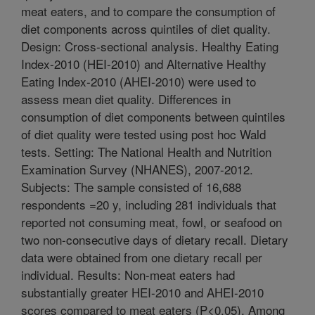
meat eaters, and to compare the consumption of
diet components across quintiles of diet quality.
Design: Cross-sectional analysis. Healthy Eating
Index-2010 (HEI-2010) and Alternative Healthy
Eating Index-2010 (AHEI-2010) were used to
assess mean diet quality. Differences in
consumption of diet components between quintiles
of diet quality were tested using post hoc Wald
tests. Setting: The National Health and Nutrition
Examination Survey (NHANES), 2007-2012.
Subjects: The sample consisted of 16,688
respondents =20 y, including 281 individuals that
reported not consuming meat, fowl, or seafood on
two non-consecutive days of dietary recall. Dietary
data were obtained from one dietary recall per
individual. Results: Non-meat eaters had
substantially greater HEI-2010 and AHEI-2010
scores compared to meat eaters (P<0.05). Among