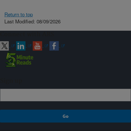
Return to top
Last Modified: 08/09/2026
Connect with ARS
Sign up