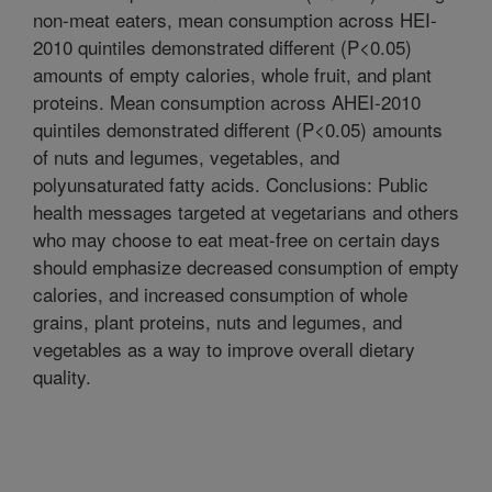
non-meat eaters, mean consumption across HEI-
2010 quintiles demonstrated different (P<0.05)
amounts of empty calories, whole fruit, and plant
proteins. Mean consumption across AHEI-2010
quintiles demonstrated different (P<0.05) amounts
of nuts and legumes, vegetables, and
polyunsaturated fatty acids. Conclusions: Public
health messages targeted at vegetarians and others
who may choose to eat meat-free on certain days
should emphasize decreased consumption of empty
calories, and increased consumption of whole
grains, plant proteins, nuts and legumes, and
vegetables as a way to improve overall dietary
quality.