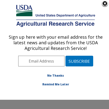
An official website of the United States government
Here's how you know
MENU
Agricultural Research Service
Sign up here with your email address for the
U.S. DEPARTMENT OF AGRICULTURE
latest news and updates from the USDA
Healthy Body Weight Research: Grand
Agricultural Research Service!
Forks, ND
ARS Home
»
Plains Area
»
Grand Forks, North Dakota
»
Grand Forks Human Nutrition Research Center
»
Healthy Body Weight Research
»
Research
»
No Thanks
Publications at this Location
» Publication #335143
Remind Me Later