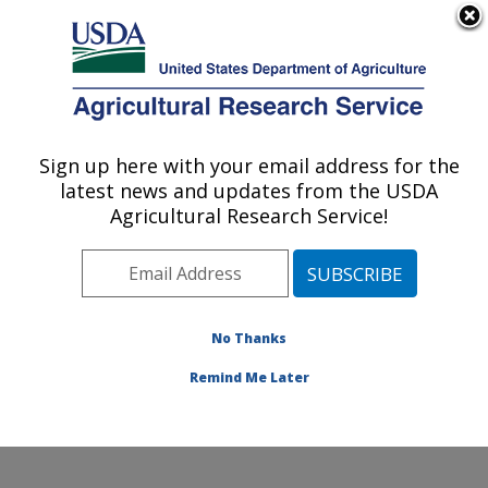
An official website of the United States government
Here's how you know
MENU
Agricultural Research Service
Sign up here with your email address for the
U.S. DEPARTMENT OF AGRICULTURE
latest news and updates from the USDA
Temperate Tree Fruit and Vegetable
Agricultural Research Service!
Research: Wapato, WA
ARS Home
»
Pacific West Area
»
Wapato, Washington
»
Temperate Tree Fruit and Vegetable Research
»
Research
»
Publications at this Location
» Publication
No Thanks
#335074
Remind Me Later