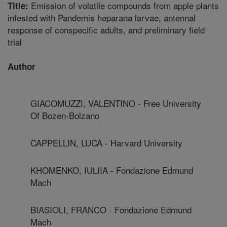
Emission of volatile compounds from apple plants
Title:
infested with Pandemis heparana larvae, antennal
response of conspecific adults, and preliminary field
trial
Author
GIACOMUZZI, VALENTINO - Free University
Of Bozen-Bolzano
CAPPELLIN, LUCA - Harvard University
KHOMENKO, IULIIA - Fondazione Edmund
Mach
BIASIOLI, FRANCO - Fondazione Edmund
Mach