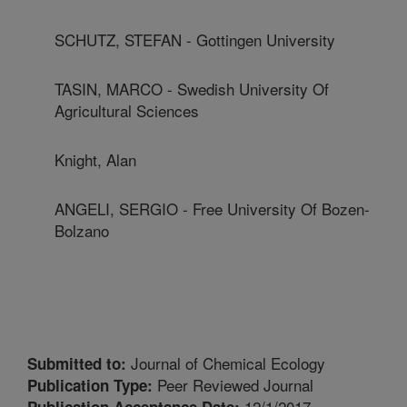
SCHUTZ, STEFAN - Gottingen University
TASIN, MARCO - Swedish University Of
Agricultural Sciences
Knight, Alan
ANGELI, SERGIO - Free University Of Bozen-
Bolzano
Journal of Chemical Ecology
Submitted to:
Peer Reviewed Journal
Publication Type:
12/1/2017
Publication Acceptance Date: