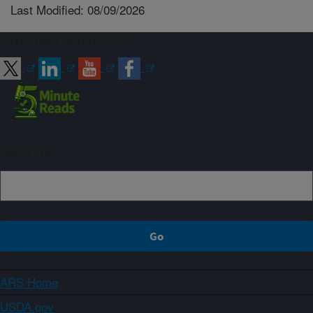
Last Modified: 08/09/2026
Connect with ARS
Sign up
ARS Home
USDA.gov