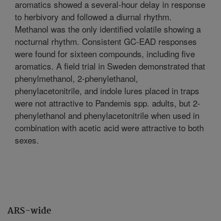
aromatics showed a several-hour delay in response
to herbivory and followed a diurnal rhythm.
Methanol was the only identified volatile showing a
nocturnal rhythm. Consistent GC-EAD responses
were found for sixteen compounds, including five
aromatics. A field trial in Sweden demonstrated that
phenylmethanol, 2-phenylethanol,
phenylacetonitrile, and indole lures placed in traps
were not attractive to Pandemis spp. adults, but 2-
phenylethanol and phenylacetonitrile when used in
combination with acetic acid were attractive to both
sexes.
ARS-wide