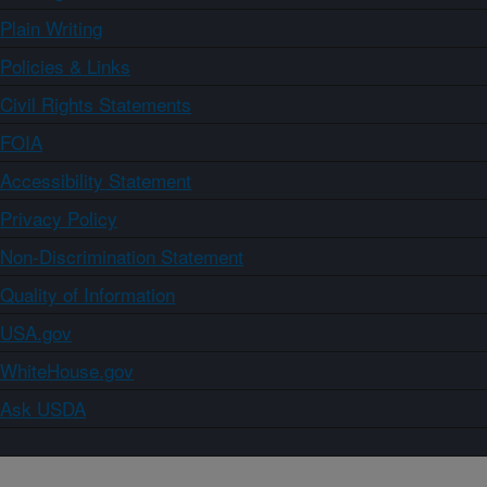
Plain Writing
Policies & Links
Civil Rights Statements
FOIA
Accessibility Statement
Privacy Policy
Non-Discrimination Statement
Quality of Information
USA.gov
WhiteHouse.gov
Ask USDA