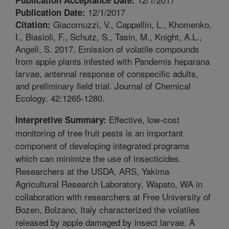
12/1/2017
Publication Date:
Giacomuzzi, V., Cappellin, L., Khomenko,
Citation:
I., Biasioli, F., Schutz, S., Tasin, M., Knight, A.L.,
Angeli, S. 2017. Emission of volatile compounds
from apple plants infested with Pandemis heparana
larvae, antennal response of conspecific adults,
and preliminary field trial. Journal of Chemical
Ecology. 42:1265-1280.
Effective, low-cost
Interpretive Summary:
monitoring of tree fruit pests is an important
component of developing integrated programs
which can minimize the use of insecticides.
Researchers at the USDA, ARS, Yakima
Agricultural Research Laboratory, Wapato, WA in
collaboration with researchers at Free University of
Bozen, Bolzano, Italy characterized the volatiles
released by apple damaged by insect larvae. A