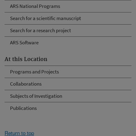
ARS National Programs
Search for a scientific manuscript
Search for a research project
ARS Software
At this Location
Programs and Projects
Collaborations
Subjects of Investigation
Publications
Return to top