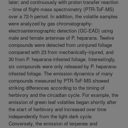
later; and continuously with proton transfer reaction
– time of flight-mass spectrometry (PTR-ToF-MS)
over a 72-h period. In addition, the volatile samples
were analyzed by gas chromatography-
electroantennographic detection (GC-EAD) using
male and female antennae of P. heparana. Twelve
compounds were detected from uninjured foliage
compared with 23 from mechanically-injured, and
30 from P. heparana-infested foliage. Interestingly,
six compounds were only released by P. heparana-
infested foliage. The emission dynamics of many
compounds measured by PTR-ToF-MS showed
striking differences according to the timing of
herbivory and the circadian cycle. For example, the
emission of green leaf volatiles began shortly after
the start of herbivory and increased over time
independently from the light-dark cycle.
Conversely, the emission of terpenes and