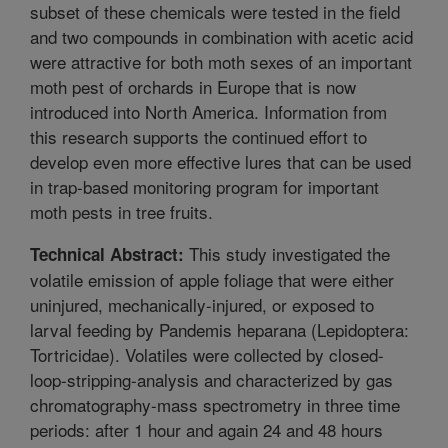
subset of these chemicals were tested in the field
and two compounds in combination with acetic acid
were attractive for both moth sexes of an important
moth pest of orchards in Europe that is now
introduced into North America. Information from
this research supports the continued effort to
develop even more effective lures that can be used
in trap-based monitoring program for important
moth pests in tree fruits.
This study investigated the
Technical Abstract:
volatile emission of apple foliage that were either
uninjured, mechanically-injured, or exposed to
larval feeding by Pandemis heparana (Lepidoptera:
Tortricidae). Volatiles were collected by closed-
loop-stripping-analysis and characterized by gas
chromatography-mass spectrometry in three time
periods: after 1 hour and again 24 and 48 hours