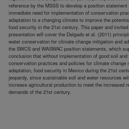
reference by the MSSS to develop a position statement 
immediate need for implementation of conservation prac
adaptation to a changing climate to improve the potentia
food security in the 21st century. This paper and invite
presentation will cover the Delgado et al. (2011) principl
water conservation for climate change mitigation and ad
the SWCS and WASWAC position statements, which sup
conclusion that without implementation of good soil and
conservation practices and policies for climate change 
adaptation, food security in Mexico during the 21st centu
jeopardy, since sustainable soil and water resources wil
increase agricultural production to meet the increased 
demands of the 21st century.