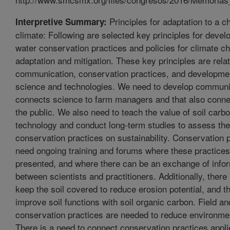
Principles for adaptation to a c
Interpretive Summary:
climate: Following are selected key principles for develo
water conservation practices and policies for climate c
adaptation and mitigation. These key principles are rela
communication, conservation practices, and developme
science and technologies. We need to develop communi
connects science to farm managers and that also conne
the public. We also need to teach the value of soil car
technology and conduct long-term studies to assess the 
conservation practices on sustainability. Conservation p
need ongoing training and forums where these practice
presented, and where there can be an exchange of info
between scientists and practitioners. Additionally, there 
keep the soil covered to reduce erosion potential, and t
improve soil functions with soil organic carbon. Field and
conservation practices are needed to reduce environme
There is a need to connect conservation practices applie