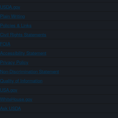
USDA.gov
Plain Writing
Policies & Links
Civil Rights Statements
FOIA
Accessibility Statement
Privacy Policy
Non-Discrimination Statement
Quality of Information
USA.gov
WhiteHouse.gov
Ask USDA