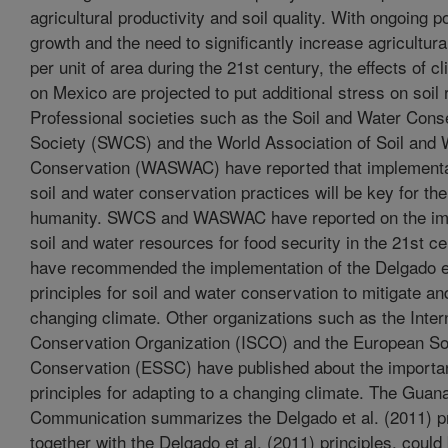
agricultural productivity and soil quality. With ongoing p
growth and the need to significantly increase agricultura
per unit of area during the 21st century, the effects of 
on Mexico are projected to put additional stress on soil
Professional societies such as the Soil and Water Cons
Society (SWCS) and the World Association of Soil and 
Conservation (WASWAC) have reported that implementat
soil and water conservation practices will be key for the
humanity. SWCS and WASWAC have reported on the im
soil and water resources for food security in the 21st ce
have recommended the implementation of the Delgado et
principles for soil and water conservation to mitigate an
changing climate. Other organizations such as the Intern
Conservation Organization (ISCO) and the European Soc
Conservation (ESSC) have published about the importa
principles for adapting to a changing climate. The Guan
Communication summarizes the Delgado et al. (2011) pr
together with the Delgado et al. (2011) principles, coul