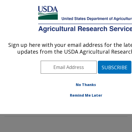
An official website of the United States government
Here's how you know
MENU
Agricultural Research Service
Sign up here with your email address for the la
U.S. DEPARTMENT OF AGRICULTURE
updates from the USDA Agricultural Research
Soil Management and Sugarbeet Research:
Fort Collins, CO
ARS Home
»
Plains Area
»
Fort Collins, Colorado
»
Center for Agricultural Resources Research
»
Soil
No Thanks
Management and Sugarbeet Research
»
Research
»
Remind Me Later
Publications at this Location
» Publication #335044