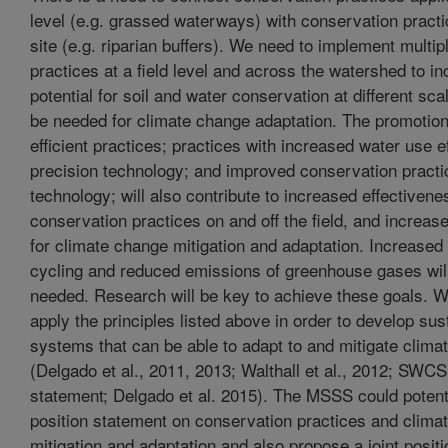
level (e.g. grassed waterways) with conservation practic
site (e.g. riparian buffers). We need to implement multi
practices at a field level and across the watershed to i
potential for soil and water conservation at different sca
be needed for climate change adaptation. The promotion
efficient practices; practices with increased water use e
precision technology; and improved conservation pract
technology; will also contribute to increased effectivene
conservation practices on and off the field, and increase
for climate change mitigation and adaptation. Increased 
cycling and reduced emissions of greenhouse gases wil
needed. Research will be key to achieve these goals. We
apply the principles listed above in order to develop sus
systems that can be able to adapt to and mitigate clima
(Delgado et al., 2011, 2013; Walthall et al., 2012; SWCS
statement; Delgado et al. 2015). The MSSS could potent
position statement on conservation practices and clima
mitigation and adaptation and also propose a joint posit