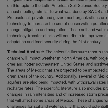
on this topic to the Latin American Soil Science Society 
annual meeting, similar to what was done by SWCS a
Professional, private and government organizations are 
technology to increase the use of conservation practice
change mitigation and adaptation. These soil and water
technology transfer efforts will contribute to improved 
adaptation and food security during the 21st century.
The scientific literature reports tha
Technical Abstract:
change will impact weather in North America, with projec
drier and hotter southeastern United States and northw
The areas of Mexico that are projected to be impacted 
grain areas of the country. Additionally, several of Mexi
aquifers are also being impacted, with withdrawal rates 
recharge rates. The scientific literature also includes pr
changes in rain intensities and of increased storm preci
that will affect some areas of Mexico. These changes wi
challenges for soil and water quality that could potential