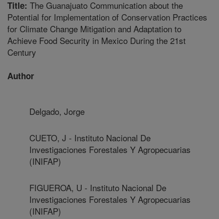
The Guanajuato Communication about the
Title:
Potential for Implementation of Conservation Practices
for Climate Change Mitigation and Adaptation to
Achieve Food Security in Mexico During the 21st
Century
Author
Delgado, Jorge
CUETO, J - Instituto Nacional De
Investigaciones Forestales Y Agropecuarias
(INIFAP)
FIGUEROA, U - Instituto Nacional De
Investigaciones Forestales Y Agropecuarias
(INIFAP)