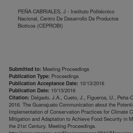
PEÑA-CABRIALES, J - Instituto Politécnico
Nacional, Centro De Desarrollo De Productos
Bioticos (CEPROBI)
Meeting Proceedings
Submitted to:
Proceedings
Publication Type:
10/13/2016
Publication Acceptance Date:
10/13/2016
Publication Date:
Delgado, J.A., Cueto, J., Figueroa, U., Peña-C
Citation:
2016. The Guanajuato Communication about the Potentia
Implementation of Conservation Practices for Climate 
Mitigation and Adaptation to Achieve Food Security in 
the 21st Century. Meeting Proceedings.
http://www.smcsmx.org/files/congresos/2016/Memoria