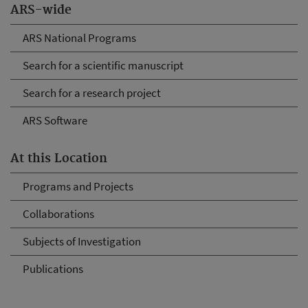
ARS-wide
ARS National Programs
Search for a scientific manuscript
Search for a research project
ARS Software
At this Location
Programs and Projects
Collaborations
Subjects of Investigation
Publications