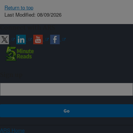
Return to top
Last Modified: 08/09/2026
Connect with ARS
Sign up
ARS Home