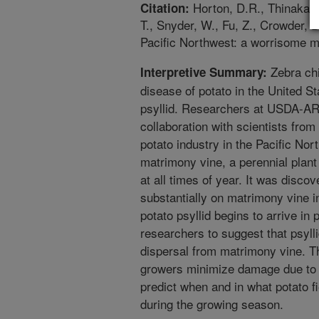
Horton, D.R., Thinakara
Citation:
T., Snyder, W., Fu, Z., Crowder, 
Pacific Northwest: a worrisome m
Zebra chi
Interpretive Summary:
disease of potato in the United St
psyllid. Researchers at USDA-AR
collaboration with scientists fro
potato industry in the Pacific No
matrimony vine, a perennial plant 
at all times of year. It was disco
substantially on matrimony vine 
potato psyllid begins to arrive in
researchers to suggest that psylli
dispersal from matrimony vine. Th
growers minimize damage due to z
predict when and in what potato fiel
during the growing season.