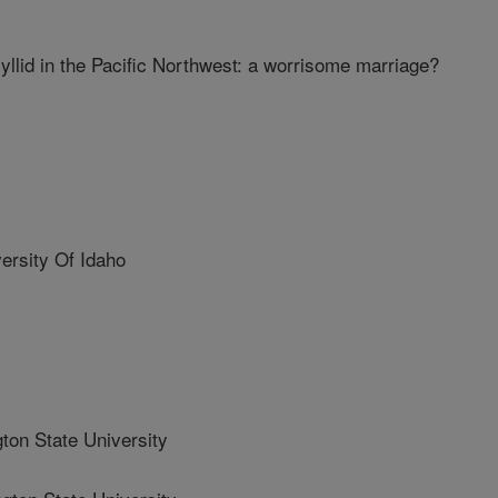
llid in the Pacific Northwest: a worrisome marriage?
rsity Of Idaho
n State University