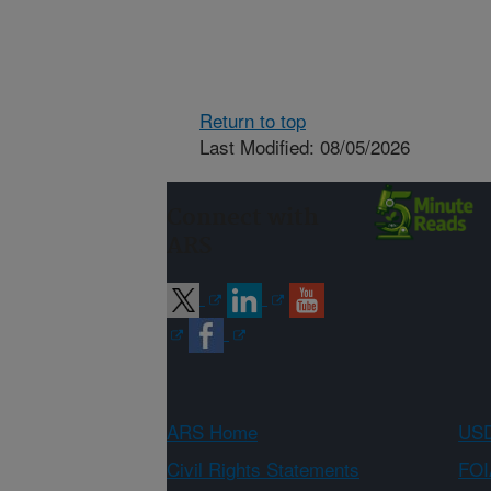
Return to top
Last Modified: 08/05/2026
Connect with
ARS
ARS Home
USD
Civil Rights Statements
FOI