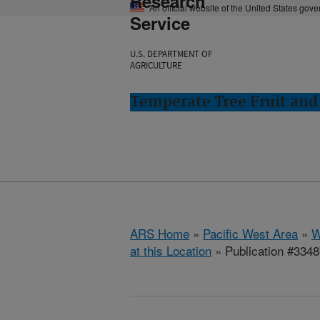
Research
An official website of the United States gov
Service
U.S. DEPARTMENT OF
AGRICULTURE
Temperate Tree Fruit an
ARS Home
»
Pacific West Area
»
W
at this Location
» Publication #334