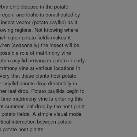
ra chip disease in the potato
regon, and Idaho is complicated by
insect vector (potato psyllid) as it
growing regions. Not knowing where
Washington potato fields makes it
 when (seasonally) the insect will be
 possible role of matrimony vine
ato psyllid arriving in potato in early
rimony vine at various locations in
very that these plants host potato
at psyllid counts drop drastically in
leaf drop. Potato psyllids begin to
e time matrimony vine is entering this
t summer leaf drop by the host plant
 potato fields. A simple visual model
tical interaction between potato
 potato host plants.