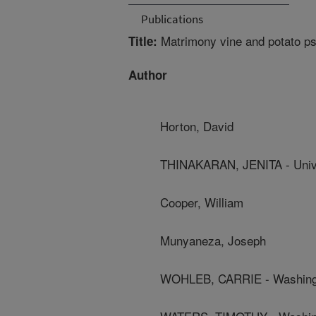
Publications
Matrimony vine and potato psy
Title:
Author
Horton, David
THINAKARAN, JENITA - Unive
Cooper, William
Munyaneza, Joseph
WOHLEB, CARRIE - Washingto