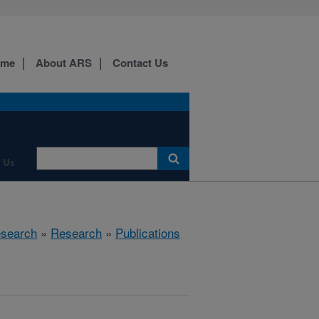
ome
About ARS
Contact Us
 Us
esearch
»
Research
»
Publications