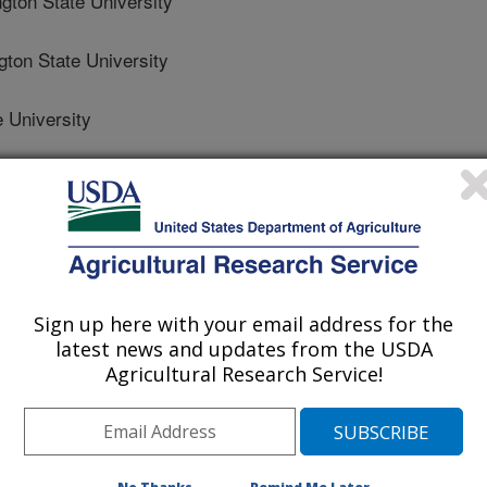
on State University
on State University
 University
on State University
on State Potato Foundation
Sign up here with your email address for the
latest news and updates from the USDA
Agricultural Research Service!
0/6/2016