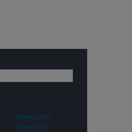
Policies & Links
Privacy Policy