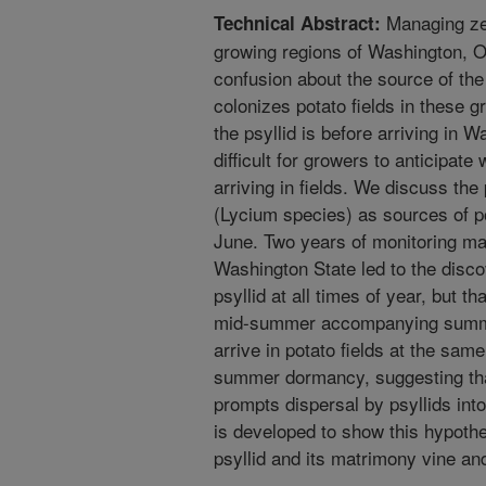
Managing zeb
Technical Abstract:
growing regions of Washington, O
confusion about the source of the 
colonizes potato fields in these 
the psyllid is before arriving in 
difficult for growers to anticipate
arriving in fields. We discuss the
(Lycium species) as sources of pot
June. Two years of monitoring mat
Washington State led to the disco
psyllid at all times of year, but th
mid-summer accompanying summer 
arrive in potato fields at the sam
summer dormancy, suggesting tha
prompts dispersal by psyllids into
is developed to show this hypothe
psyllid and its matrimony vine and