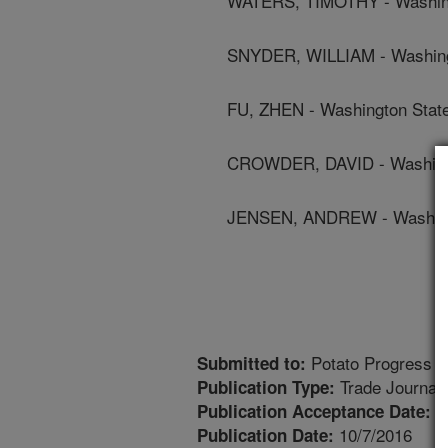
WATERS, TIMOTHY - Washingt
SNYDER, WILLIAM - Washingt
FU, ZHEN - Washington State
CROWDER, DAVID - Washingt
JENSEN, ANDREW - Washingt
Potato Progress
Submitted to:
Trade Journal
Publication Type:
1
Publication Acceptance Date:
10/7/2016
Publication Date: