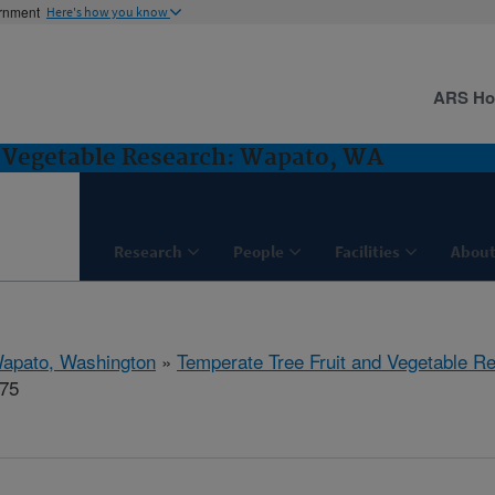
ernment
Here's how you know
ARS H
d Vegetable Research: Wapato, WA
Research
People
Facilities
About
apato, Washington
»
Temperate Tree Fruit and Vegetable R
875