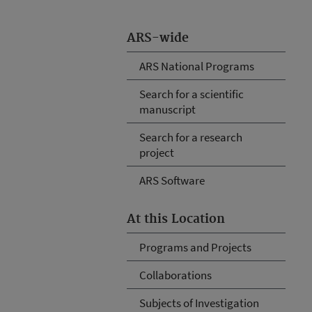
ARS-wide
ARS National Programs
Search for a scientific
manuscript
Search for a research
project
ARS Software
At this Location
Programs and Projects
Collaborations
Subjects of Investigation