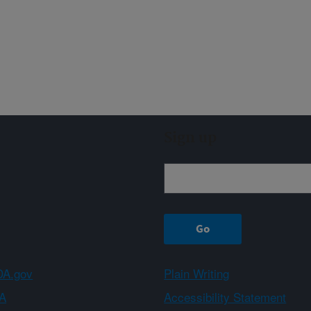
Sign up
A.gov
Plain Writing
A
Accessibility Statement