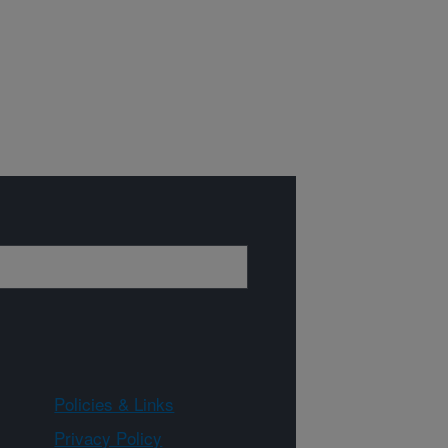
Policies & Links
Privacy Policy