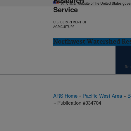
Research
An official website of the United States gov
Service
U.S. DEPARTMENT OF
AGRICULTURE
Northwest Watershed Rese
Re
ARS Home
»
Pacific West Area
»
B
» Publication #334704