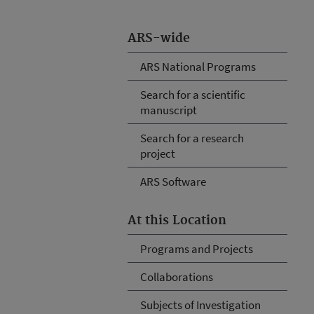
ARS-wide
ARS National Programs
Search for a scientific
manuscript
Search for a research
project
ARS Software
At this Location
Programs and Projects
Collaborations
Subjects of Investigation