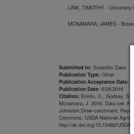
LINK, TIMOTHY - University 
MCNAMARA, JAMES - Boise S
Scientific Data
Submitted to:
Other
Publication Type:
6
Publication Acceptance Date:
6/24/2016
Publication Date:
Enslin, C., Godsey, S., 
Citation:
Mcnamara, J. 2016. Data set: A mo
Johnston Draw catchment, Reyno
Commons, USDA National Agricult
http://dx.doi.org/10.15482/USDA