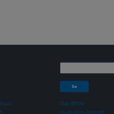
Sign up
A.gov
Plain Writing
A
Accessibility Statement