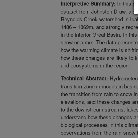
In this p
Interpretive Summary:
dataset from Johnston Draw, a sm
Reynolds Creek watershed in Ida
1486 – 1869m, and strongly repre
in the interior Great Basin. In this
snow or a mix. The data presented
how the warming climate is shiftin
how these changes are likely to i
and ecosystems in the region.
Hydrometeoro
Technical Abstract:
transition zone in mountain basin
the transition from rain to snow i
elevations, and these changes are 
to the downstream streams, lak
understand how these changes ar
biological processes in this climat
observations from the rain-snow t