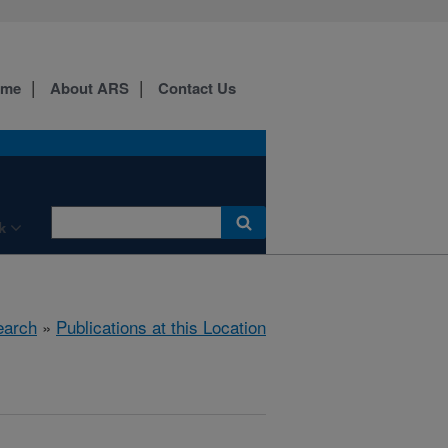
ome
About ARS
Contact Us
k
earch
»
Publications at this Location