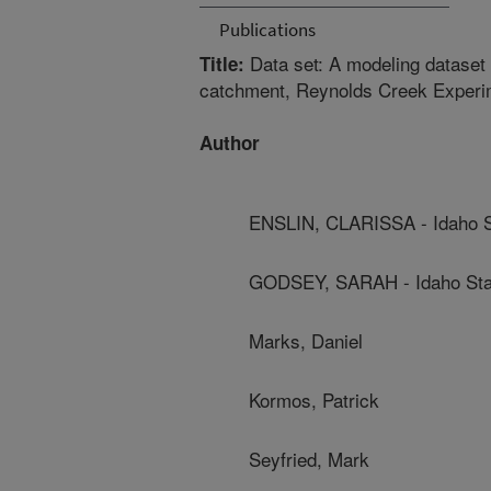
Publications
Data set: A modeling dataset 
Title:
catchment, Reynolds Creek Experi
Author
ENSLIN, CLARISSA - Idaho St
GODSEY, SARAH - Idaho Stat
Marks, Daniel
Kormos, Patrick
Seyfried, Mark