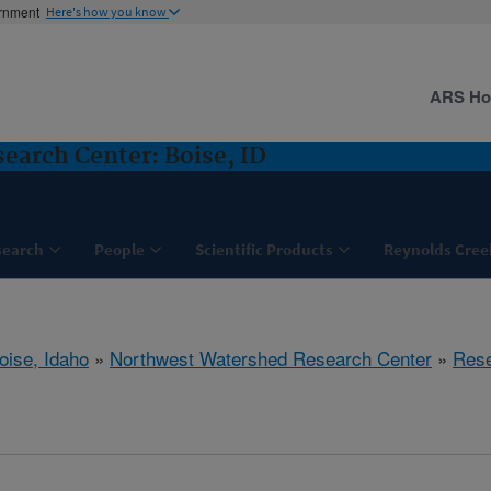
ernment
Here's how you know
ARS H
arch Center: Boise, ID
search
People
Scientific Products
Reynolds Cree
oise, Idaho
»
Northwest Watershed Research Center
»
Res