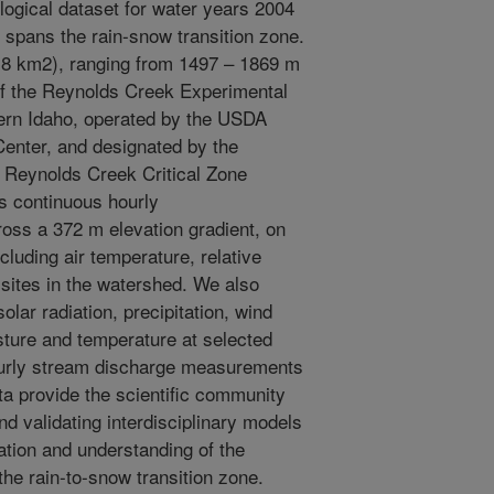
ogical dataset for water years 2004
 spans the rain-snow transition zone.
8 km2), ranging from 1497 – 1869 m
 of the Reynolds Creek Experimental
rn Idaho, operated by the USDA
nter, and designated by the
 Reynolds Creek Critical Zone
s continuous hourly
ross a 372 m elevation gradient, on
cluding air temperature, relative
sites in the watershed. We also
lar radiation, precipitation, wind
sture and temperature at selected
hourly stream discharge measurements
ta provide the scientific community
and validating interdisciplinary models
tation and understanding of the
he rain-to-snow transition zone.