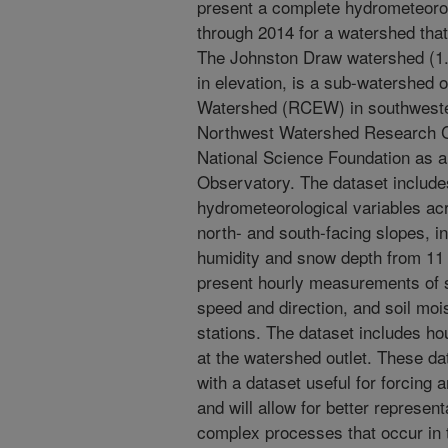
present a complete hydrometeorol
through 2014 for a watershed that
The Johnston Draw watershed (1.
in elevation, is a sub-watershed
Watershed (RCEW) in southweste
Northwest Watershed Research Ce
National Science Foundation as a
Observatory. The dataset include
hydrometeorological variables ac
north- and south-facing slopes, in
humidity and snow depth from 11 
present hourly measurements of so
speed and direction, and soil moi
stations. The dataset includes 
at the watershed outlet. These da
with a dataset useful for forcing 
and will allow for better represen
complex processes that occur in t