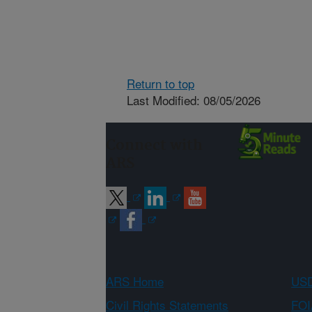
Return to top
Last Modified: 08/05/2026
Connect with
ARS
ARS Home
USD
Civil Rights Statements
FOI