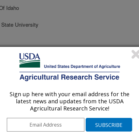
Of Idaho
tate University
/24/2016
Sign up here with your email address for the
Marks, D.G., Kormos, P.R., Seyfried, M.S., Link, T.,
latest news and updates from the USDA
deling dataset that spans the rain - snow transition zone:
Agricultural Research Service!
lds Creek Experimental Watershed, Idaho, USA. Ag Data
ural Library.
.ADC/1258769.