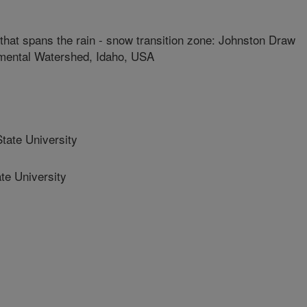
that spans the rain - snow transition zone: Johnston Draw
mental Watershed, Idaho, USA
ate University
e University