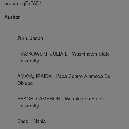
aroma - qFaFAD1
Author
Zurn, Jason
PIASKOWSKI, JULIA L - Washington State
University
AMAYA, IRAIDA - Ifapa Centro Alameda Del
Obispo
PEACE, CAMERON - Washington State
University
Bassil, Nahla