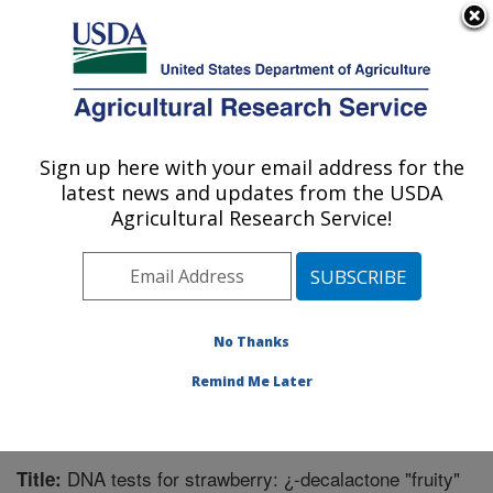
An official website of the United States government
Here's how you know
MENU
Agricultural Research Service
Sign up here with your email address for the
U.S. DEPARTMENT OF AGRICULTURE
latest news and updates from the USDA
National Clonal Germplasm Repository:
Agricultural Research Service!
Corvallis, OR
ARS Home
»
Pacific West Area
»
Corvallis, Oregon
»
National Clonal Germplasm Repository
»
Research
»
Publications at this Location
» Publication #334412
No Thanks
Remind Me Later
DNA tests for strawberry: ¿-decalactone "fruity"
Title: