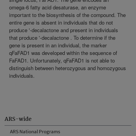
omega-6 fatty acid desaturase, an enzyme
important to the biosynthesis of the compound. The
entire gene is absent in individuals that do not
produce '-decalactone and present in individuals
that produce '-decalactone . To determine if the
gene is present in an individual, the marker
qFaFAD1 was developed within the sequence of
FaFAD1. Unfortunately, qFaFAD1 is not able to
distinguish between heterozygous and homozygous
individuals.
ARS-wide
ARS National Programs