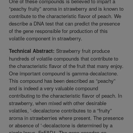
One of these compounds is believed to impart a
“peachy fruity” aroma in strawberry and is known to
contribute to the characteristic flavor of peach. We
describe a DNA test that can predict the presence
of the gene responsible for production of this
volatile component in strawberry.
Strawberry fruit produce
Technical Abstract:
hundreds of volatile compounds that contribute to
the characteristic flavor of the fruit that many enjoy.
One important compound is gamma-decalactone.
This compound has been described as “peachy”
and is indeed a very valuable compound
contributing to the characteristic flavor of peach. In
strawberry, when mixed with other desirable
volatiles, '-decalactone contributes to a “fruity”
aroma in strawberries where present. The presence
or absence of '-decalactone is determined by a
single locus, FaFAD1. The gene encodes an