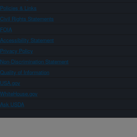
Policies & Links
Civil Rights Statements
FOIA
Accessibility Statement
Privacy Policy
Non-Discrimination Statement
Quality of Information
USA.gov
WhiteHouse.gov
Ask USDA