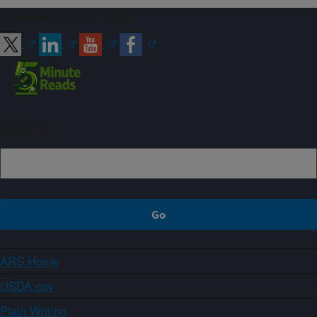
Connect with ARS
Sign up
ARS Home
USDA.gov
Plain Writing