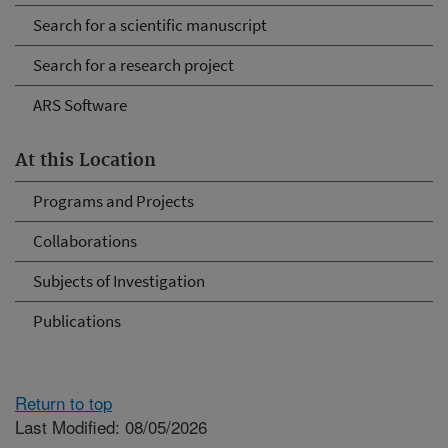
Search for a scientific manuscript
Search for a research project
ARS Software
At this Location
Programs and Projects
Collaborations
Subjects of Investigation
Publications
Return to top
Last Modified: 08/05/2026