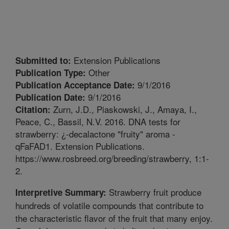
Extension Publications
Submitted to:
Other
Publication Type:
9/1/2016
Publication Acceptance Date:
9/1/2016
Publication Date:
Zurn, J.D., Piaskowski, J., Amaya, I.,
Citation:
Peace, C., Bassil, N.V. 2016. DNA tests for
strawberry: ¿-decalactone "fruity" aroma -
qFaFAD1. Extension Publications.
https://www.rosbreed.org/breeding/strawberry, 1:1-
2.
Strawberry fruit produce
Interpretive Summary:
hundreds of volatile compounds that contribute to
the characteristic flavor of the fruit that many enjoy.