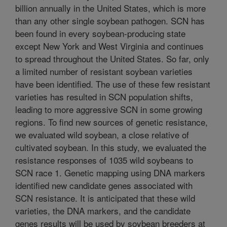
billion annually in the United States, which is more
than any other single soybean pathogen. SCN has
been found in every soybean-producing state
except New York and West Virginia and continues
to spread throughout the United States. So far, only
a limited number of resistant soybean varieties
have been identified. The use of these few resistant
varieties has resulted in SCN population shifts,
leading to more aggressive SCN in some growing
regions. To find new sources of genetic resistance,
we evaluated wild soybean, a close relative of
cultivated soybean. In this study, we evaluated the
resistance responses of 1035 wild soybeans to
SCN race 1. Genetic mapping using DNA markers
identified new candidate genes associated with
SCN resistance. It is anticipated that these wild
varieties, the DNA markers, and the candidate
genes results will be used by soybean breeders at