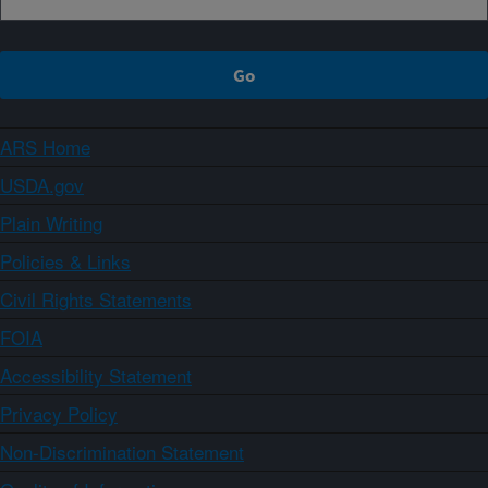
ARS Home
USDA.gov
Plain Writing
Policies & Links
Civil Rights Statements
FOIA
Accessibility Statement
Privacy Policy
Non-Discrimination Statement