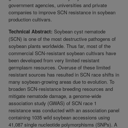
government agencies, universities and private
companies to improve SCN resistance in soybean
production cultivars.
Soybean cyst nematode
Technical Abstract:
(SCN) is one of the most destructive pathogens of
soybean plants worldwide. Thus far, most of the
commercial SCN-resistant soybean cultivars have
been developed from very limited resistant
germplasm resources. Overuse of these limited
resistant sources has resulted in SCN race shifts in
many soybean-growing areas due to evolution. To
broaden SCN-resistance breeding resources and
mitigate nematode damage, a genome-wide
association study (GWAS) of SCN race 1
resistance was conducted with an association panel
containing 1035 wild soybean accessions using
41,087 single nucleotide polymorphisms (SNPs). A