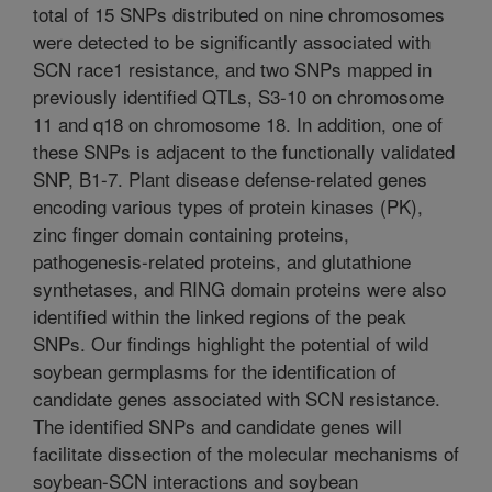
total of 15 SNPs distributed on nine chromosomes
were detected to be significantly associated with
SCN race1 resistance, and two SNPs mapped in
previously identified QTLs, S3-10 on chromosome
11 and q18 on chromosome 18. In addition, one of
these SNPs is adjacent to the functionally validated
SNP, B1-7. Plant disease defense-related genes
encoding various types of protein kinases (PK),
zinc finger domain containing proteins,
pathogenesis-related proteins, and glutathione
synthetases, and RING domain proteins were also
identified within the linked regions of the peak
SNPs. Our findings highlight the potential of wild
soybean germplasms for the identification of
candidate genes associated with SCN resistance.
The identified SNPs and candidate genes will
facilitate dissection of the molecular mechanisms of
soybean-SCN interactions and soybean