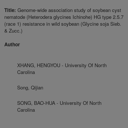
Genome-wide association study of soybean cyst
Title:
nematode (Heterodera glycines Ichinohe) HG type 2.5.7
(race 1) resistance in wild soybean (Glycine soja Sieb.
& Zucc.)
Author
XHANG, HENGYOU - University Of North
Carolina
Song, Qijian
SONG, BAO-HUA - University Of North
Carolina