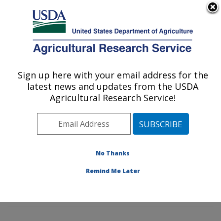
An official website of the United States government
Here's how you know
MENU
Agricultural Research Service
Sign up here with your email address for the
U.S. DEPARTMENT OF AGRICULTURE
latest news and updates from the USDA
Soybean Genomics & Improvement
Agricultural Research Service!
Laboratory: Beltsville, MD
ARS Home
»
Northeast Area
»
Beltsville, Maryland
(BARC)
»
Beltsville Agricultural Research Center
»
Soybean Genomics & Improvement Laboratory
»
No Thanks
Research
»
Publications at this Location
» Publication
Remind Me Later
#334237