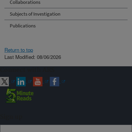
Collaborations
Subjects of Investigation
Publications
Return to top
Last Modified: 08/06/2026
Connect with ARS
Sign up