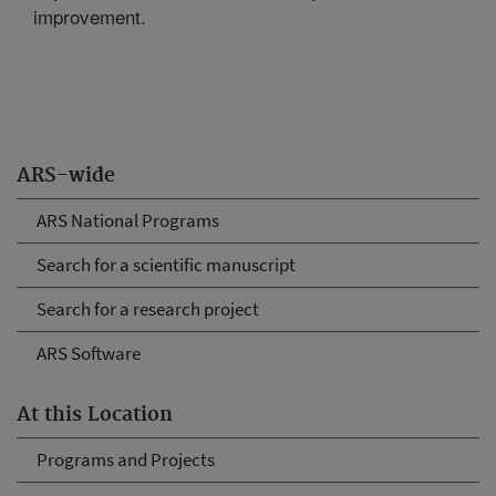
improvement.
ARS-wide
ARS National Programs
Search for a scientific manuscript
Search for a research project
ARS Software
At this Location
Programs and Projects