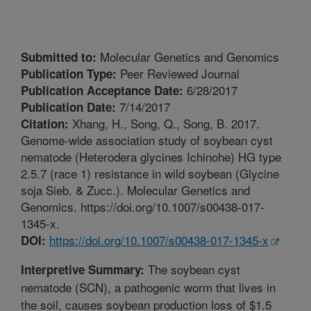
Molecular Genetics and Genomics
Submitted to:
Peer Reviewed Journal
Publication Type:
6/28/2017
Publication Acceptance Date:
7/14/2017
Publication Date:
Xhang, H., Song, Q., Song, B. 2017.
Citation:
Genome-wide association study of soybean cyst
nematode (Heterodera glycines Ichinohe) HG type
2.5.7 (race 1) resistance in wild soybean (Glycine
soja Sieb. & Zucc.). Molecular Genetics and
Genomics. https://doi.org/10.1007/s00438-017-
1345-x.
https://doi.org/10.1007/s00438-017-1345-x
DOI:
The soybean cyst
Interpretive Summary:
nematode (SCN), a pathogenic worm that lives in
the soil, causes soybean production loss of $1.5