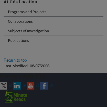
At this Location
Programs and Projects
Collaborations
Subjects of Investigation
Publications
Return to top
Last Modified: 08/07/2026
Connect with ARS