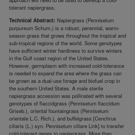
tolerant napiergrass.
Napiergrass (Pennisetum
Technical Abstract:
purpureum Schum.) is a robust, perennial, warm-
season grass that grows throughout the tropical and
sub-tropical regions of the world. Some genotypes
have sufficient winter hardiness to survive winters
in the Gulf coast region of the United States.
However, germplasm with increased cold-tolerance
is needed to expand the area where the grass can
be grown as a dual-use forage and biofuel crop in
the southern United States. A male sterile
napiergrass accession was pollinated with several
genotypes of flaccidgrass (Pennisetum flaccidum
Griseb.), oriental fountaingrass (Pennisetum
orientale L.C. Rich.), and buffelgrass [Cenchrus
ciliaris (L.) syn. Pennisetum ciliare Link] to transfer
cold-tolerant genes to napiergrass. More than