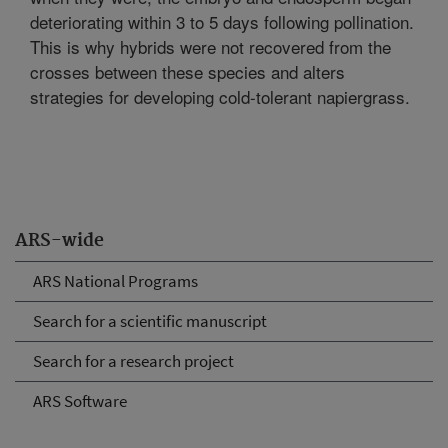
deteriorating within 3 to 5 days following pollination.
This is why hybrids were not recovered from the
crosses between these species and alters
strategies for developing cold-tolerant napiergrass.
ARS-wide
ARS National Programs
Search for a scientific manuscript
Search for a research project
ARS Software