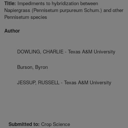
Impediments to hybridization between
Title:
Napiergrass (Pennisetum purpureum Schum.) and other
Pennisetum species
Author
DOWLING, CHARLIE - Texas A&M University
Burson, Byron
JESSUP, RUSSELL - Texas A&M University
Crop Science
Submitted to: