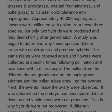
grasses (flaccidgrass, oriental fountaingrass, and
buffelgrass) to transfer cold-tolerance into
napiergrass. Approximately 40,000 napiergrass
flowers were pollinated with pollen from these three
species, but only two hybrids were produced and
they died shortly after germination. A study was
begun to determine why these species did not
cross with napiergrass and produce hybrids. The
same plants were crossed again and flowers were
collected at specific times following pollination and
examined with a microscope. The pollen from the
different donors germinated on the napiergrass
stigmas and the pollen tubes grew into the ovaries.
Next, the events inside the ovary were observed. It
was determined the embryo and endosperm did not
develop and viable seed were not produced. This is
why hybrids were not recovered. A different
approach will need to be used to develop a cold-