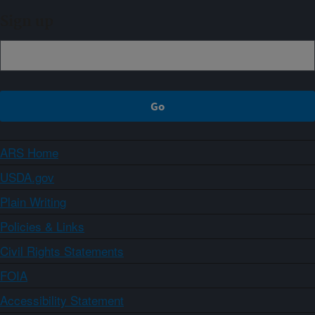
Sign up
ARS Home
USDA.gov
Plain Writing
Policies & Links
Civil Rights Statements
FOIA
Accessibility Statement