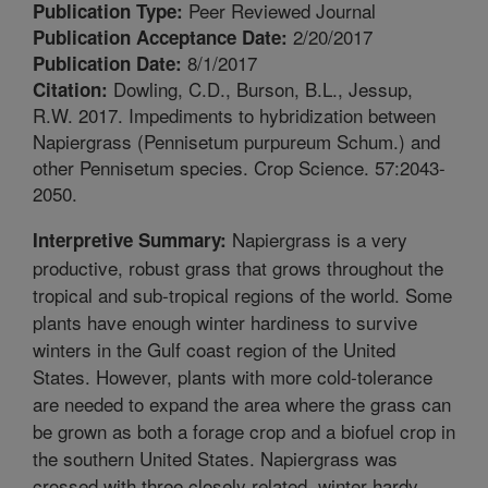
Peer Reviewed Journal
Publication Type:
2/20/2017
Publication Acceptance Date:
8/1/2017
Publication Date:
Dowling, C.D., Burson, B.L., Jessup,
Citation:
R.W. 2017. Impediments to hybridization between
Napiergrass (Pennisetum purpureum Schum.) and
other Pennisetum species. Crop Science. 57:2043-
2050.
Napiergrass is a very
Interpretive Summary:
productive, robust grass that grows throughout the
tropical and sub-tropical regions of the world. Some
plants have enough winter hardiness to survive
winters in the Gulf coast region of the United
States. However, plants with more cold-tolerance
are needed to expand the area where the grass can
be grown as both a forage crop and a biofuel crop in
the southern United States. Napiergrass was
crossed with three closely related, winter hardy