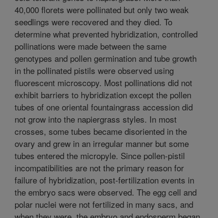
40,000 florets were pollinated but only two weak
seedlings were recovered and they died. To
determine what prevented hybridization, controlled
pollinations were made between the same
genotypes and pollen germination and tube growth
in the pollinated pistils were observed using
fluorescent microscopy. Most pollinations did not
exhibit barriers to hybridization except the pollen
tubes of one oriental fountaingrass accession did
not grow into the napiergrass styles. In most
crosses, some tubes became disoriented in the
ovary and grew in an irregular manner but some
tubes entered the micropyle. Since pollen-pistil
incompatibilities are not the primary reason for
failure of hybridization, post-fertilization events in
the embryo sacs were observed. The egg cell and
polar nuclei were not fertilized in many sacs, and
when they were, the embryo and endosperm began