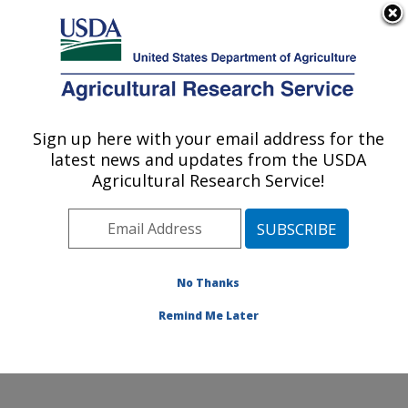
An official website of the United States government
Here's how you know
MENU
Agricultural Research Service
Sign up here with your email address for the
U.S. DEPARTMENT OF AGRICULTURE
latest news and updates from the USDA
Crop Germplasm Research: College
Agricultural Research Service!
Station, TX
ARS Home
»
Plains Area
»
College Station, Texas
»
Southern Plains Agricultural Research Center
»
Crop
Germplasm Research
»
Research
»
Publications at this
No Thanks
Location
» Publication #334058
Remind Me Later