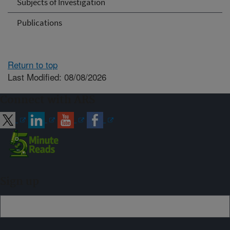
Subjects of Investigation
Publications
Return to top
Last Modified: 08/08/2026
Connect with ARS
Sign up