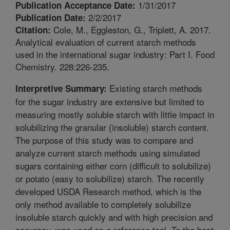
1/31/2017
Publication Acceptance Date:
2/2/2017
Publication Date:
Cole, M., Eggleston, G., Triplett, A. 2017.
Citation:
Analytical evaluation of current starch methods
used in the international sugar industry: Part I. Food
Chemistry. 228:226-235.
Existing starch methods
Interpretive Summary:
for the sugar industry are extensive but limited to
measuring mostly soluble starch with little impact in
solubilizing the granular (insoluble) starch content.
The purpose of this study was to compare and
analyze current starch methods using simulated
sugars containing either corn (difficult to solubilize)
or potato (easy to solubilize) starch. The recently
developed USDA Research method, which is the
only method available to completely solubilize
insoluble starch quickly and with high precision and
accuracy, was used as a reference tool. To the best