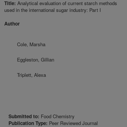
Analytical evaluation of current starch methods
Title:
used in the international sugar industry: Part I
Author
Cole, Marsha
Eggleston, Gillian
Triplett, Alexa
Food Chemistry
Submitted to:
Peer Reviewed Journal
Publication Type: