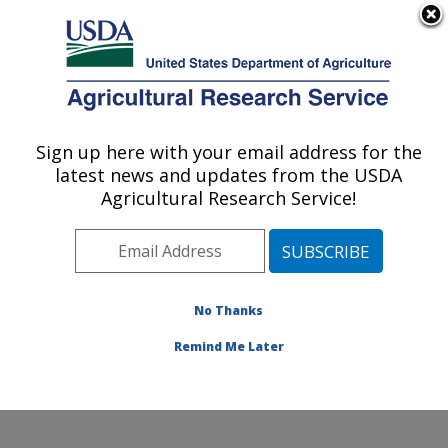
An official website of the United States government
Here's how you know
MENU
Agricultural Research Service
Sign up here with your email address for the
U.S. DEPARTMENT OF AGRICULTURE
latest news and updates from the USDA
Commodity Utilization Research: New
Agricultural Research Service!
Orleans, LA
ARS Home
»
Southeast Area
»
New Orleans, Louisiana
»
Southern Regional Research Center
»
Commodity
Utilization Research
»
Research
»
Publications at this
No Thanks
Location
» Publication #334034
Remind Me Later