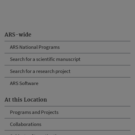
ARS-wide
ARS National Programs
Search for a scientific manuscript
Search for a research project
ARS Software
At this Location
Programs and Projects
Collaborations