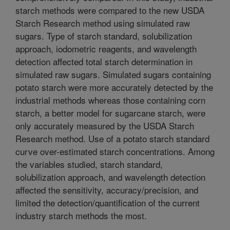
starch methods were compared to the new USDA
Starch Research method using simulated raw
sugars. Type of starch standard, solubilization
approach, iodometric reagents, and wavelength
detection affected total starch determination in
simulated raw sugars. Simulated sugars containing
potato starch were more accurately detected by the
industrial methods whereas those containing corn
starch, a better model for sugarcane starch, were
only accurately measured by the USDA Starch
Research method. Use of a potato starch standard
curve over-estimated starch concentrations. Among
the variables studied, starch standard,
solubilization approach, and wavelength detection
affected the sensitivity, accuracy/precision, and
limited the detection/quantification of the current
industry starch methods the most.