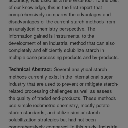
of our knowledge, this is the first report that
comprehensively compares the advantages and
disadvantages of the current starch methods from
an analytical chemistry perspective. The
information gained is instrumental to the
development of an industrial method that can also
completely and efficiently solubilize starch in
multiple cane processing products and by-products.
Several analytical starch
Technical Abstract:
methods currently exist in the international sugar
industry that are used to prevent or mitigate starch-
related processing challenges as well as assess
the quality of traded end-products. These methods
use simple iodometric chemistry, mostly potato
starch standards, and utilize similar starch
solubilization strategies but had not been
comprehensively compared. In this study, industrial