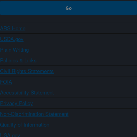
ARS Home
USDA.gov
Plain Writing
Policies & Links
Civil Rights Statements
FOIA
Accessibility Statement
Privacy Policy
Non-Discrimination Statement
Quality of Information
USA.gov