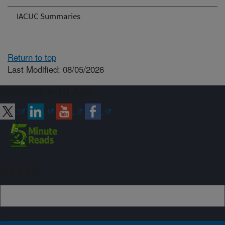
IACUC Summaries
Return to top
Last Modified: 08/05/2026
Connect with ARS
Sign up