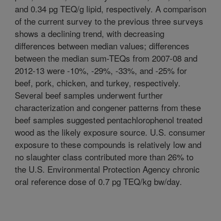
and 0.34 pg TEQ/g lipid, respectively. A comparison
of the current survey to the previous three surveys
shows a declining trend, with decreasing
differences between median values; differences
between the median sum-TEQs from 2007-08 and
2012-13 were -10%, -29%, -33%, and -25% for
beef, pork, chicken, and turkey, respectively.
Several beef samples underwent further
characterization and congener patterns from these
beef samples suggested pentachlorophenol treated
wood as the likely exposure source. U.S. consumer
exposure to these compounds is relatively low and
no slaughter class contributed more than 26% to
the U.S. Environmental Protection Agency chronic
oral reference dose of 0.7 pg TEQ/kg bw/day.