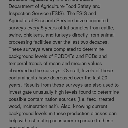
Department of Agriculture-Food Safety and
Inspection Service (FSIS). The FSIS and
Agricultural Research Service have conducted
surveys every 5 years of fat samples from cattle,
swine, chickens, and turkeys directly from animal
processing facilities over the last two decades.
These surveys were completed to determine
background levels of PCDD/Fs and PCBs and
temporal trends of mean and median values
observed in the surveys. Overall, levels of these
contaminants have decreased over the last 20
years. Results from these surveys are also used to
investigate unusually high levels found to determine
possible contamination sources (i.e. feed, treated
wood, incineration ash). Also, knowing current
background levels in these production classes can
help with estimating consumer exposure to these
contaminants.