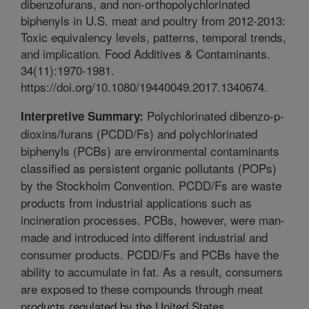
dibenzofurans, and non-orthopolychlorinated
biphenyls in U.S. meat and poultry from 2012-2013:
Toxic equivalency levels, patterns, temporal trends,
and implication. Food Additives & Contaminants.
34(11):1970-1981.
https://doi.org/10.1080/19440049.2017.1340674.
Polychlorinated dibenzo-p-
Interpretive Summary:
dioxins/furans (PCDD/Fs) and polychlorinated
biphenyls (PCBs) are environmental contaminants
classified as persistent organic pollutants (POPs)
by the Stockholm Convention. PCDD/Fs are waste
products from industrial applications such as
incineration processes. PCBs, however, were man-
made and introduced into different industrial and
consumer products. PCDD/Fs and PCBs have the
ability to accumulate in fat. As a result, consumers
are exposed to these compounds through meat
products regulated by the United States