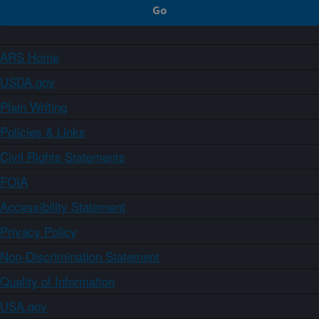
ARS Home
USDA.gov
Plain Writing
Policies & Links
Civil Rights Statements
FOIA
Accessibility Statement
Privacy Policy
Non-Discrimination Statement
Quality of Information
USA.gov