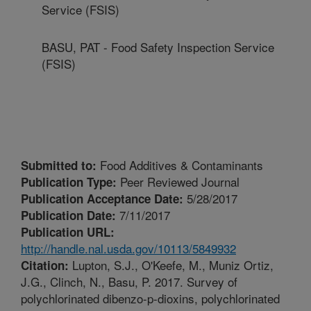
Service (FSIS)
BASU, PAT - Food Safety Inspection Service
(FSIS)
Food Additives & Contaminants
Submitted to:
Peer Reviewed Journal
Publication Type:
5/28/2017
Publication Acceptance Date:
7/11/2017
Publication Date:
Publication URL:
http://handle.nal.usda.gov/10113/5849932
Lupton, S.J., O'Keefe, M., Muniz Ortiz,
Citation:
J.G., Clinch, N., Basu, P. 2017. Survey of
polychlorinated dibenzo-p-dioxins, polychlorinated