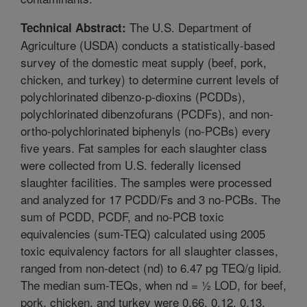
The U.S. Department of
Technical Abstract:
Agriculture (USDA) conducts a statistically-based
survey of the domestic meat supply (beef, pork,
chicken, and turkey) to determine current levels of
polychlorinated dibenzo-p-dioxins (PCDDs),
polychlorinated dibenzofurans (PCDFs), and non-
ortho-polychlorinated biphenyls (no-PCBs) every
five years. Fat samples for each slaughter class
were collected from U.S. federally licensed
slaughter facilities. The samples were processed
and analyzed for 17 PCDD/Fs and 3 no-PCBs. The
sum of PCDD, PCDF, and no-PCB toxic
equivalencies (sum-TEQ) calculated using 2005
toxic equivalency factors for all slaughter classes,
ranged from non-detect (nd) to 6.47 pg TEQ/g lipid.
The median sum-TEQs, when nd = ½ LOD, for beef,
pork, chicken, and turkey were 0.66, 0.12, 0.13,