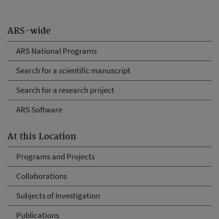
ARS-wide
ARS National Programs
Search for a scientific manuscript
Search for a research project
ARS Software
At this Location
Programs and Projects
Collaborations
Subjects of Investigation
Publications