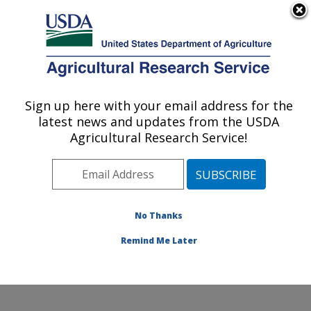
An official website of the United States government
Here's how you know
MENU
Agricultural Research Service
Sign up here with your email address for the
U.S. DEPARTMENT OF AGRICULTURE
latest news and updates from the USDA
Food Animal Metabolism Research: Fargo,
Agricultural Research Service!
ND
ARS Home
»
Plains Area
»
Fargo, North Dakota
»
Edward T. Schafer Agricultural Research Center
»
Food
Animal Metabolism Research
»
Research
»
No Thanks
Publications at this Location
» Publication #333729
Remind Me Later