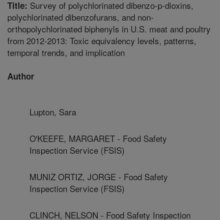
Survey of polychlorinated dibenzo-p-dioxins,
Title:
polychlorinated dibenzofurans, and non-
orthopolychlorinated biphenyls in U.S. meat and poultry
from 2012-2013: Toxic equivalency levels, patterns,
temporal trends, and implication
Author
Lupton, Sara
O'KEEFE, MARGARET - Food Safety
Inspection Service (FSIS)
MUNIZ ORTIZ, JORGE - Food Safety
Inspection Service (FSIS)
CLINCH, NELSON - Food Safety Inspection