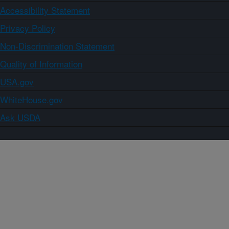
Accessibility Statement
Privacy Policy
Non-Discrimination Statement
Quality of Information
USA.gov
WhiteHouse.gov
Ask USDA