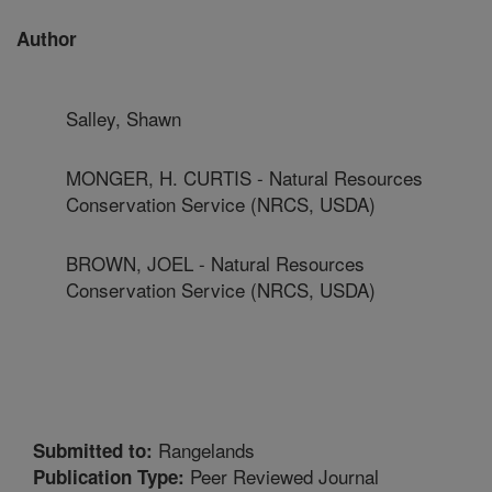
Author
Salley, Shawn
MONGER, H. CURTIS - Natural Resources
Conservation Service (NRCS, USDA)
BROWN, JOEL - Natural Resources
Conservation Service (NRCS, USDA)
Rangelands
Submitted to:
Peer Reviewed Journal
Publication Type: