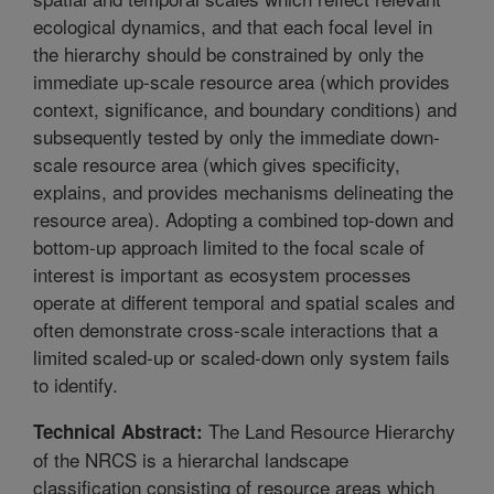
ecological dynamics, and that each focal level in
the hierarchy should be constrained by only the
immediate up-scale resource area (which provides
context, significance, and boundary conditions) and
subsequently tested by only the immediate down-
scale resource area (which gives specificity,
explains, and provides mechanisms delineating the
resource area). Adopting a combined top-down and
bottom-up approach limited to the focal scale of
interest is important as ecosystem processes
operate at different temporal and spatial scales and
often demonstrate cross-scale interactions that a
limited scaled-up or scaled-down only system fails
to identify.
The Land Resource Hierarchy
Technical Abstract:
of the NRCS is a hierarchal landscape
classification consisting of resource areas which