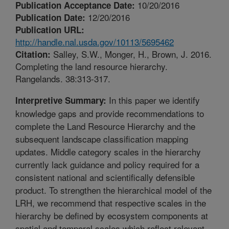
10/20/2016
Publication Acceptance Date:
12/20/2016
Publication Date:
Publication URL:
http://handle.nal.usda.gov/10113/5695462
Salley, S.W., Monger, H., Brown, J. 2016.
Citation:
Completing the land resource hierarchy.
Rangelands. 38:313-317.
In this paper we identify
Interpretive Summary:
knowledge gaps and provide recommendations to
complete the Land Resource Hierarchy and the
subsequent landscape classification mapping
updates. Middle category scales in the hierarchy
currently lack guidance and policy required for a
consistent national and scientifically defensible
product. To strengthen the hierarchical model of the
LRH, we recommend that respective scales in the
hierarchy be defined by ecosystem components at
spatial and temporal scales which reflect relevant