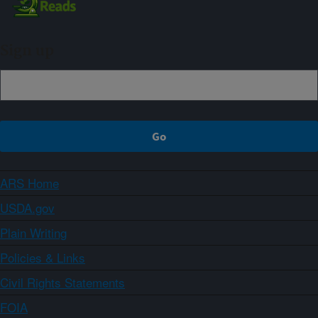
Sign up
ARS Home
USDA.gov
Plain Writing
Policies & Links
Civil Rights Statements
FOIA