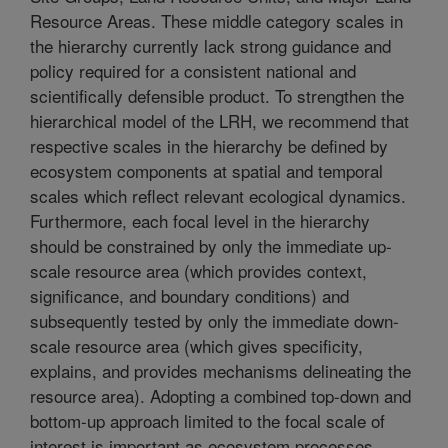
Resource Areas. These middle category scales in
the hierarchy currently lack strong guidance and
policy required for a consistent national and
scientifically defensible product. To strengthen the
hierarchical model of the LRH, we recommend that
respective scales in the hierarchy be defined by
ecosystem components at spatial and temporal
scales which reflect relevant ecological dynamics.
Furthermore, each focal level in the hierarchy
should be constrained by only the immediate up-
scale resource area (which provides context,
significance, and boundary conditions) and
subsequently tested by only the immediate down-
scale resource area (which gives specificity,
explains, and provides mechanisms delineating the
resource area). Adopting a combined top-down and
bottom-up approach limited to the focal scale of
interest is important as ecosystem processes