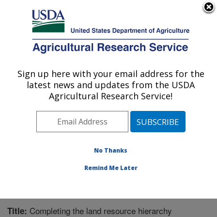
An official website of the United States government
Here's how you know
MENU
Agricultural Research Service
Sign up here with your email address for the
U.S. DEPARTMENT OF AGRICULTURE
latest news and updates from the USDA
Range Management Research: Las Cruces,
Agricultural Research Service!
NM
ARS Home
»
Plains Area
»
Las Cruces, New Mexico
»
Range Management Research
»
Research
»
Publications at this Location
» Publication #333376
No Thanks
Remind Me Later
Completing the land resource hierarchy
Title: