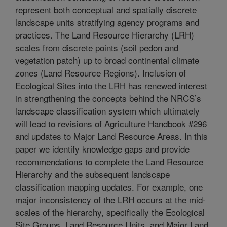
represent both conceptual and spatially discrete
landscape units stratifying agency programs and
practices. The Land Resource Hierarchy (LRH)
scales from discrete points (soil pedon and
vegetation patch) up to broad continental climate
zones (Land Resource Regions). Inclusion of
Ecological Sites into the LRH has renewed interest
in strengthening the concepts behind the NRCS’s
landscape classification system which ultimately
will lead to revisions of Agriculture Handbook #296
and updates to Major Land Resource Areas. In this
paper we identify knowledge gaps and provide
recommendations to complete the Land Resource
Hierarchy and the subsequent landscape
classification mapping updates. For example, one
major inconsistency of the LRH occurs at the mid-
scales of the hierarchy, specifically the Ecological
Site Groups, Land Resource Units, and Major Land