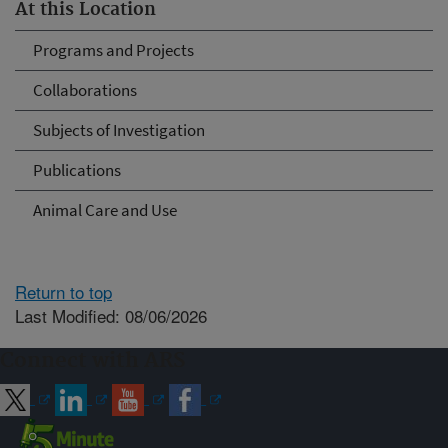
At this Location
Programs and Projects
Collaborations
Subjects of Investigation
Publications
Animal Care and Use
Return to top
Last Modified: 08/06/2026
Connect with ARS