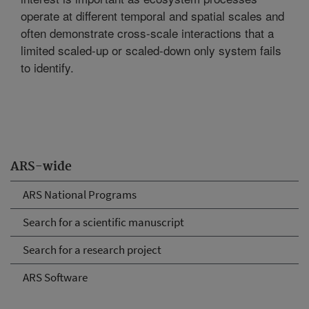
operate at different temporal and spatial scales and
often demonstrate cross-scale interactions that a
limited scaled-up or scaled-down only system fails
to identify.
ARS-wide
ARS National Programs
Search for a scientific manuscript
Search for a research project
ARS Software