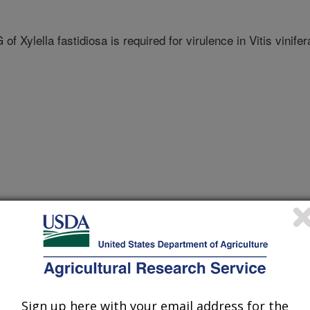
f Xylella fastidiosa is required for virulence in Vitis vinifer
f plant pathology
 Journal
Sign up here with your email address for the