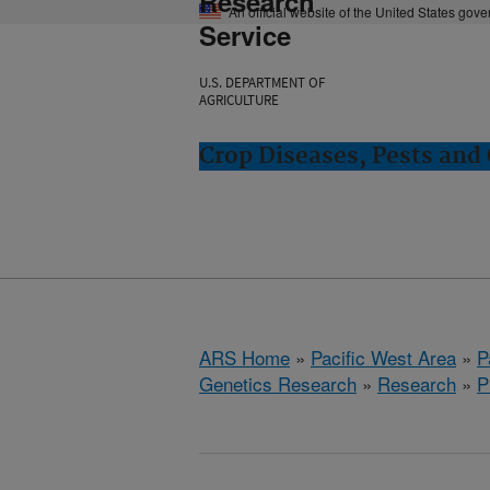
Research
An official website of the United States gov
Service
U.S. DEPARTMENT OF
AGRICULTURE
Crop Diseases, Pests and 
ARS Home
»
Pacific West Area
»
P
Genetics Research
»
Research
»
P