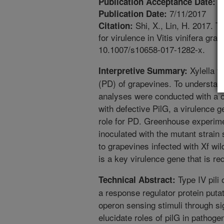
6
Publication Acceptance Date:
7/11/2017
Publication Date:
Shi, X., Lin, H. 2017. Th
Citation:
for virulence in Vitis vinifera gr
10.1007/s10658-017-1282-x.
Xylella f
Interpretive Summary:
(PD) of grapevines. To understand
analyses were conducted with a of
with defective PilG, a virulence g
role for PD. Greenhouse experime
inoculated with the mutant stra
to grapevines infected with Xf wil
is a key virulence gene that is r
Type IV pili 
Technical Abstract:
a response regulator protein puta
operon sensing stimuli through si
elucidate roles of pilG in pathogen