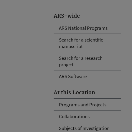
ARS-wide
ARS National Programs
Search for a scientific
manuscript
Search for a research
project
ARS Software
At this Location
Programs and Projects
Collaborations
Subjects of Investigation