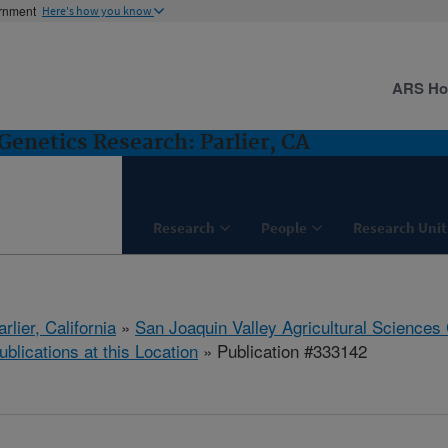
ernment
Here's how you know
ARS H
Genetics Research: Parlier, CA
Research
People
Research Unit
arlier, California
»
San Joaquin Valley Agricultural Sciences
ublications at this Location
» Publication #333142