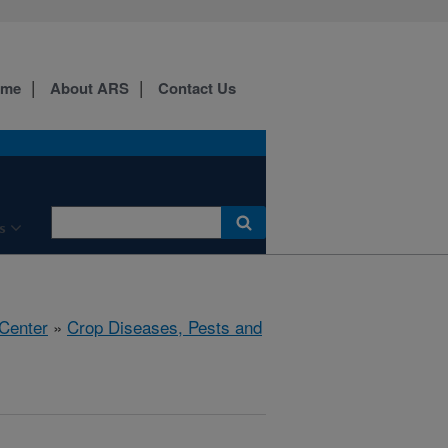
ome
About ARS
Contact Us
s
 Center
»
Crop Diseases, Pests and