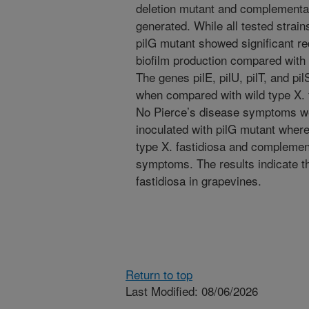
deletion mutant and complementar
generated. While all tested strain
pilG mutant showed significant re
biofilm production compared with w
The genes pilE, pilU, pilT, and pi
when compared with wild type X. 
No Pierce’s disease symptoms w
inoculated with pilG mutant where
type X. fastidiosa and complemen
symptoms. The results indicate tha
fastidiosa in grapevines.
Return to top
Last Modified: 08/06/2026