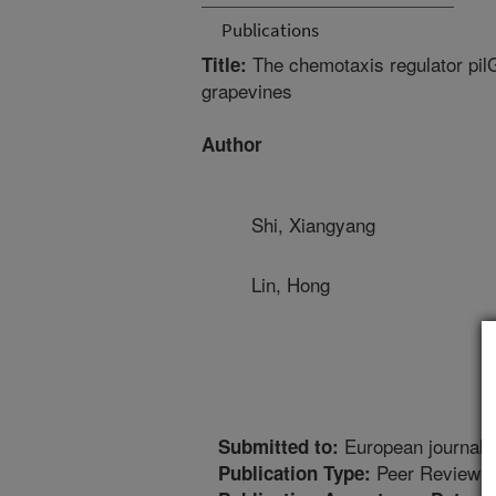
Publications
The chemotaxis regulator pilG o
Title:
grapevines
Author
Shi, Xiangyang
Lin, Hong
European journal o
Submitted to:
Peer Reviewed
Publication Type: