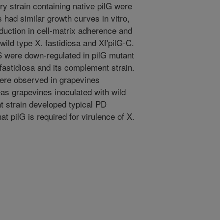
y strain containing native pilG were
s had similar growth curves in vitro,
duction in cell-matrix adherence and
ild type X. fastidiosa and Xf'pilG-C.
lS were down-regulated in pilG mutant
fastidiosa and its complement strain.
ere observed in grapevines
as grapevines inoculated with wild
t strain developed typical PD
t pilG is required for virulence of X.