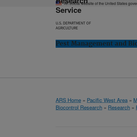
Research
An official website of the United States gov
Service
U.S. DEPARTMENT OF
AGRICULTURE
Pest Management and Bio
ARS Home
»
Pacific West Area
»
M
Biocontrol Research
»
Research
»