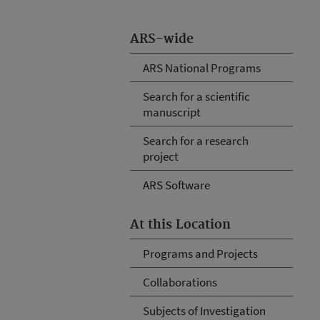
ARS-wide
ARS National Programs
Search for a scientific
manuscript
Search for a research
project
ARS Software
At this Location
Programs and Projects
Collaborations
Subjects of Investigation