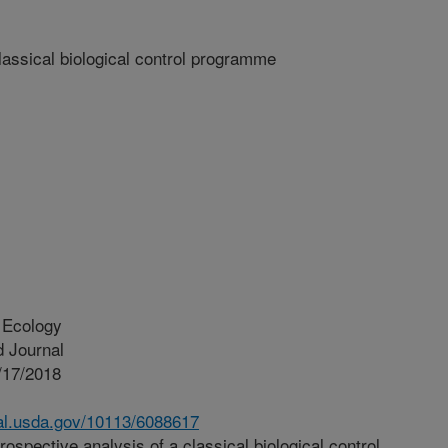
lassical biological control programme
 Ecology
 Journal
/17/2018
nal.usda.gov/10113/6088617
ospective analysis of a classical biological control