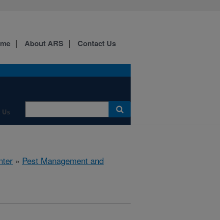
ome
About ARS
Contact Us
 Us
nter
»
Pest Management and