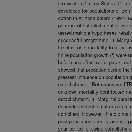
the western United States. 2. Lif
developed for populations of Bemi
cotton in Arizona before (1997–1
permanent establishment of two e
tested multiple hypotheses relati
successful programme. 3. Marginal
irreplaceable mortality from paras
finite population growth (') were 
before and after exotic parasitoi
showed that predation during the 
greatest influence on population g
establishment. Retrospective LT
unknown mortality contributed mos
establishment. 4. Marginal parasi
dependence fashion after parasito
combined. However, this did not t
pest population density and margin
year period following establishme