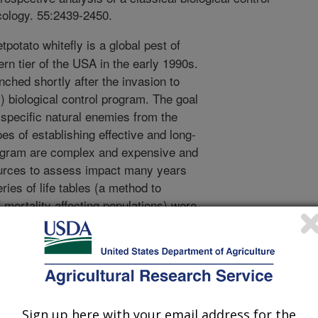
cology. 55:2439-2450.
potato whitefly is a global pest of
rn tier of the USA in the early 1990s.
unched shortly after the invasion to
) biological control program. The goal
 specific natural enemies from the
pes of establishing effective and long-
program are complex and expensive and
sources to assess impact many years
ries of life tables (a method to
mortality affecting populations) were
at included pre and post introduction
ids. These life tables were then used
lity dynamics and pest population
c parasitoids simply displaced several
not supply any additional mortality
before introductions. The lack of
Sign up here with your email address for the