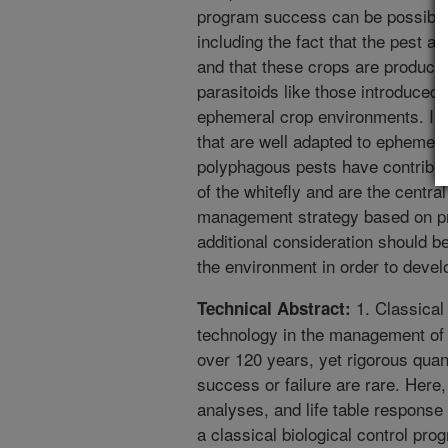
program success can be possibly 
including the fact that the pest a
and that these crops are produced
parasitoids like those introduced
ephemeral crop environments. Ins
that are well adapted to ephemer
polyphagous pests have contributed
of the whitefly and are the centra
management strategy based on pre
additional consideration should be
the environment in order to develo
1. Classical 
Technical Abstract:
technology in the management of i
over 120 years, yet rigorous qua
success or failure are rare. Here,
analyses, and life table response
a classical biological control pro