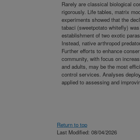
Rarely are classical biological 
rigorously. Life tables, matrix mo
experiments showed that the decli
tabaci (sweetpotato whitefly) was
establishment of two exotic paras
Instead, native arthropod predato
Further efforts to enhance conser
community, with focus on increasi
and adults, may be the most effic
control services. Analyses deplo
applied to assessing and improving
Return to top
Last Modified: 08/04/2026