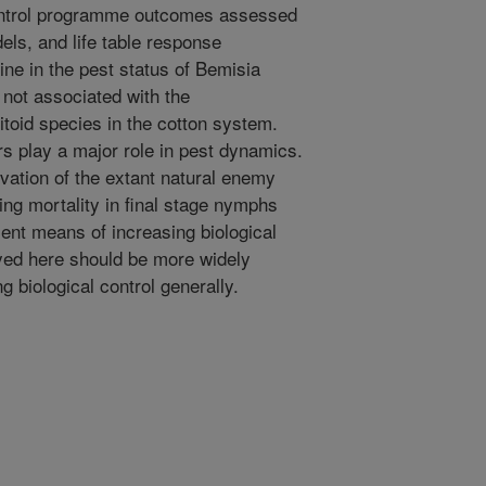
control programme outcomes assessed
dels, and life table response
ne in the pest status of Bemisia
 not associated with the
itoid species in the cotton system.
rs play a major role in pest dynamics.
vation of the extant natural enemy
ng mortality in final stage nymphs
ient means of increasing biological
yed here should be more widely
 biological control generally.