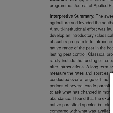
programme. Journal of Applied E
The sweet
Interpretive Summary:
agriculture and invaded the southe
A multi-institutional effort was la
develop an introductory (classical
of such a program is to introduce
native range of the pest in the ho
lasting pest control. Classical 
rarely include the funding or re
after introductions. A long-term se
measure the rates and sources of 
conducted over a range of time th
periods of several exotic parasito
to ask what has changed in morta
abundance. I found that the exoti
native parasitoid species but did 
compared with what was available 