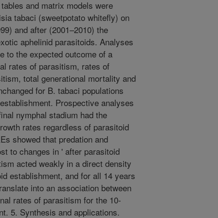
e tables and matrix models were
sia tabaci (sweetpotato whitefly) on
999) and after (2001–2010) the
xotic aphelinid parasitoids. Analyses
ve to the expected outcome of a
 rates of parasitism, rates of
itism, total generational mortality and
unchanged for B. tabaci populations
d establishment. Prospective analyses
final nymphal stadium had the
rowth rates regardless of parasitoid
REs showed that predation and
t to changes in ' after parasitoid
tism acted weakly in a direct density
id establishment, and for all 14 years
ranslate into an association between
al rates of parasitism for the 10-
nt. 5. Synthesis and applications.