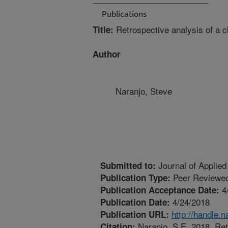
Publications
Retrospective analysis of a c
Title:
Author
Naranjo, Steve
Journal of Applied
Submitted to:
Peer Reviewed
Publication Type:
4
Publication Acceptance Date:
4/24/2018
Publication Date:
http://handle.
Publication URL:
Naranjo, S.E. 2018. Retr
Citation: