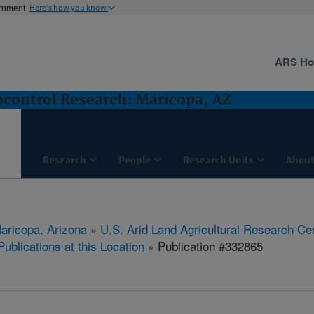
ernment
Here's how you know
ARS H
control Research: Maricopa, AZ
Research
People
Research Units
About
aricopa, Arizona
»
U.S. Arid Land Agricultural Research Ce
Publications at this Location
» Publication #332865