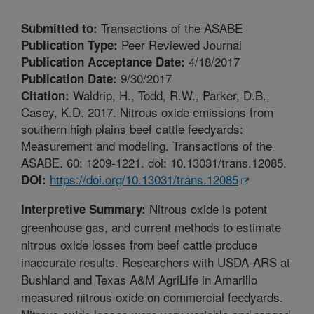
Transactions of the ASABE
Submitted to:
Peer Reviewed Journal
Publication Type:
4/18/2017
Publication Acceptance Date:
9/30/2017
Publication Date:
Waldrip, H., Todd, R.W., Parker, D.B.,
Citation:
Casey, K.D. 2017. Nitrous oxide emissions from
southern high plains beef cattle feedyards:
Measurement and modeling. Transactions of the
ASABE. 60: 1209-1221. doi: 10.13031/trans.12085.
https://doi.org/10.13031/trans.12085
DOI:
Nitrous oxide is potent
Interpretive Summary:
greenhouse gas, and current methods to estimate
nitrous oxide losses from beef cattle produce
inaccurate results. Researchers with USDA-ARS at
Bushland and Texas A&M AgriLife in Amarillo
measured nitrous oxide on commercial feedyards.