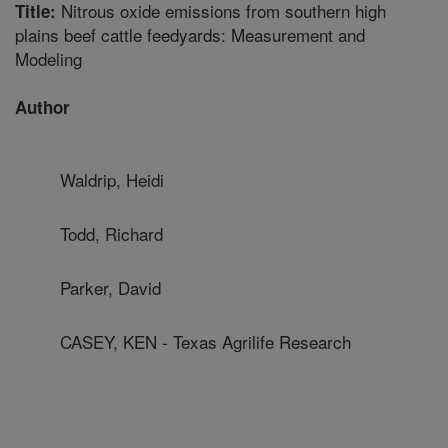
Nitrous oxide emissions from southern high
Title:
plains beef cattle feedyards: Measurement and
Modeling
Author
Waldrip, Heidi
Todd, Richard
Parker, David
CASEY, KEN - Texas Agrilife Research