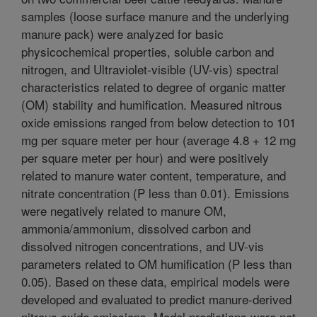
samples (loose surface manure and the underlying
manure pack) were analyzed for basic
physicochemical properties, soluble carbon and
nitrogen, and Ultraviolet-visible (UV-vis) spectral
characteristics related to degree of organic matter
(OM) stability and humification. Measured nitrous
oxide emissions ranged from below detection to 101
mg per square meter per hour (average 4.8 + 12 mg
per square meter per hour) and were positively
related to manure water content, temperature, and
nitrate concentration (P less than 0.01). Emissions
were negatively related to manure OM,
ammonia/ammonium, dissolved carbon and
dissolved nitrogen concentrations, and UV-vis
parameters related to OM humification (P less than
0.05). Based on these data, empirical models were
developed and evaluated to predict manure-derived
nitrous oxide emissions. Model predictions were not