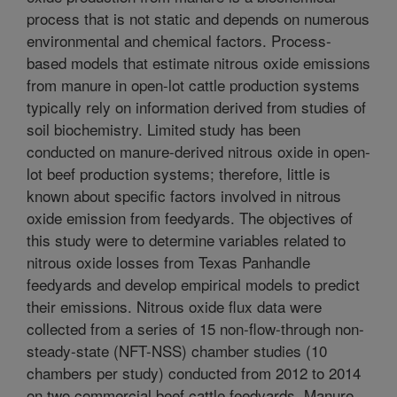
process that is not static and depends on numerous
environmental and chemical factors. Process-
based models that estimate nitrous oxide emissions
from manure in open-lot cattle production systems
typically rely on information derived from studies of
soil biochemistry. Limited study has been
conducted on manure-derived nitrous oxide in open-
lot beef production systems; therefore, little is
known about specific factors involved in nitrous
oxide emission from feedyards. The objectives of
this study were to determine variables related to
nitrous oxide losses from Texas Panhandle
feedyards and develop empirical models to predict
their emissions. Nitrous oxide flux data were
collected from a series of 15 non-flow-through non-
steady-state (NFT-NSS) chamber studies (10
chambers per study) conducted from 2012 to 2014
on two commercial beef cattle feedyards. Manure