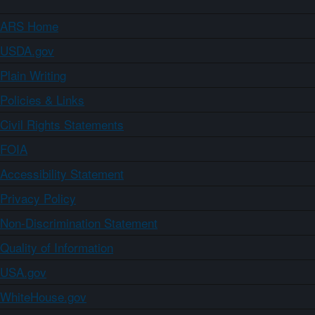
ARS Home
USDA.gov
Plain Writing
Policies & Links
Civil Rights Statements
FOIA
Accessibility Statement
Privacy Policy
Non-Discrimination Statement
Quality of Information
USA.gov
WhiteHouse.gov