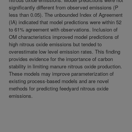
significantly different from observed emissions (P
less than 0.05). The unbounded Index of Agreement
(IA) indicated that model predictions were within 52
to 61% agreement with observations. Inclusion of
OM characteristics improved model predictions of
high nitrous oxide emissions but tended to
overestimate low level emission rates. This finding
provides evidence for the importance of carbon
stability in limiting manure nitrous oxide production.
These models may improve parameterization of
existing process-based models and are novel
methods for predicting feedyard nitrous oxide
emissions.