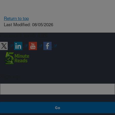
Return to top
Last Modified: 08/05/2026
Connect with ARS
Sign up