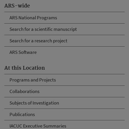
ARS-wide
ARS National Programs
Search for a scientific manuscript
Search for a research project
ARS Software
At this Location
Programs and Projects
Collaborations
Subjects of Investigation
Publications
IACUC Executive Summaries