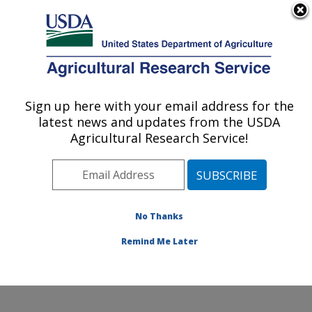
An official website of the United States government
Here's how you know
MENU
Agricultural Research Service
Sign up here with your email address for the
U.S. DEPARTMENT OF AGRICULTURE
latest news and updates from the USDA
Livestock Nutrient Management Research:
Agricultural Research Service!
Bushland, TX
ARS Home
»
Plains Area
»
Bushland, Texas
»
Conservation and Production Research Laboratory
»
Livestock Nutrient Management Research
»
Research
No Thanks
»
Publications at this Location
» Publication #332652
Remind Me Later