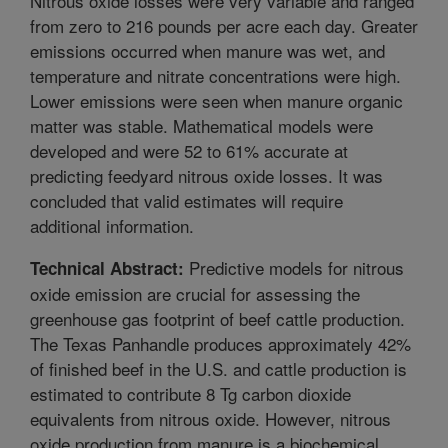
Nitrous oxide losses were very variable and ranged
from zero to 216 pounds per acre each day. Greater
emissions occurred when manure was wet, and
temperature and nitrate concentrations were high.
Lower emissions were seen when manure organic
matter was stable. Mathematical models were
developed and were 52 to 61% accurate at
predicting feedyard nitrous oxide losses. It was
concluded that valid estimates will require
additional information.
Predictive models for nitrous
Technical Abstract:
oxide emission are crucial for assessing the
greenhouse gas footprint of beef cattle production.
The Texas Panhandle produces approximately 42%
of finished beef in the U.S. and cattle production is
estimated to contribute 8 Tg carbon dioxide
equivalents from nitrous oxide. However, nitrous
oxide production from manure is a biochemical