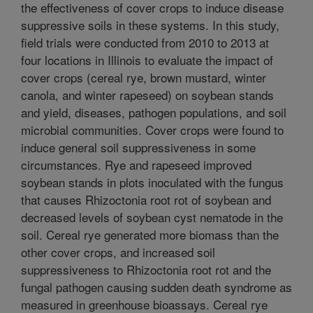
the effectiveness of cover crops to induce disease
suppressive soils in these systems. In this study,
field trials were conducted from 2010 to 2013 at
four locations in Illinois to evaluate the impact of
cover crops (cereal rye, brown mustard, winter
canola, and winter rapeseed) on soybean stands
and yield, diseases, pathogen populations, and soil
microbial communities. Cover crops were found to
induce general soil suppressiveness in some
circumstances. Rye and rapeseed improved
soybean stands in plots inoculated with the fungus
that causes Rhizoctonia root rot of soybean and
decreased levels of soybean cyst nematode in the
soil. Cereal rye generated more biomass than the
other cover crops, and increased soil
suppressiveness to Rhizoctonia root rot and the
fungal pathogen causing sudden death syndrome as
measured in greenhouse bioassays. Cereal rye