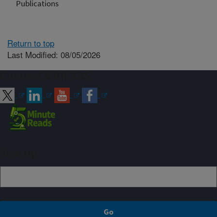
Publications
Return to top
Last Modified: 08/05/2026
Connect with ARS
Sign up