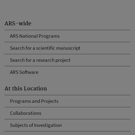
ARS-wide
ARS National Programs
Search for a scientific manuscript
Search for a research project
ARS Software
At this Location
Programs and Projects
Collaborations
Subjects of Investigation