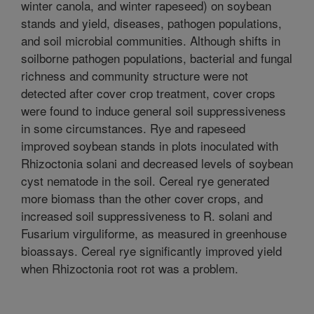
winter canola, and winter rapeseed) on soybean
stands and yield, diseases, pathogen populations,
and soil microbial communities. Although shifts in
soilborne pathogen populations, bacterial and fungal
richness and community structure were not
detected after cover crop treatment, cover crops
were found to induce general soil suppressiveness
in some circumstances. Rye and rapeseed
improved soybean stands in plots inoculated with
Rhizoctonia solani and decreased levels of soybean
cyst nematode in the soil. Cereal rye generated
more biomass than the other cover crops, and
increased soil suppressiveness to R. solani and
Fusarium virguliforme, as measured in greenhouse
bioassays. Cereal rye significantly improved yield
when Rhizoctonia root rot was a problem.