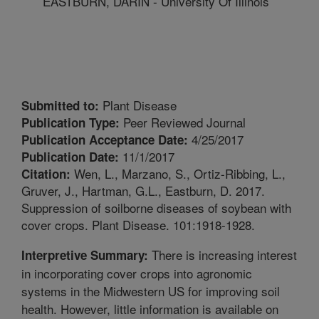
EASTBURN, DARIN - University Of Illinois
Plant Disease
Submitted to:
Peer Reviewed Journal
Publication Type:
4/25/2017
Publication Acceptance Date:
11/1/2017
Publication Date:
Wen, L., Marzano, S., Ortiz-Ribbing, L.,
Citation:
Gruver, J., Hartman, G.L., Eastburn, D. 2017.
Suppression of soilborne diseases of soybean with
cover crops. Plant Disease. 101:1918-1928.
There is increasing interest
Interpretive Summary:
in incorporating cover crops into agronomic
systems in the Midwestern US for improving soil
health. However, little information is available on