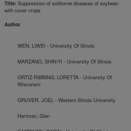
Suppression of soilborne diseases of soybean
Title:
with cover crops
Author
WEN, LIWEI - University Of Illinois
MARZANO, SHIN-YI - University Of Illinois
ORTIZ-RIBBING, LORETTA - University Of
Wisconsin
GRUVER, JOEL - Western Illinois University
Hartman, Glen