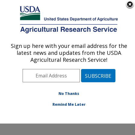
An official website of the United States government
Here's how you know
MENU
Agricultural Research Service
Sign up here with your email address for the
U.S. DEPARTMENT OF AGRICULTURE
latest news and updates from the USDA
Soybean/maize Germplasm, Pathology,
Agricultural Research Service!
and Genetics Research: Urbana, IL
ARS Home
»
Midwest Area
»
Urbana, Illinois
»
Soybean/maize Germplasm, Pathology, and Genetics
Research
»
Research
»
Publications at this Location
»
No Thanks
Publication #332410
Remind Me Later