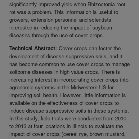
significantly improved yield when Rhizoctonia root
rot was a problem. This information is useful to
growers, extension personnel and scientists
interested in reducing the impact of soybean
diseases through the use of cover crops.
Cover crops can foster the
Technical Abstract:
development of disease suppressive soils, and it
has become common to use cover crops to manage
soilborne diseases in high value crops. There is
increasing interest in incorporating cover crops into
agronomic systems in the Midwestern US for
improving soil health. However, little information is
available on the effectiveness of cover crops to
induce disease suppressive soils in these systems.
In this study, field trials were conducted from 2010
to 2013 at four locations in Illinois to evaluate the
impact of cover crops (cereal rye, brown mustard,