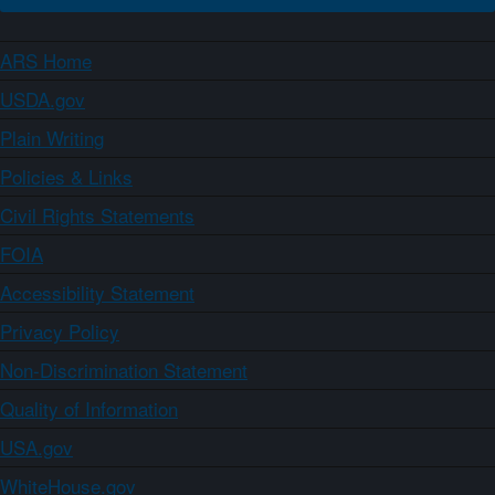
ARS Home
USDA.gov
Plain Writing
Policies & Links
Civil Rights Statements
FOIA
Accessibility Statement
Privacy Policy
Non-Discrimination Statement
Quality of Information
USA.gov
WhiteHouse.gov