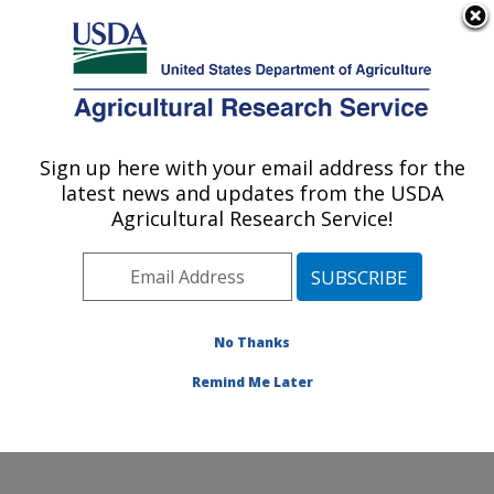
An official website of the United States government
Here's how you know
MENU
Agricultural Research Service
Sign up here with your email address for the
U.S. DEPARTMENT OF AGRICULTURE
latest news and updates from the USDA
Produce Safety and Microbiology Research:
Agricultural Research Service!
Albany, CA
ARS Home
»
Pacific West Area
»
Albany, California
»
Western Regional Research Center
»
Produce Safety
and Microbiology Research
»
Research
»
Publications
No Thanks
at this Location
» Publication #332369
Remind Me Later