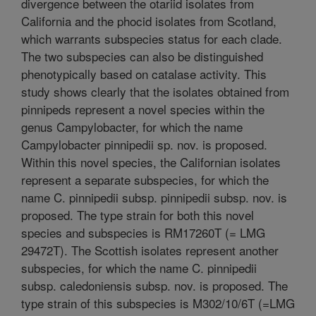
divergence between the otariid isolates from
California and the phocid isolates from Scotland,
which warrants subspecies status for each clade.
The two subspecies can also be distinguished
phenotypically based on catalase activity. This
study shows clearly that the isolates obtained from
pinnipeds represent a novel species within the
genus Campylobacter, for which the name
Campylobacter pinnipedii sp. nov. is proposed.
Within this novel species, the Californian isolates
represent a separate subspecies, for which the
name C. pinnipedii subsp. pinnipedii subsp. nov. is
proposed. The type strain for both this novel
species and subspecies is RM17260T (= LMG
29472T). The Scottish isolates represent another
subspecies, for which the name C. pinnipedii
subsp. caledoniensis subsp. nov. is proposed. The
type strain of this subspecies is M302/10/6T (=LMG