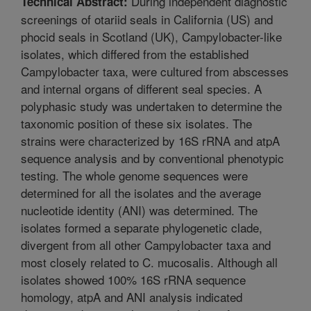
During independent diagnostic
Technical Abstract:
screenings of otariid seals in California (US) and
phocid seals in Scotland (UK), Campylobacter-like
isolates, which differed from the established
Campylobacter taxa, were cultured from abscesses
and internal organs of different seal species. A
polyphasic study was undertaken to determine the
taxonomic position of these six isolates. The
strains were characterized by 16S rRNA and atpA
sequence analysis and by conventional phenotypic
testing. The whole genome sequences were
determined for all the isolates and the average
nucleotide identity (ANI) was determined. The
isolates formed a separate phylogenetic clade,
divergent from all other Campylobacter taxa and
most closely related to C. mucosalis. Although all
isolates showed 100% 16S rRNA sequence
homology, atpA and ANI analysis indicated