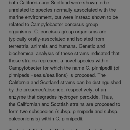
both California and Scotland were shown to be
unrelated to species normally associated with the
marine environment, but were instead shown to be
related to Campylobacter concisus group
organisms. C. concisus group organisms are
typically orally-associated and isolated from
terrestrial animals and humans. Genetic and
biochemical analysis of these strains indicated that
these strains represent a novel species within
Campylobacter for which the name C. pinnipedii (of
pinnipeds =seals/sea lions) is proposed. The
California and Scotland strains can be distinguished
by the presence/absence, respectively, of an
enzyme that degrades hydrogen peroxide. Thus,
the Californian and Scottish strains are proposed to
form two subspecies (subsp. pinnipedii and subsp.
caledoniensis) within C. pinnipedii.