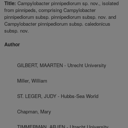
Campylobacter pinnipediorum sp. nov., isolated
Title:
from pinnipeds, comprising Campylobacter
pinnipediorum subsp. pinnipediorum subsp. nov. and
Campylobacter pinnipediorum subsp. caledonicus
subsp. nov.
Author
GILBERT, MAARTEN - Utrecht University
Miller, William
ST. LEGER, JUDY - Hubbs-Sea World
Chapman, Mary
TIMMERMAN, ARJEN - Utrecht University