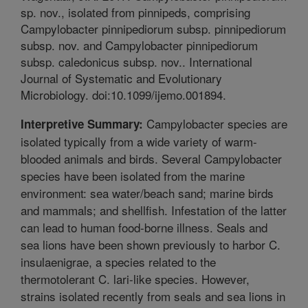
sp. nov., isolated from pinnipeds, comprising
Campylobacter pinnipediorum subsp. pinnipediorum
subsp. nov. and Campylobacter pinnipediorum
subsp. caledonicus subsp. nov.. International
Journal of Systematic and Evolutionary
Microbiology. doi:10.1099/ijemo.001894.
Campylobacter species are
Interpretive Summary:
isolated typically from a wide variety of warm-
blooded animals and birds. Several Campylobacter
species have been isolated from the marine
environment: sea water/beach sand; marine birds
and mammals; and shellfish. Infestation of the latter
can lead to human food-borne illness. Seals and
sea lions have been shown previously to harbor C.
insulaenigrae, a species related to the
thermotolerant C. lari-like species. However,
strains isolated recently from seals and sea lions in