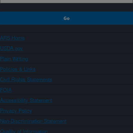
ARS Home
USDA.gov
Plain Writing
Policies & Links
Civil Rights Statements
FOIA
Accessibility Statement
Privacy Policy
Non-Discrimination Statement
Quality of Information