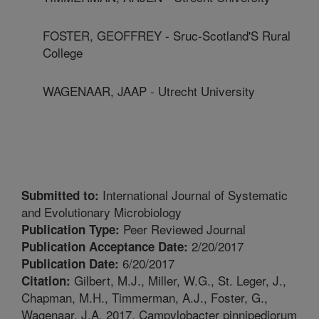
FOSTER, GEOFFREY - Sruc-Scotland'S Rural
College
WAGENAAR, JAAP - Utrecht University
International Journal of Systematic
Submitted to:
and Evolutionary Microbiology
Peer Reviewed Journal
Publication Type:
2/20/2017
Publication Acceptance Date:
6/20/2017
Publication Date:
Gilbert, M.J., Miller, W.G., St. Leger, J.,
Citation:
Chapman, M.H., Timmerman, A.J., Foster, G.,
Wagenaar, J.A. 2017. Campylobacter pinnipediorum