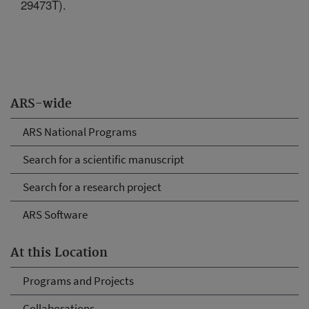
29473T).
ARS-wide
ARS National Programs
Search for a scientific manuscript
Search for a research project
ARS Software
At this Location
Programs and Projects
Collaborations