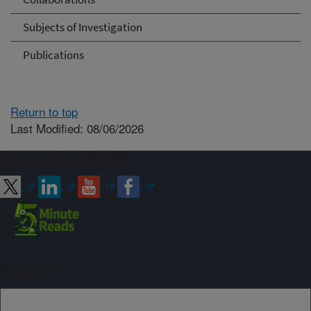
Subjects of Investigation
Publications
Return to top
Last Modified: 08/06/2026
Connect with ARS
Sign up