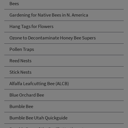
Bees
Gardening for Native Bees in N. America
Hang Tags for Flowers
Ozone to Decontaminate Honey Bee Supers
Pollen Traps
Reed Nests
Stick Nests
Alfalfa Leafcutting Bee (ALCB)
Blue Orchard Bee
Bumble Bee
Bumble Bee Utah Quickguide