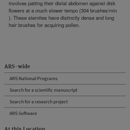
involves patting their distal abdomen against disk
flowers at a much slower tempo (304 brushes/min
). These sternites have distinctly dense and long
hair brushes for acquiring pollen.
ARS-wide
ARS National Programs
Search for a scientific manuscript
Search for a research project
ARS Software
At this Location