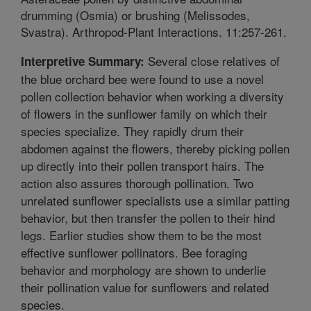
drumming (Osmia) or brushing (Melissodes,
Svastra). Arthropod-Plant Interactions. 11:257-261.
Several close relatives of
Interpretive Summary:
the blue orchard bee were found to use a novel
pollen collection behavior when working a diversity
of flowers in the sunflower family on which their
species specialize. They rapidly drum their
abdomen against the flowers, thereby picking pollen
up directly into their pollen transport hairs. The
action also assures thorough pollination. Two
unrelated sunflower specialists use a similar patting
behavior, but then transfer the pollen to their hind
legs. Earlier studies show them to be the most
effective sunflower pollinators. Bee foraging
behavior and morphology are shown to underlie
their pollination value for sunflowers and related
species.