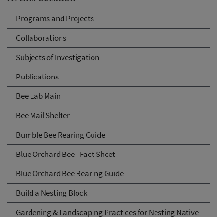
Programs and Projects
Collaborations
Subjects of Investigation
Publications
Bee Lab Main
Bee Mail Shelter
Bumble Bee Rearing Guide
Blue Orchard Bee - Fact Sheet
Blue Orchard Bee Rearing Guide
Build a Nesting Block
Gardening & Landscaping Practices for Nesting Native