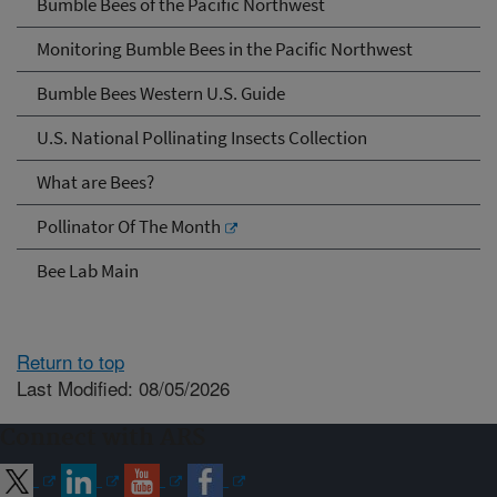
Bumble Bees of the Pacific Northwest
Monitoring Bumble Bees in the Pacific Northwest
Bumble Bees Western U.S. Guide
U.S. National Pollinating Insects Collection
What are Bees?
Pollinator Of The Month
Bee Lab Main
Return to top
Last Modified: 08/05/2026
Connect with ARS