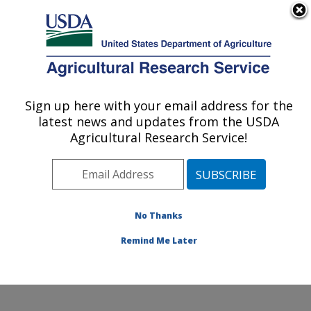
An official website of the United States government
Here's how you know
MENU
Agricultural Research Service
Sign up here with your email address for the
U.S. DEPARTMENT OF AGRICULTURE
latest news and updates from the USDA
Pollinating Insect-Biology, Management,
Agricultural Research Service!
Systematics Research: Logan, UT
ARS Home
»
Pacific West Area
»
Logan, Utah
»
Pollinating Insect-Biology, Management, Systematics
Research
»
Research
»
Publications at this Location
»
No Thanks
Publication #332234
Remind Me Later