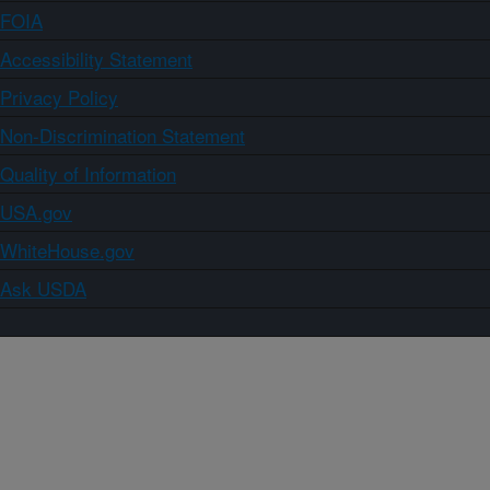
FOIA
Accessibility Statement
Privacy Policy
Non-Discrimination Statement
Quality of Information
USA.gov
WhiteHouse.gov
Ask USDA