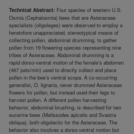
Four species of western U.S.
Technical Abstract:
Osmia (Cephalosmia) bees that are Asteraceae
specialists (oligoleges) were observed to employ a
heretofore unappreciated, stereotypical means of
collecting pollen, abdominal drumming, to gather
pollen from 19 flowering species representing nine
tribes of Asteraceae. Abdominal drumming is a
rapid dorso-ventral motion of the female’s abdomen
(467 pats/min) used to directly collect and place
pollen in the bee’s ventral scopa. A co-occurring
generalist, O. lignaria, never drummed Asteraceae
flowers for pollen, but instead used their legs to
harvest pollen. A different pollen harvesting
behavior, abdominal brushing, is described for two
eucerine bees (Melissodes apicalis and Svastra
obliqua), both oligolectic for the Asteraceae. The
behavior also involves a dorso-ventral motion but