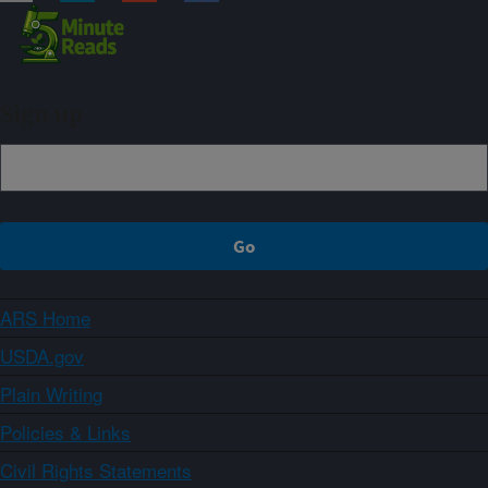
Sign up
ARS Home
USDA.gov
Plain Writing
Policies & Links
Civil Rights Statements