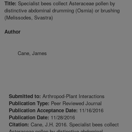
Specialist bees collect Asteraceae pollen by
Title:
distinctive abdominal drumming (Osmia) or brushing
(Melissodes, Svastra)
Author
Cane, James
Arthropod-Plant Interactions
Submitted to:
Peer Reviewed Journal
Publication Type:
11/16/2016
Publication Acceptance Date:
11/28/2016
Publication Date:
Cane, J.H. 2016. Specialist bees collect
Citation:
Asteraceae pollen by distinctive abdominal