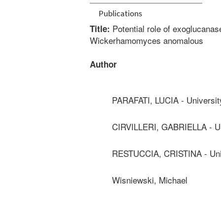
Publications
Potential role of exoglucana
Title:
Wickerhamomyces anomalous
Author
PARAFATI, LUCIA - Universit
CIRVILLERI, GABRIELLA - Un
RESTUCCIA, CRISTINA - Univ
Wisniewski, Michael