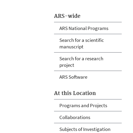
ARS-wide
ARS National Programs
Search for a scientific
manuscript
Search for a research
project
ARS Software
At this Location
Programs and Projects
Collaborations
Subjects of Investigation