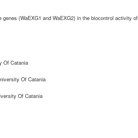
se genes (WaEXG1 and WaEXG2) in the biocontrol activity of
y Of Catania
iversity Of Catania
ersity Of Catania