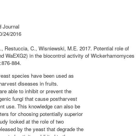
 Journal
0/24/2016
 G., Restuccia, C., Wisniewski, M.E. 2017. Potential role of
 WaEXG2) in the biocontrol activity of Wickerhamomyces
:876-884.
east species have been used as
arvest diseases in fruits.
e able to inhibit or prevent the
enic fungi that cause postharvest
cient use. This knowledge can also be
ers for choosing potentially superior
udy looked at the role of two
leased by the yeast that degrade the