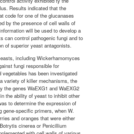
ocontrol activity exhibited ty the
. Results indicated that the
at code for one of the glucanases
ed by the presence of cell walls of
nformation will be used to develop a
s can control pathogenic fungi and to
on of superior yeast antagonists.
yeasts, including Wickerhamomyces
ainst fungi responsible for
d vegetables has been investigated
 variety of killer mechanisms, the
d by the genes WaEXG1 and WaEXG2
n the ability of yeast to inhibit other
 was to determine the expression of
g gene-specific primers, when W.
ies and oranges that were either
Botrytis cinerea or Penicillium
pplemented with cell walls of various