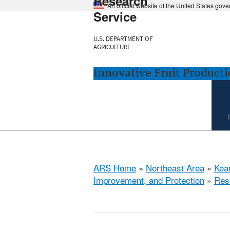
Research
An official website of the United States gov
Service
U.S. DEPARTMENT OF
AGRICULTURE
Innovative Fruit Product
ARS Home
»
Northeast Area
»
Kear
Improvement, and Protection
»
Res