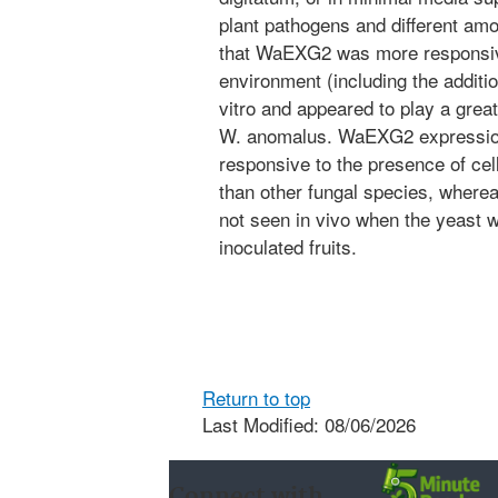
plant pathogens and different amo
that WaEXG2 was more responsive
environment (including the additio
vitro and appeared to play a great
W. anomalus. WaEXG2 expression
responsive to the presence of cell
than other fungal species, wherea
not seen in vivo when the yeast
inoculated fruits.
Return to top
Last Modified: 08/06/2026
Connect with