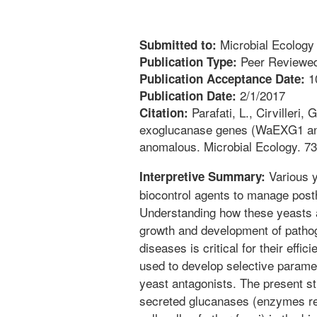
Microbial Ecology
Submitted to:
Peer Reviewed
Publication Type:
1
Publication Acceptance Date:
2/1/2017
Publication Date:
Parafati, L., Cirvilleri,
Citation:
exoglucanase genes (WaEXG1 and
anomalous. Microbial Ecology. 73
Various y
Interpretive Summary:
biocontrol agents to manage posth
Understanding how these yeasts ar
growth and development of pathog
diseases is critical for their effi
used to develop selective paramet
yeast antagonists. The present st
secreted glucanases (enzymes re