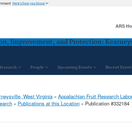
ernment
Here's how you know
ARS H
ion, Improvement, and Protection: Kearney
Research
People
Upcoming Events
Recent Event
neysville, West Virginia
»
Appalachian Fruit Research Labo
earch
»
Publications at this Location
» Publication #332184