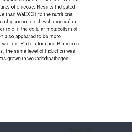
unts of glucose. Results indicated
 than WaEXG1 to the nutritional
n of glucose to cell walls media) in
er role in the cellular metabolism of
 also appeared to be more
 walls of P. digitatum and B. cinerea
s, the same level of induction was
 was grown in wounded/pathogen
Sign up