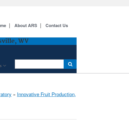
ome
About ARS
Contact Us
sville, WV
s
ratory
»
Innovative Fruit Production,