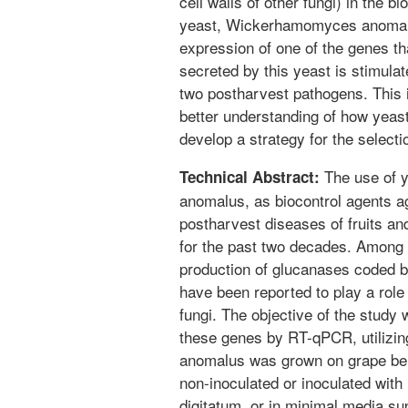
cell walls of other fungi) in the bi
yeast, Wickerhamomyces anomalus
expression of one of the genes th
secreted by this yeast is stimulat
two postharvest pathogens. This i
better understanding of how yeast
develop a strategy for the selecti
The use of 
Technical Abstract:
anomalus, as biocontrol agents ag
postharvest diseases of fruits an
for the past two decades. Among a
production of glucanases code
have been reported to play a role i
fungi. The objective of the study
these genes by RT-qPCR, utilizin
anomalus was grown on grape berr
non-inoculated or inoculated with 
digitatum, or in minimal media su