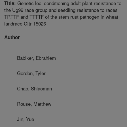
Genetic loci conditioning adult plant resistance to
Title:
the Ug99 race group and seedling resistance to races
TRTTF and TTTTF of the stem rust pathogen in wheat
landrace CItr 15026
Author
Babiker, Ebrahiem
Gordon, Tyler
Chao, Shiaoman
Rouse, Matthew
Jin, Yue