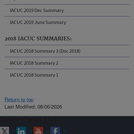
IACUC 2019 Dec Summary
IACUC 2019 June Summary
2018 IACUC SUMMARIES:
IACUC 2018 Summary 3 (Dec 2018)
IACUC 2018 Summary 2
IACUC 2018 Summary 1
Return to top
Last Modified: 08/06/2026
Connect with ARS