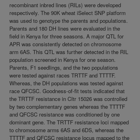
recombinant inbred lines (RILs) were developed
respectively. The 90K wheat iSelect SNP platform
was used to genotype the parents and populations.
Parents and 180 DH lines were evaluated in the
field in Kenya for three seasons. A major QTL for
APR was consistently detected on chromosome
arm 6AS. This QTL was further detected in the RIL
population screened in Kenya for one season.
Parents, F1 seedlings, and the two populations
were tested against races TRTTF and TTTTF.
Whereas, the DH populations was tested against
race QFCSC. Goodness-of-fit tests indicated that
the TRTTF resistance in CItr 15026 was controlled
by two complementary genes whereas the TTTTF
and QFCSC resistance was conditioned by one
dominant gene. The TRTTF resistance loci mapped
to chromosome arms 6AS and 6DS, whereas the
TTTTF and QFCSC resistance locus mapped to the