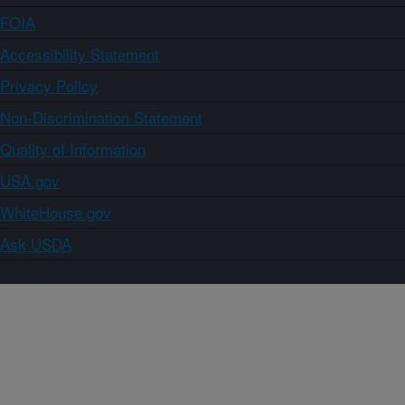
FOIA
Accessibility Statement
Privacy Policy
Non-Discrimination Statement
Quality of Information
USA.gov
WhiteHouse.gov
Ask USDA