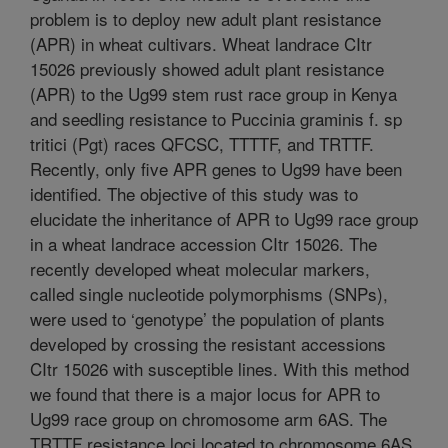
problem is to deploy new adult plant resistance
(APR) in wheat cultivars. Wheat landrace CItr
15026 previously showed adult plant resistance
(APR) to the Ug99 stem rust race group in Kenya
and seedling resistance to Puccinia graminis f. sp
tritici (Pgt) races QFCSC, TTTTF, and TRTTF.
Recently, only five APR genes to Ug99 have been
identified. The objective of this study was to
elucidate the inheritance of APR to Ug99 race group
in a wheat landrace accession CItr 15026. The
recently developed wheat molecular markers,
called single nucleotide polymorphisms (SNPs),
were used to ‘genotype’ the population of plants
developed by crossing the resistant accessions
CItr 15026 with susceptible lines. With this method
we found that there is a major locus for APR to
Ug99 race group on chromosome arm 6AS. The
TRTTF resistance loci located to chromosome 6AS