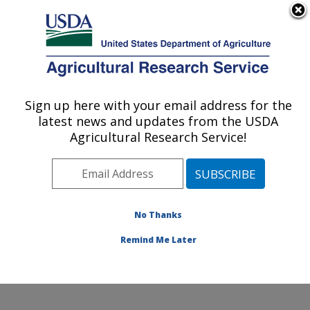
An official website of the United States government
Here's how you know
MENU
Agricultural Research Service
Sign up here with your email address for the
U.S. DEPARTMENT OF AGRICULTURE
latest news and updates from the USDA
Small Grains and Potato Germplasm
Agricultural Research Service!
Research: Aberdeen, ID
ARS Home
»
Pacific West Area
»
Aberdeen, Idaho
»
Small Grains and Potato Germplasm Research
»
Research
»
Publications at this Location
» Publication
No Thanks
#332179
Remind Me Later