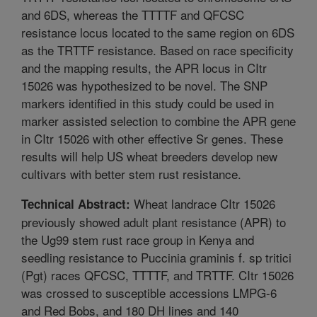
and 6DS, whereas the TTTTF and QFCSC
resistance locus located to the same region on 6DS
as the TRTTF resistance. Based on race specificity
and the mapping results, the APR locus in CItr
15026 was hypothesized to be novel. The SNP
markers identified in this study could be used in
marker assisted selection to combine the APR gene
in CItr 15026 with other effective Sr genes. These
results will help US wheat breeders develop new
cultivars with better stem rust resistance.
Wheat landrace CItr 15026
Technical Abstract:
previously showed adult plant resistance (APR) to
the Ug99 stem rust race group in Kenya and
seedling resistance to Puccinia graminis f. sp tritici
(Pgt) races QFCSC, TTTTF, and TRTTF. CItr 15026
was crossed to susceptible accessions LMPG-6
and Red Bobs, and 180 DH lines and 140