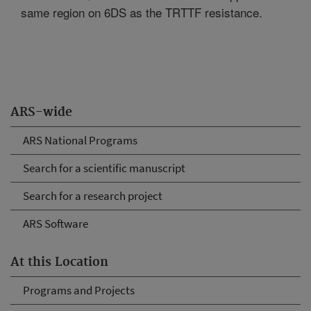
same region on 6DS as the TRTTF resistance.
ARS-wide
ARS National Programs
Search for a scientific manuscript
Search for a research project
ARS Software
At this Location
Programs and Projects