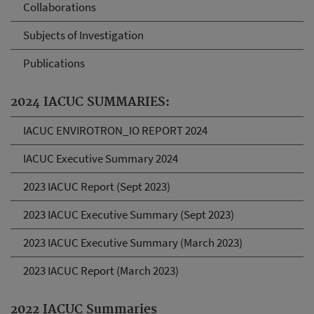
Collaborations
Subjects of Investigation
Publications
2024 IACUC SUMMARIES:
IACUC ENVIROTRON_IO REPORT 2024
IACUC Executive Summary 2024
2023 IACUC Report (Sept 2023)
2023 IACUC Executive Summary (Sept 2023)
2023 IACUC Executive Summary (March 2023)
2023 IACUC Report (March 2023)
2022 IACUC Summaries