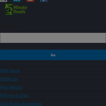
Sign up
ARS Home
USDA.gov
Plain Writing
Policies & Links
Civil Rights Statements