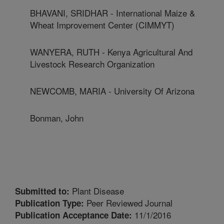
BHAVANI, SRIDHAR - International Maize &
Wheat Improvement Center (CIMMYT)
WANYERA, RUTH - Kenya Agricultural And
Livestock Research Organization
NEWCOMB, MARIA - University Of Arizona
Bonman, John
Plant Disease
Submitted to:
Peer Reviewed Journal
Publication Type:
11/1/2016
Publication Acceptance Date: