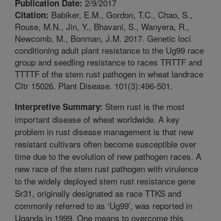
2/9/2017
Publication Date:
Babiker, E.M., Gordon, T.C., Chao, S.,
Citation:
Rouse, M.N., Jin, Y., Bhavani, S., Wanyera, R.,
Newcomb, M., Bonman, J.M. 2017. Genetic loci
conditioning adult plant resistance to the Ug99 race
group and seedling resistance to races TRTTF and
TTTTF of the stem rust pathogen in wheat landrace
CItr 15026. Plant Disease. 101(3):496-501.
Stem rust is the most
Interpretive Summary:
important disease of wheat worldwide. A key
problem in rust disease management is that new
resistant cultivars often become susceptible over
time due to the evolution of new pathogen races. A
new race of the stem rust pathogen with virulence
to the widely deployed stem rust resistance gene
Sr31, originally designated as race TTKS and
commonly referred to as ‘Ug99’, was reported in
Uganda in 1999. One means to overcome this