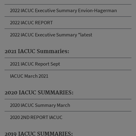
2022 IACUC Executive Summary Envion-Hagerman
2022 IACUC REPORT
2022 IACUC Executive Summary *latest
2021 IACUC Summaries:
2021 IACUC Report Sept
IACUC March 2021
2020 IACUC SUMMARIES:
2020 IACUC Summary March
2020 2ND REPORT IACUC
2019 IACUC SUMMARIES: