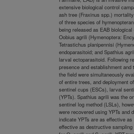
extensive biological control camp
ash tree (Fraxinus spp.) mortalit
of three species of hymenopteran
being released as EAB biological 
Oobius agrili (Hymenoptera: Encyr
Tetrastichus planipennisi (Hymeno
endoparasitoid; and Spathius agr
larval ectoparasitoid. Following 
presence and establishment and to
the field were simultaneously eva
of entire trees, and deployment o
sentinel cups (ESCs), larval sent
(YPTs). Spathius agrili was the o
sentinel log method (LSLs), howev
were recovered using YPTs and de
indicate YPTs are as effective as 
effective as destructive sampling 