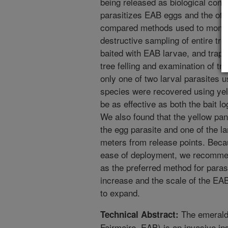
being released as biological cont
parasitizes EAB eggs and the othe
compared methods used to monito
destructive sampling of entire tre
baited with EAB larvae, and traps
tree felling and examination of t
only one of two larval parasites u
species were recovered using yel
be as effective as both the bait lo
We also found that the yellow pan
the egg parasite and one of the la
meters from release points. Becau
ease of deployment, we recommen
as the preferred method for paras
increase and the scale of the EAB
to expand.
The emerald 
Technical Abstract:
Fairmaire, EAB) is an invasive ins