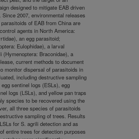
aign designed to mitigate EAB driven
y. Since 2007, environmental releases
 parasitoids of EAB from China are
control agents in North America:
tidae), an egg parasitoid;
ptera: Eulophidae), a larval
ili (Hymenoptera: Braconidae), a
release, current methods to document
 monitor dispersal of parasitoids in
luated, including destructive sampling
f egg sentinel logs (ESLs), egg
inel logs (LSLs), and yellow pan traps
nly species to be recovered using the
er, all three species of parasitoids
structive sampling of trees. Results
LSLs for S. agrili detection and as
of entire trees for detection purposes