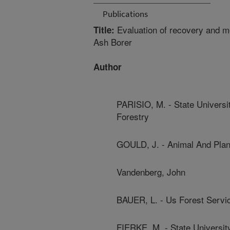
Publications
Evaluation of recovery and mo
Title:
Ash Borer
Author
PARISIO, M. - State Univers
Forestry
GOULD, J. - Animal And Plan
Vandenberg, John
BAUER, L. - Us Forest Servi
FIERKE, M. - State Universi