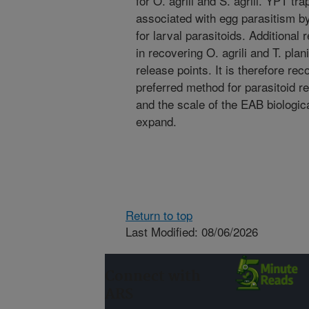
for O. agrili and S. agrili. YPT tr
associated with egg parasitism by 
for larval parasitoids. Additional
in recovering O. agrili and T. pla
release points. It is therefore 
preferred method for parasitoid r
and the scale of the EAB biologic
expand.
Return to top
Last Modified: 08/06/2026
Connect with
ARS