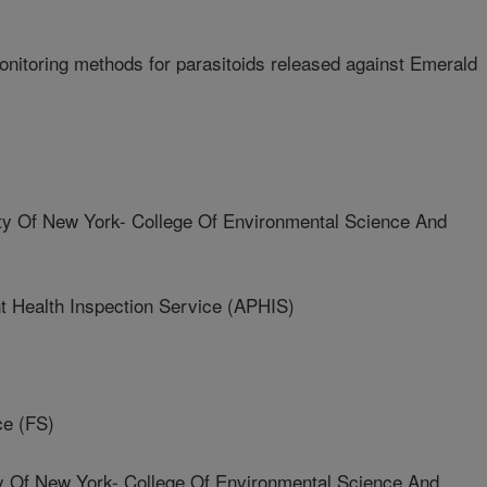
nitoring methods for parasitoids released against Emerald
ity Of New York- College Of Environmental Science And
t Health Inspection Service (APHIS)
ce (FS)
ty Of New York- College Of Environmental Science And