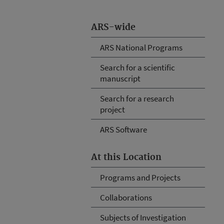
ARS-wide
ARS National Programs
Search for a scientific
manuscript
Search for a research
project
ARS Software
At this Location
Programs and Projects
Collaborations
Subjects of Investigation