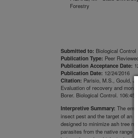
Forestry
Biological Control
Submitted to:
Peer Reviewed
Publication Type:
1
Publication Acceptance Date:
12/24/2016
Publication Date:
Parisio, M.S., Gould, J.
Citation:
Evaluation of recovery and monit
Borer. Biological Control. 106:45-
The emera
Interpretive Summary:
insect pest and the target of an 
designed to minimize ash tree mo
parasites from the native range o