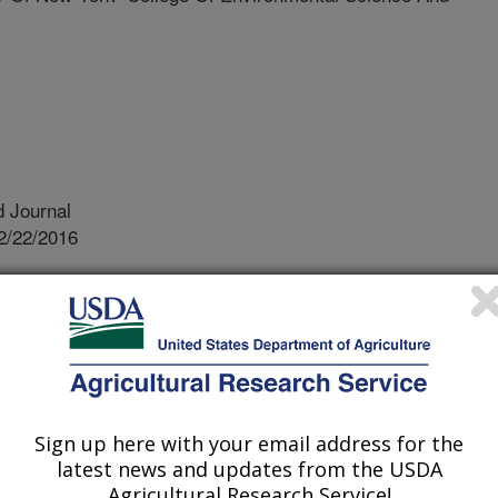
 Journal
2/22/2016
R., Vandenberg, J.D., Bauer, L.S., Fierke, M.K. 2016.
oring methods for parasitoids released against Emerald Ash
53.
ld ash borer (EAB) is an invasive
extensive biological control campaign
Sign up here with your email address for the
rtality. Three species of wasp
latest news and updates from the USDA
f EAB in northeast Asia are currently
Agricultural Research Service!