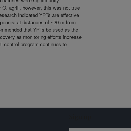
ap catches were significantly
O. agrili, however, this was not true
 research indicated YPTs are effective
nipennisi at distances of ~20 m from
recommended that YPTs be used as the
ecovery as monitoring efforts increase
al control program continues to
Sign up