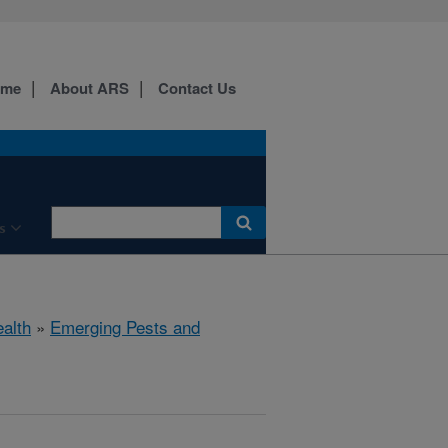
ome
About ARS
Contact Us
s
ealth
»
Emerging Pests and