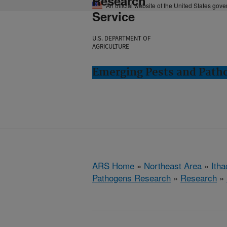
Research
An official website of the United States gov
Service
U.S. DEPARTMENT OF
AGRICULTURE
Emerging Pests and Patho
ARS Home
»
Northeast Area
»
Ith
Pathogens Research
»
Research
»