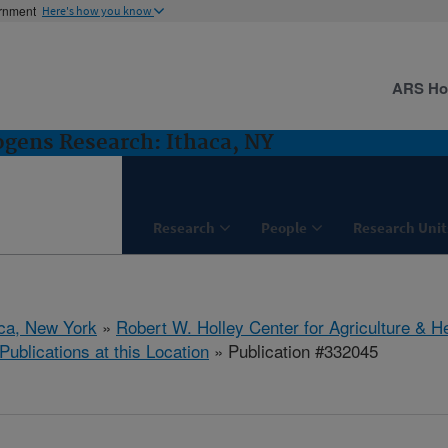
ernment
Here's how you know
ARS H
gens Research: Ithaca, NY
Research
People
Research Unit
aca, New York
»
Robert W. Holley Center for Agriculture & H
Publications at this Location
» Publication #332045