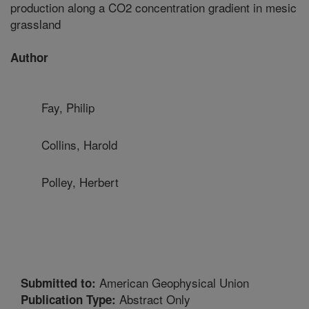
production along a CO2 concentration gradient in mesic
grassland
Author
Fay, Philip
Collins, Harold
Polley, Herbert
American Geophysical Union
Submitted to:
Abstract Only
Publication Type: