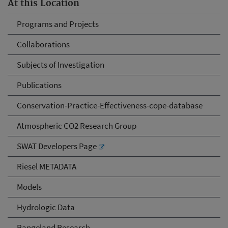
At this Location
Programs and Projects
Collaborations
Subjects of Investigation
Publications
Conservation-Practice-Effectiveness-cope-database
Atmospheric CO2 Research Group
SWAT Developers Page
Riesel METADATA
Models
Hydrologic Data
Rangeland Research