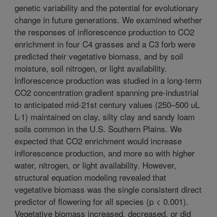
genetic variability and the potential for evolutionary
change in future generations. We examined whether
the responses of inflorescence production to CO2
enrichment in four C4 grasses and a C3 forb were
predicted their vegetative biomass, and by soil
moisture, soil nitrogen, or light availability.
Inflorescence production was studied in a long-term
CO2 concentration gradient spanning pre-industrial
to anticipated mid-21st century values (250–500 uL
L-1) maintained on clay, silty clay and sandy loam
soils common in the U.S. Southern Plains. We
expected that CO2 enrichment would increase
inflorescence production, and more so with higher
water, nitrogen, or light availability. However,
structural equation modeling revealed that
vegetative biomass was the single consistent direct
predictor of flowering for all species (p < 0.001).
Vegetative biomass increased, decreased, or did