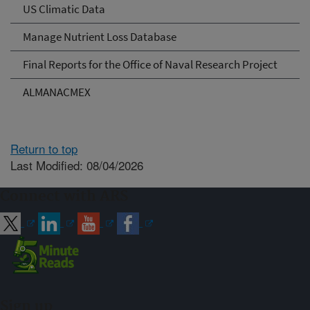
US Climatic Data
Manage Nutrient Loss Database
Final Reports for the Office of Naval Research Project
ALMANACMEX
Return to top
Last Modified: 08/04/2026
Connect with ARS
Sign up