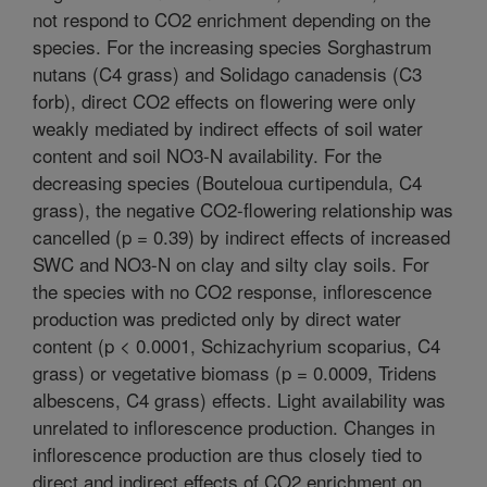
not respond to CO2 enrichment depending on the
species. For the increasing species Sorghastrum
nutans (C4 grass) and Solidago canadensis (C3
forb), direct CO2 effects on flowering were only
weakly mediated by indirect effects of soil water
content and soil NO3-N availability. For the
decreasing species (Bouteloua curtipendula, C4
grass), the negative CO2-flowering relationship was
cancelled (p = 0.39) by indirect effects of increased
SWC and NO3-N on clay and silty clay soils. For
the species with no CO2 response, inflorescence
production was predicted only by direct water
content (p < 0.0001, Schizachyrium scoparius, C4
grass) or vegetative biomass (p = 0.0009, Tridens
albescens, C4 grass) effects. Light availability was
unrelated to inflorescence production. Changes in
inflorescence production are thus closely tied to
direct and indirect effects of CO2 enrichment on