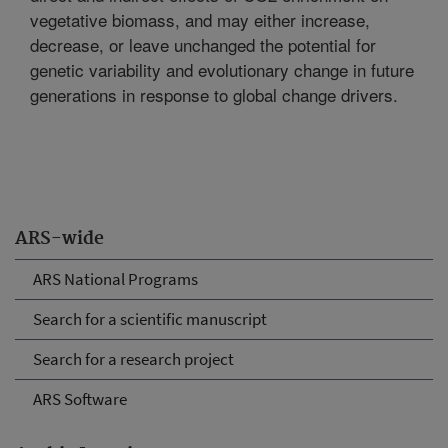
vegetative biomass, and may either increase,
decrease, or leave unchanged the potential for
genetic variability and evolutionary change in future
generations in response to global change drivers.
ARS-wide
ARS National Programs
Search for a scientific manuscript
Search for a research project
ARS Software