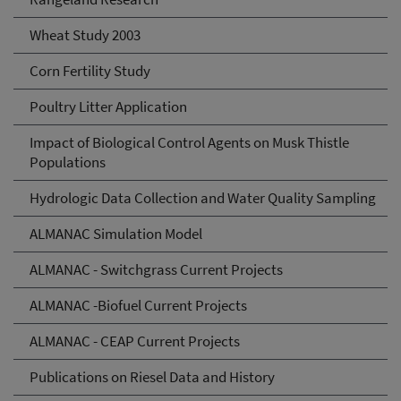
Wheat Study 2003
Corn Fertility Study
Poultry Litter Application
Impact of Biological Control Agents on Musk Thistle
Populations
Hydrologic Data Collection and Water Quality Sampling
ALMANAC Simulation Model
ALMANAC - Switchgrass Current Projects
ALMANAC -Biofuel Current Projects
ALMANAC - CEAP Current Projects
Publications on Riesel Data and History