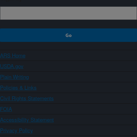
ARS Home
USDA.gov
Plain Writing
Policies & Links
Civil Rights Statements
FOIA
Accessibility Statement
Privacy Policy