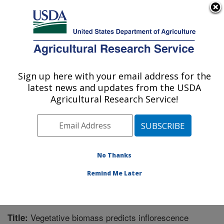
An official website of the United States government
Here's how you know
MENU
Agricultural Research Service
Sign up here with your email address for the
U.S. DEPARTMENT OF AGRICULTURE
latest news and updates from the USDA
Grassland Soil and Water Research
Agricultural Research Service!
Laboratory: Temple, TX
ARS Home
»
Plains Area
»
Temple, Texas
»
Grassland
Soil and Water Research Laboratory
»
Research
»
Publications at this Location
» Publication #331770
No Thanks
Remind Me Later
Vegetative biomass predicts inflorescence
Title: