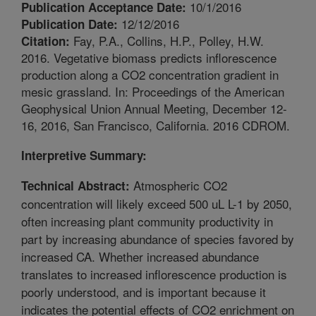
10/1/2016
Publication Acceptance Date:
12/12/2016
Publication Date:
Fay, P.A., Collins, H.P., Polley, H.W.
Citation:
2016. Vegetative biomass predicts inflorescence
production along a CO2 concentration gradient in
mesic grassland. In: Proceedings of the American
Geophysical Union Annual Meeting, December 12-
16, 2016, San Francisco, California. 2016 CDROM.
Interpretive Summary:
Atmospheric CO2
Technical Abstract:
concentration will likely exceed 500 uL L-1 by 2050,
often increasing plant community productivity in
part by increasing abundance of species favored by
increased CA. Whether increased abundance
translates to increased inflorescence production is
poorly understood, and is important because it
indicates the potential effects of CO2 enrichment on