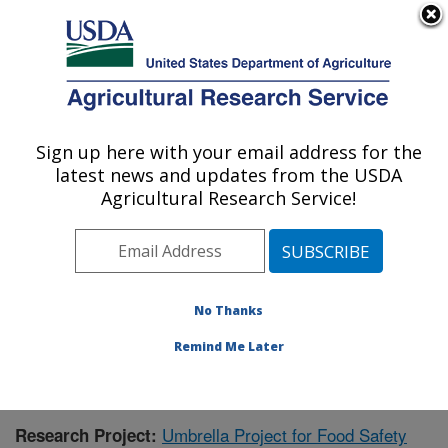
An official website of the United States government
Here's how you know
MENU
Agricultural Research Service
Sign up here with your email address for the
U.S. DEPARTMENT OF AGRICULTURE
latest news and updates from the USDA
Warmwater Aquaculture Research Unit:
Agricultural Research Service!
Stoneville, MS
ARS Home
»
Southeast Area
»
Stoneville, Mississippi
»
Warmwater Aquaculture Research Unit
»
Research
»
Publications at this Location
» Publication #331284
No Thanks
Remind Me Later
Umbrella Project for Food Safety
Research Project: