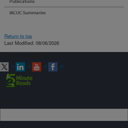
Publications
IACUC Summaries
Return to top
Last Modified: 08/06/2026
Connect with ARS
Sign up