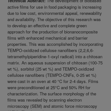
The development of biobased
Technical Abstract:
active films for use in food packaging is increasing
due to low cost, environmental appeal, renewability
and availability. The objective of this research was
to develop an effective and complete green
approach for the production of bionanocomposite
films with enhanced mechanical and barrier
properties. This was accomplished by incorporating
TEMPO-oxidized cellulose nanofibers (2,2,6,6-
tetramethylpiperidine-1-oxyl radical) into a chitosan
matrix. An aqueous suspension of chitosan (100-75
wt %), sorbitol (25 wt %) and TEMPO-oxidized
cellulose nanofibers (TEMPO-CNFs, 0-25 wt %)
were cast in an oven at 40 °C for 2-4 days. Films
were preconditioned at 25°C and 50% RH for
characterization. The surface morphology of the
films was revealed by scanning electron
microscopy (SEM) and atomic force microscopy