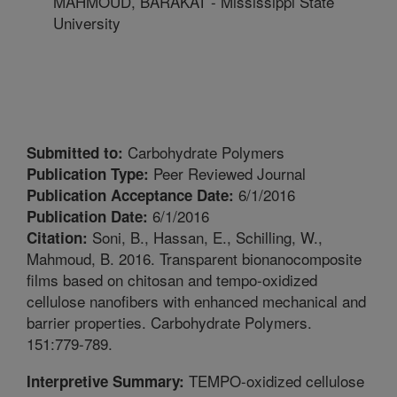
MAHMOUD, BARAKAT - Mississippi State
University
Carbohydrate Polymers
Submitted to:
Peer Reviewed Journal
Publication Type:
6/1/2016
Publication Acceptance Date:
6/1/2016
Publication Date:
Soni, B., Hassan, E., Schilling, W.,
Citation:
Mahmoud, B. 2016. Transparent bionanocomposite
films based on chitosan and tempo-oxidized
cellulose nanofibers with enhanced mechanical and
barrier properties. Carbohydrate Polymers.
151:779-789.
TEMPO-oxidized cellulose
Interpretive Summary: