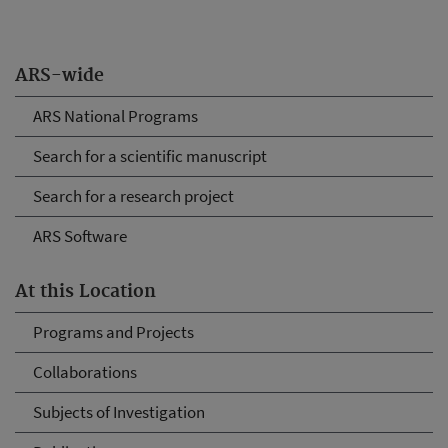
ARS-wide
ARS National Programs
Search for a scientific manuscript
Search for a research project
ARS Software
At this Location
Programs and Projects
Collaborations
Subjects of Investigation