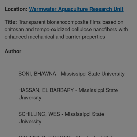
Location:
Warmwater Aquaculture Research Unit
Transparent bionanocomposite films based on
Title:
chitosan and tempo-oxidized cellulose nanofibers with
enhanced mechanical and barrier properties
Author
SONI, BHAWNA - Mississippi State University
HASSAN, EL BARBARY - Mississippi State
University
SCHILLING, WES - Mississippi State
University