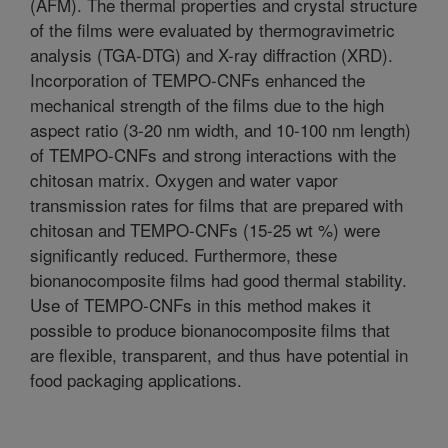
(AFM). The thermal properties and crystal structure
of the films were evaluated by thermogravimetric
analysis (TGA-DTG) and X-ray diffraction (XRD).
Incorporation of TEMPO-CNFs enhanced the
mechanical strength of the films due to the high
aspect ratio (3-20 nm width, and 10-100 nm length)
of TEMPO-CNFs and strong interactions with the
chitosan matrix. Oxygen and water vapor
transmission rates for films that are prepared with
chitosan and TEMPO-CNFs (15-25 wt %) were
significantly reduced. Furthermore, these
bionanocomposite films had good thermal stability.
Use of TEMPO-CNFs in this method makes it
possible to produce bionanocomposite films that
are flexible, transparent, and thus have potential in
food packaging applications.