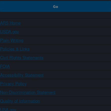
ARS Home
USDA.gov
Plain Writing
Policies & Links
Civil Rights Statements
FOIA
Accessibility Statement
Privacy Policy
Non-Discrimination Statement
Quality of Information
USA.gov