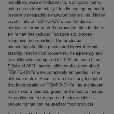
nanofibers were introduced into a chitosan matrix
using an environmentally friendly casting method to
prepare biodegradable nanocomposite films. Higher
crystallinity of TEMPO-CNFs and the dense
composite structure of the produced films leads to
a film that has reduced moisture and oxygen
transmission properties. The produced
nanocomposite films possessed higher thermal
stability, mechanical properties, transparency and
flexibility when compared to 100% chitosan films.
SEM and AFM images indicated that nano-sized
TEMPO-CNFs were completely embedded in the
chitosan matrix. Results from this study indicated
that incorporation of TEMPO-CNFs into a chitosan
matrix was a feasible, green, and effective method
for application in transparent biodegradable
packaging that can be used for food products.