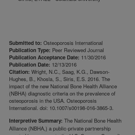
Osteoporosis International
Submitted to:
Peer Reviewed Journal
Publication Type:
11/30/2016
Publication Acceptance Date:
12/13/2016
Publication Date:
Wright, N.C., Saag, K.G., Dawson-
Citation:
Hughes, B., Khosla, S., Siris, E.S. 2016. The
impact of the new National Bone Health Alliance
(NBHA) diagnostic criteria on the prevalence of
osteoporosis in the USA. Osteoporosis
International. doi: 10.1007/s00198-016-3865-3.
The National Bone Health
Interpretive Summary:
Alliance (NBHA,) a public-private partnership