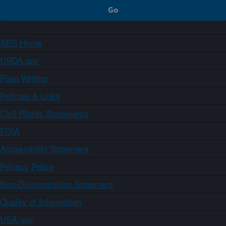
ARS Home
USDA.gov
Plain Writing
Policies & Links
Civil Rights Statements
FOIA
Accessibility Statement
Privacy Policy
Non-Discrimination Statement
Quality of Information
USA.gov