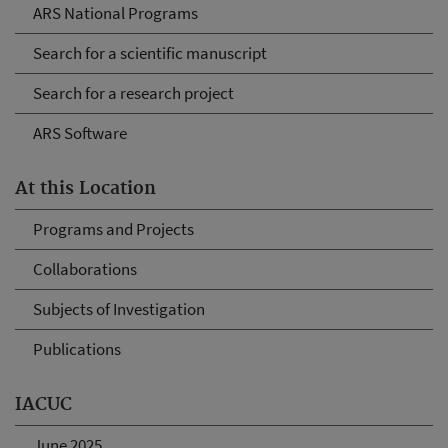
ARS National Programs
Search for a scientific manuscript
Search for a research project
ARS Software
At this Location
Programs and Projects
Collaborations
Subjects of Investigation
Publications
IACUC
June 2025