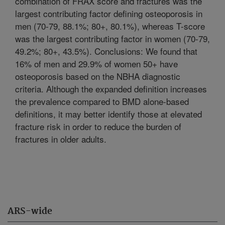
combination of FRAX score and fractures was the
largest contributing factor defining osteoporosis in
men (70-79, 88.1%; 80+, 80.1%), whereas T-score
was the largest contributing factor in women (70-79,
49.2%; 80+, 43.5%). Conclusions: We found that
16% of men and 29.9% of women 50+ have
osteoporosis based on the NBHA diagnostic
criteria. Although the expanded definition increases
the prevalence compared to BMD alone-based
definitions, it may better identify those at elevated
fracture risk in order to reduce the burden of
fractures in older adults.
ARS-wide