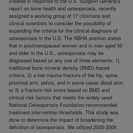
created in response to the U.S. Surgeon General's
report on bone health and osteoporosis, recently
assigned a working group of 17 clinicians and
clinical scientists to consider the possibility of
expanding the criteria for the clinical diagnosis of
osteoporosis in the U.S. The NBHA position states
that in postmenopausal women and in men aged 50
and older in the U.S., osteoporosis may be
diagnosed based on any one of three elements: 1)
traditional bone mineral density (BMD)-based
criteria; 2) a low trauma fracture of the hip, spine,
proximal arm, pelvis, and in some cases distal arm;
or 3) a fracture risk score based on BMD and
clinical risk factors that meets the widely used
National Osteoporosis Foundation-recommended
treatment intervention thresholds. This study was
done to determine the impact of broadening the
definition of osteoporosis. We utilized 2005-2008