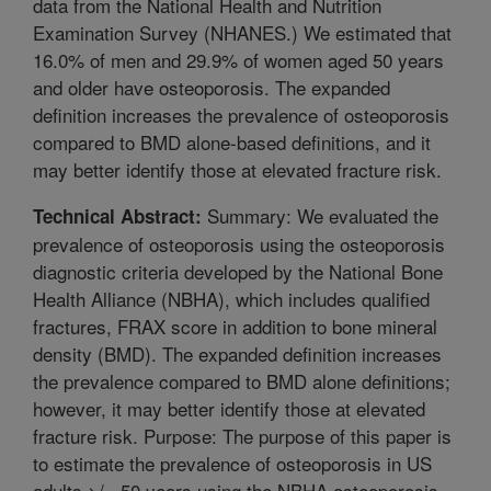
data from the National Health and Nutrition
Examination Survey (NHANES.) We estimated that
16.0% of men and 29.9% of women aged 50 years
and older have osteoporosis. The expanded
definition increases the prevalence of osteoporosis
compared to BMD alone-based definitions, and it
may better identify those at elevated fracture risk.
Summary: We evaluated the
Technical Abstract:
prevalence of osteoporosis using the osteoporosis
diagnostic criteria developed by the National Bone
Health Alliance (NBHA), which includes qualified
fractures, FRAX score in addition to bone mineral
density (BMD). The expanded definition increases
the prevalence compared to BMD alone definitions;
however, it may better identify those at elevated
fracture risk. Purpose: The purpose of this paper is
to estimate the prevalence of osteoporosis in US
adults >/= 50 years using the NBHA osteoporosis