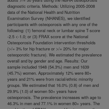
diagnostic criteria. Methods: Utilizing 2005-2008
data of the National Health and Nutrition
Examination Survey (NHANES), we identified
participants with osteoporosis with any one of the
following: (1) femoral neck or lumbar spine T-score
-2.5 <-1.0; or (3) FRAX score at the National
Osteoporosis Foundation intervention thresholds
(>/= 3% for hip fracture or >/= 20% for major
osteoporotic fracture). We estimated the prevalence
overall and by gender and age. Results: Our
sample included 1948 (54.3%) men and 1639
(45.7%) women. Approximately 12% were 80+
years and 21% were from racial/ethnic minority
groups. We estimated that 16.0% (0.8) of men and
29.9% (1.0) of women 50+ years have
osteoporosis. The prevalence increases with age to
46.3% in men and 77.1% in women 80+ years. The