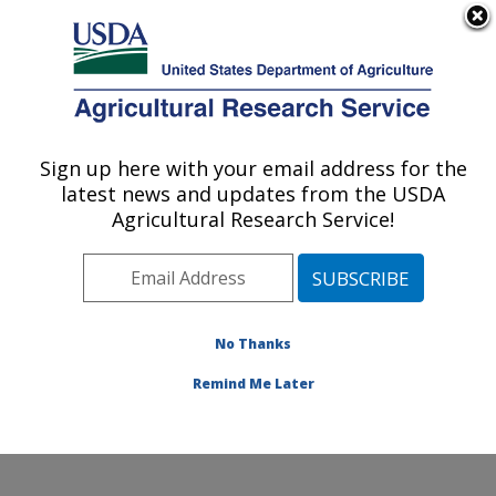
An official website of the United States government
Here's how you know
MENU
Agricultural Research Service
Sign up here with your email address for the
U.S. DEPARTMENT OF AGRICULTURE
latest news and updates from the USDA
Jean Mayer Human Nutrition Research
Agricultural Research Service!
Center On Aging: Boston, MA
ARS Home
»
Northeast Area
»
Boston, Massachusetts
»
Jean Mayer Human Nutrition Research Center On
Aging
»
Research
»
Publications at this Location
»
No Thanks
Publication #331277
Remind Me Later