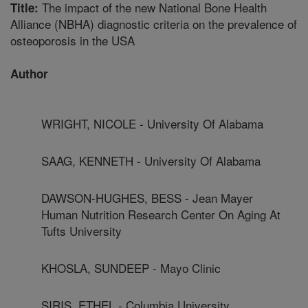
The impact of the new National Bone Health
Title:
Alliance (NBHA) diagnostic criteria on the prevalence of
osteoporosis in the USA
Author
WRIGHT, NICOLE - University Of Alabama
SAAG, KENNETH - University Of Alabama
DAWSON-HUGHES, BESS - Jean Mayer
Human Nutrition Research Center On Aging At
Tufts University
KHOSLA, SUNDEEP - Mayo Clinic
SIRIS, ETHEL - Columbia University