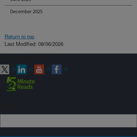
December 2025
Return to top
Last Modified: 08/06/2026
Connect with ARS
Sign up