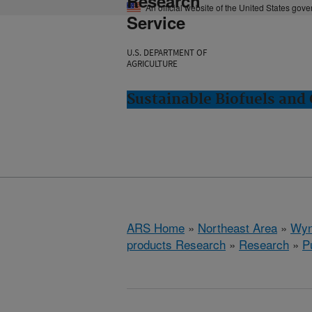
Research
An official website of the United States gov
Service
U.S. DEPARTMENT OF
AGRICULTURE
Sustainable Biofuels an
ARS Home
»
Northeast Area
»
Wyn
products Research
»
Research
»
P