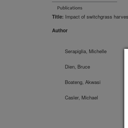
Publications
Impact of switchgrass harves
Title:
Author
Serapiglia, Michelle
Dien, Bruce
Boateng, Akwasi
Casler, Michael