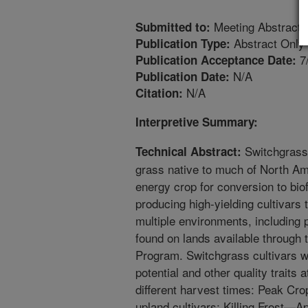
Meeting Abstract
Submitted to:
Abstract Only
Publication Type:
7
Publication Acceptance Date:
N/A
Publication Date:
N/A
Citation:
Interpretive Summary:
Switchgrass 
Technical Abstract:
grass native to much of North Am
energy crop for conversion to bio
producing high-yielding cultivars 
multiple environments, including p
found on lands available throug
Program. Switchgrass cultivars w
potential and other quality traits a
different harvest times: Peak Cr
upland cultivars; Killing Frost—A