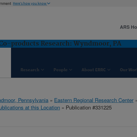
ernment
Here's how you know
ARS H
d Co-products Research: Wyndmoor, PA
Research
People
About ERRC
Our Wor
dmoor, Pennsylvania
»
Eastern Regional Research Center
ublications at this Location
» Publication #331225