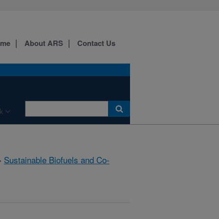
ome
About ARS
Contact Us
k
»
Sustainable Biofuels and Co-