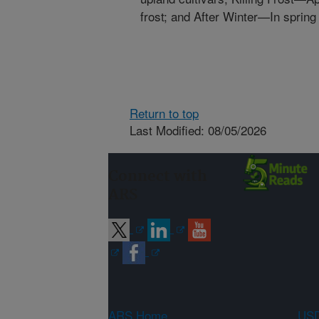
frost; and After Winter—In spring
Return to top
Last Modified: 08/05/2026
Connect with
ARS
ARS Home
USD