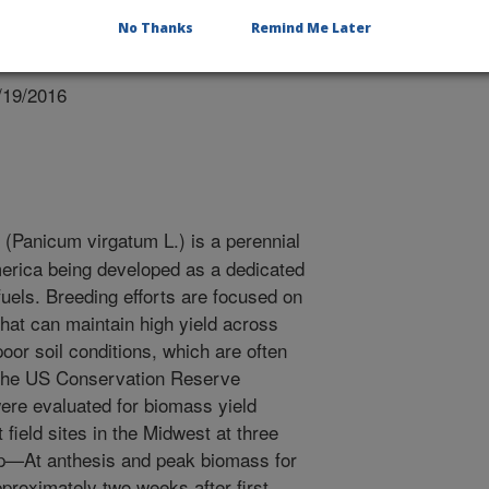
No Thanks
Remind Me Later
/19/2016
(Panicum virgatum L.) is a perennial
erica being developed as a dedicated
fuels. Breeding efforts are focused on
that can maintain high yield across
oor soil conditions, which are often
h the US Conservation Reserve
ere evaluated for biomass yield
t field sites in the Midwest at three
op—At anthesis and peak biomass for
pproximately two weeks after first