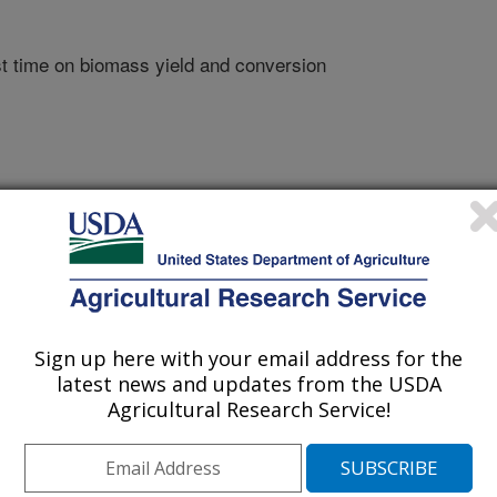
t time on biomass yield and conversion
Sign up here with your email address for the
latest news and updates from the USDA
Agricultural Research Service!