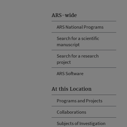
ARS-wide
ARS National Programs
Search for a scientific
manuscript
Search for a research
project
ARS Software
At this Location
Programs and Projects
Collaborations
Subjects of Investigation