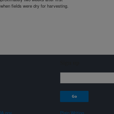
 when fields were dry for harvesting.
Sign up
A.gov
Plain Writing