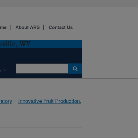
ome
About ARS
Contact Us
sville, WV
s
ratory
»
Innovative Fruit Production,