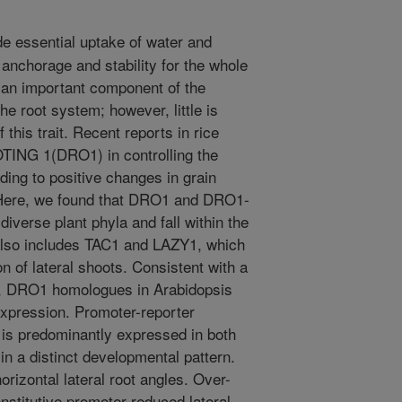
e essential uptake of water and
s anchorage and stability for the whole
is an important component of the
he root system; however, little is
 this trait. Recent reports in rice
TING 1(DRO1) in controlling the
ading to positive changes in grain
. Here, we found that DRO1 and DRO1-
iverse plant phyla and fall within the
also includes TAC1 and LAZY1, which
on of lateral shoots. Consistent with a
nt, DRO1 homologues in Arabidopsis
xpression. Promoter-reporter
is predominantly expressed in both
 in a distinct developmental pattern.
rizontal lateral root angles. Over-
stitutive promoter reduced lateral