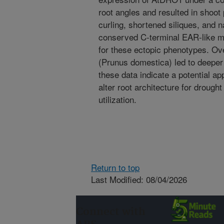
root angles and resulted in shoot
curling, shortened siliques, and n
conserved C-terminal EAR-like mo
for these ectopic phenotypes. O
(Prunus domestica) led to deeper 
these data indicate a potential ap
alter root architecture for droug
utilization.
Return to top
Last Modified: 08/04/2026
Connect with