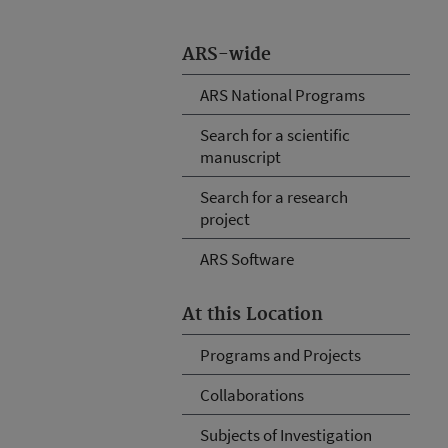
ARS-wide
ARS National Programs
Search for a scientific
manuscript
Search for a research
project
ARS Software
At this Location
Programs and Projects
Collaborations
Subjects of Investigation