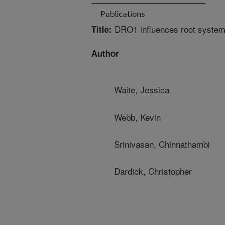
Publications
DRO1 influences root system 
Title:
Author
Waite, Jessica
Webb, Kevin
Srinivasan, Chinnathambi
Dardick, Christopher