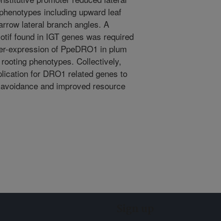
 phenotypes including upward leaf
arrow lateral branch angles. A
tif found in IGT genes was required
ver-expression of PpeDRO1 in plum
rooting phenotypes. Collectively,
plication for DRO1 related genes to
ht avoidance and improved resource
Sign up