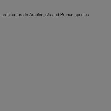
architecture in Arabidopsis and Prunus species