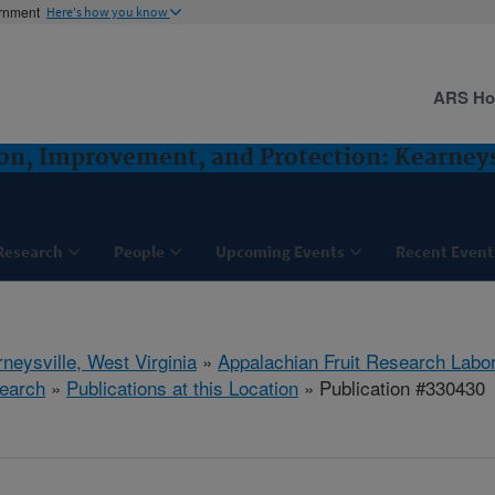
ernment
Here's how you know
ARS H
ion, Improvement, and Protection: Kearney
Research
People
Upcoming Events
Recent Event
neysville, West Virginia
»
Appalachian Fruit Research Labo
earch
»
Publications at this Location
» Publication #330430