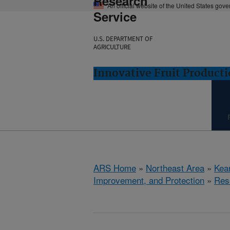
Research
An official website of the United States gov
Service
U.S. DEPARTMENT OF
AGRICULTURE
Innovative Fruit Product
ARS Home
»
Northeast Area
»
Kear
Improvement, and Protection
»
Res