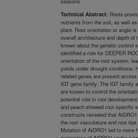
seasons.
Roots provid
Technical Abstract:
nutrients from the soil, as well a
plant. Root orientation or angle 
overall architecture and depth of t
known about the genetic control of
identified a role for DEEPER ROO
orientation of the root system, le
yields under drought conditions
related genes are present across d
IGT gene family. The IGT family 
are known to control the orientati
potential role in root developme
and peach showed root-specific e
constructs revealed that AtDRO1 
the root vasculature and root tips
Mutation of AtDRO1 led to more ho
expression of AtDRO1 under a con