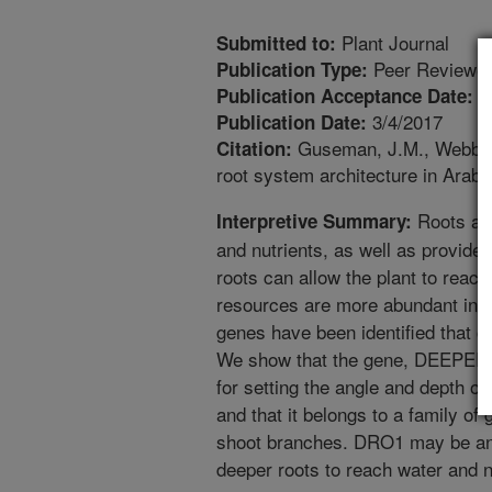
Plant Journal
Submitted to:
Peer Reviewed
Publication Type:
1
Publication Acceptance Date:
3/4/2017
Publication Date:
Guseman, J.M., Webb, K
Citation:
root system architecture in Arab
Roots are
Interpretive Summary:
and nutrients, as well as provide 
roots can allow the plant to reac
resources are more abundant in d
genes have been identified that co
We show that the gene, DEEPER
for setting the angle and depth of
and that it belongs to a family of 
shoot branches. DRO1 may be an i
deeper roots to reach water and n