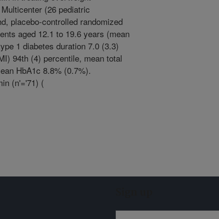
Multicenter (26 pediatric
ind, placebo-controlled randomized
scents aged 12.1 to 19.6 years (mean
ype 1 diabetes duration 7.0 (3.3)
) 94th (4) percentile, mean total
d mean HbA1c 8.8% (0.7%).
n (n'='71) (
Sign up