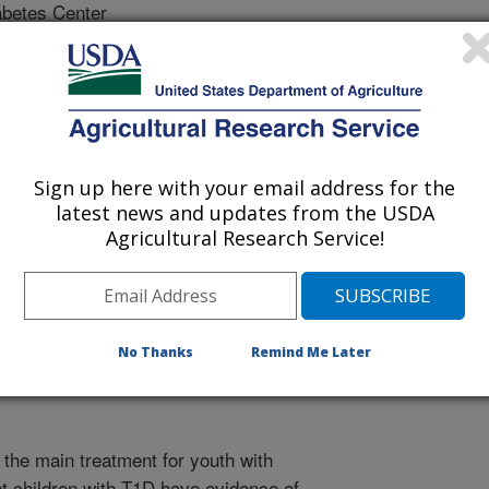
betes Center
trition Research Center (CNRC)
Sign up here with your email address for the
latest news and updates from the USDA
rican Medical Association
Agricultural Research Service!
 Journal
1/1/2015
M., Dimeglio, L.A., Bethin, K.E., Katz, M.L., Bacha, F. 2015.
No Thanks
Remind Me Later
ulin on glycemic control among overweight/obese
 A randomized clinical trial. Journal of the American Medical
s the main treatment for youth with
t children with T1D have evidence of