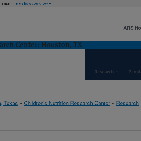
ernment
Here's how you know
ARS H
earch Center: Houston, TX
Research
Peopl
, Texas
»
Children's Nutrition Research Center
»
Research