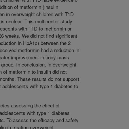
dition of metformin (insulin
men in overweight children with T1D
 is unclear. This multicenter study
escents with T1D to metformin or
 26 weeks. We did not find significant
reduction in HbA1c) between the 2
received metformin had a reduction in
greater improvement in body mass
group. In conclusion, in overweight
 of metformin to insulin did not
 months. These results do not support
 adolescents with type 1 diabetes to
dies assessing the effect of
adolescents with type 1 diabetes
s. To assess the efficacy and safety
lin in treating overweight