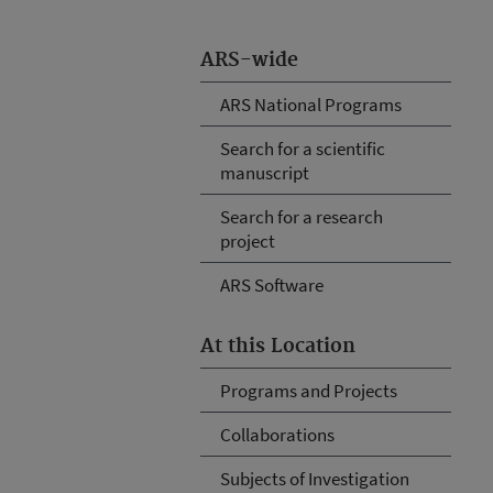
ARS-wide
ARS National Programs
Search for a scientific
manuscript
Search for a research
project
ARS Software
At this Location
Programs and Projects
Collaborations
Subjects of Investigation