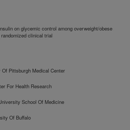
insulin on glycemic control among overweight/obese
randomized clinical trial
 Of Pittsburgh Medical Center
er For Health Research
niversity School Of Medicine
ty Of Buffalo