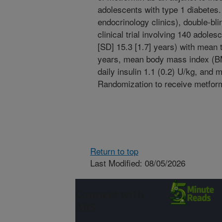
adolescents with type 1 diabetes. 
endocrinology clinics), double-bl
clinical trial involving 140 adole
[SD] 15.3 [1.7] years) with mean t
years, mean body mass index (BMI
daily insulin 1.1 (0.2) U/kg, an
Randomization to receive metformi
Return to top
Last Modified: 08/05/2026
Connect with
ARS