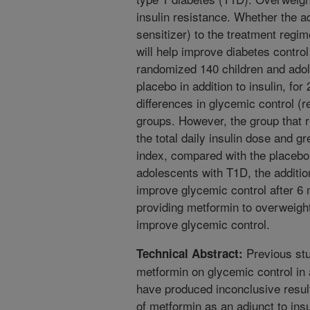
insulin resistance. Whether the ad
sensitizer) to the treatment regi
will help improve diabetes control
randomized 140 children and adol
placebo in addition to insulin, for
differences in glycemic control (
groups. However, the group that 
the total daily insulin dose and 
index, compared with the placebo 
adolescents with T1D, the addition
improve glycemic control after 6
providing metformin to overweight
improve glycemic control.
Previous stu
Technical Abstract:
metformin on glycemic control in 
have produced inconclusive result
of metformin as an adjunct to insu