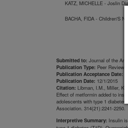
KATZ, MICHELLE - Joslin Dia
BACHA, FIDA - Children'S Nu
Journal of the Ame
Submitted to:
Peer Reviewed
Publication Type:
1
Publication Acceptance Date:
12/1/2015
Publication Date:
Libman, I.M., Miller, K.
Citation:
Effect of metformin added to ins
adolescents with type 1 diabetes:
Association. 314(21):2241-2250.
Insulin i
Interpretive Summary:
type 1 diabetes (T1D). Overweigh