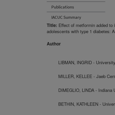
Publications
IACUC Summary
Effect of metformin added to 
Title:
adolescents with type 1 diabetes: A 
Author
LIBMAN, INGRID - University
MILLER, KELLEE - Jaeb Cent
DIMEGLIO, LINDA - Indiana U
BETHIN, KATHLEEN - Universi