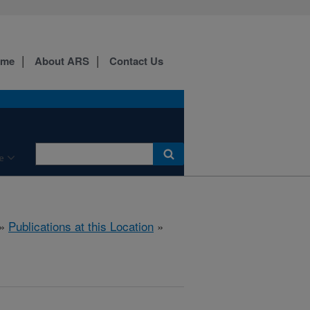
ome
About ARS
Contact Us
e
»
Publications at this Location
»