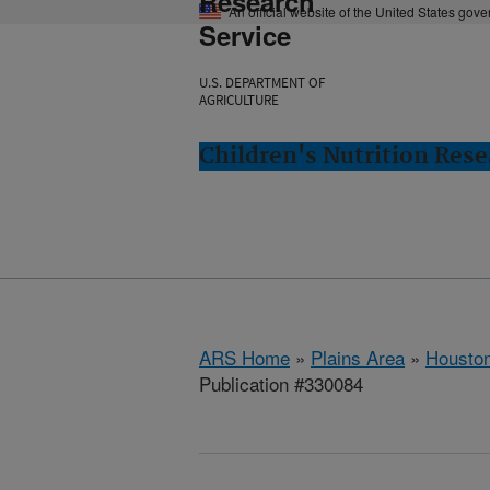
Research
An official website of the United States gov
Service
U.S. DEPARTMENT OF
AGRICULTURE
Children's Nutrition Res
ARS Home
»
Plains Area
»
Houston
Publication #330084