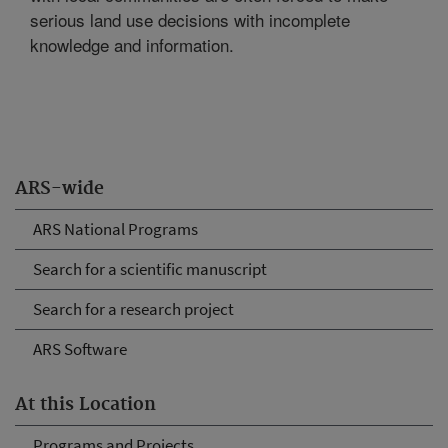
serious land use decisions with incomplete
knowledge and information.
ARS-wide
ARS National Programs
Search for a scientific manuscript
Search for a research project
ARS Software
At this Location
Programs and Projects