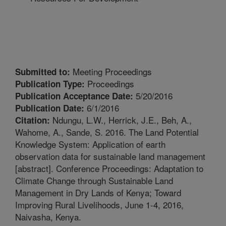
Meeting Proceedings
Submitted to:
Proceedings
Publication Type:
5/20/2016
Publication Acceptance Date:
6/1/2016
Publication Date:
Ndungu, L.W., Herrick, J.E., Beh, A.,
Citation:
Wahome, A., Sande, S. 2016. The Land Potential
Knowledge System: Application of earth
observation data for sustainable land management
[abstract]. Conference Proceedings: Adaptation to
Climate Change through Sustainable Land
Management in Dry Lands of Kenya; Toward
Improving Rural Livelihoods, June 1-4, 2016,
Naivasha, Kenya.