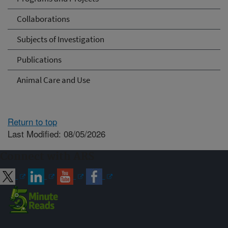
Collaborations
Subjects of Investigation
Publications
Animal Care and Use
Return to top
Last Modified: 08/05/2026
Connect with ARS