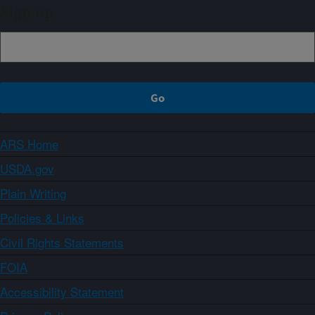
Sign up
ARS Home
USDA.gov
Plain Writing
Policies & Links
Civil Rights Statements
FOIA
Accessibility Statement