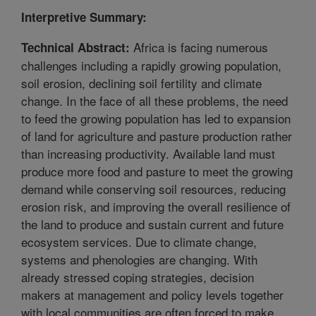
Interpretive Summary:
Africa is facing numerous
Technical Abstract:
challenges including a rapidly growing population,
soil erosion, declining soil fertility and climate
change. In the face of all these problems, the need
to feed the growing population has led to expansion
of land for agriculture and pasture production rather
than increasing productivity. Available land must
produce more food and pasture to meet the growing
demand while conserving soil resources, reducing
erosion risk, and improving the overall resilience of
the land to produce and sustain current and future
ecosystem services. Due to climate change,
systems and phenologies are changing. With
already stressed coping strategies, decision
makers at management and policy levels together
with local communities are often forced to make