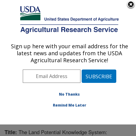
An official website of the United States government
Here's how you know
MENU
Agricultural Research Service
Sign up here with your email address for the
U.S. DEPARTMENT OF AGRICULTURE
latest news and updates from the USDA
Range Management Research: Las Cruces,
Agricultural Research Service!
NM
ARS Home
»
Plains Area
»
Las Cruces, New Mexico
»
Range Management Research
»
Research
»
Publications at this Location
» Publication #330031
No Thanks
Remind Me Later
The Land Potential Knowledge System:
Title: