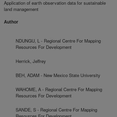
Application of earth observation data for sustainable
land management
Author
NDUNGU, L - Regional Centre For Mapping
Resources For Development
Herrick, Jeffrey
BEH, ADAM - New Mexico State University
WAHOME, A - Regional Centre For Mapping
Resources For Development
SANDE, S - Regional Centre For Mapping
Resources For Development