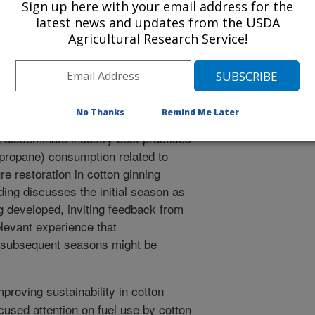
Sign up here with your email address for the
/8/2016
latest news and updates from the USDA
Agricultural Research Service!
.G., Terrazas, A.A. 2016. Preliminary fuel use results from
erican Society of Agricultural and Biological Engineers
eting. Paper No. 162482120.
No Thanks
Remind Me Later
oduction sustainability is being
 disseminate industry best practices
r propane) consumption related to
re restoration in cotton ginning
ding discusses the initial season as
 developed, inviting feedback from
elevant experience that
r subsequent seasons might be
mproving sustainability in cotton
used attention on fuel use by cotton