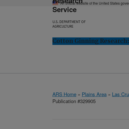
Research
An official website of the United States gov
Service
U.S. DEPARTMENT OF
AGRICULTURE
Cotton Ginning Research:
ARS Home
»
Plains Area
»
Las Cr
Publication #329905