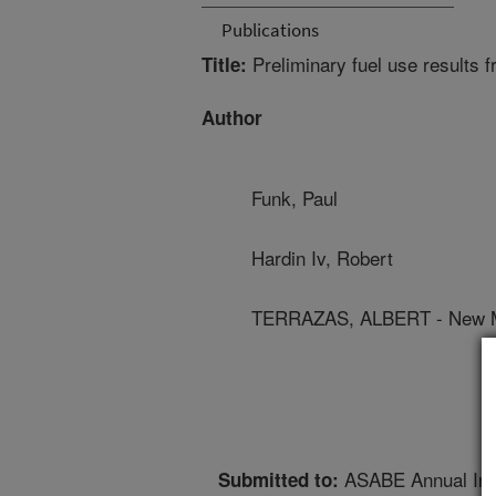
Publications
Preliminary fuel use results f
Title:
Author
Funk, Paul
Hardin Iv, Robert
TERRAZAS, ALBERT - New Me
ASABE Annual Inte
Submitted to: