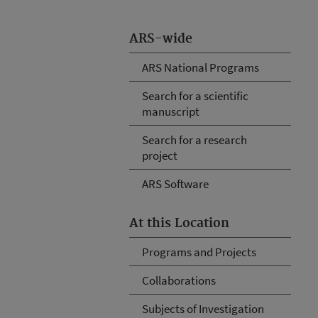
ARS-wide
ARS National Programs
Search for a scientific
manuscript
Search for a research
project
ARS Software
At this Location
Programs and Projects
Collaborations
Subjects of Investigation