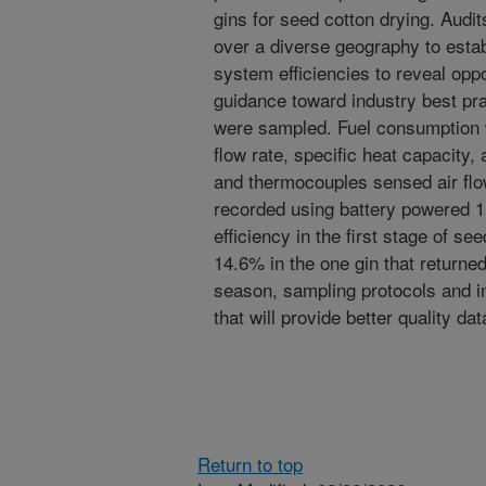
gins for seed cotton drying. Audits
over a diverse geography to estab
system efficiencies to reveal opp
guidance toward industry best pra
were sampled. Fuel consumption 
flow rate, specific heat capacity,
and thermocouples sensed air fl
recorded using battery powered 1
efficiency in the first stage of s
14.6% in the one gin that returned 
season, sampling protocols and 
that will provide better quality d
Return to top