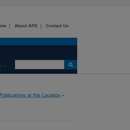
ome
About ARS
Contact Us
e
Publications at this Location
»