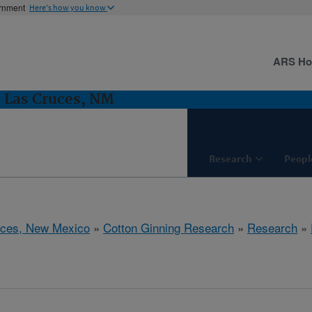
ernment
Here's how you know
ARS H
 Las Cruces, NM
Research
Peopl
uces, New Mexico
»
Cotton Ginning Research
»
Research
»