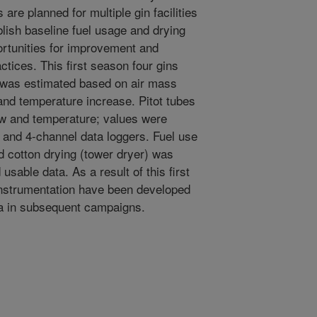
 are planned for multiple gin facilities
lish baseline fuel usage and drying
ortunities for improvement and
ctices. This first season four gins
was estimated based on air mass
 and temperature increase. Pitot tubes
ow and temperature; values were
 and 4-channel data loggers. Fuel use
eed cotton drying (tower dryer) was
usable data. As a result of this first
instrumentation have been developed
ata in subsequent campaigns.