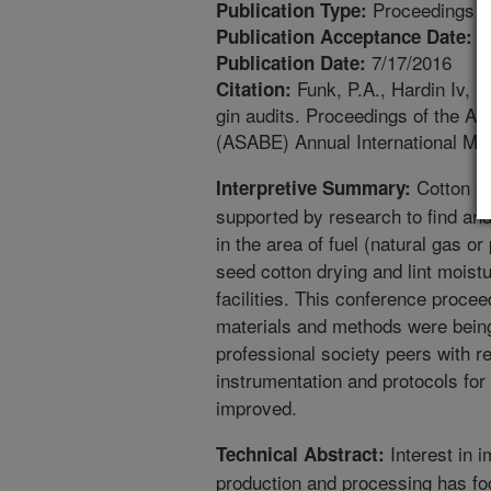
Proceedings
Publication Type:
6
Publication Acceptance Date:
7/17/2016
Publication Date:
Funk, P.A., Hardin Iv, R
Citation:
gin audits. Proceedings of the Am
(ASABE) Annual International Me
Cotton pr
Interpretive Summary:
supported by research to find and
in the area of fuel (natural gas o
seed cotton drying and lint moistu
facilities. This conference procee
materials and methods were being
professional society peers with r
instrumentation and protocols fo
improved.
Interest in i
Technical Abstract:
production and processing has foc