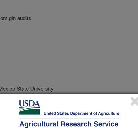
rom gin audits
xico State University
rnational Meeting