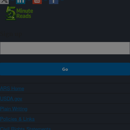
Sign up
ARS Home
USDA.gov
Plain Writing
Policies & Links
Civil Rights Statements