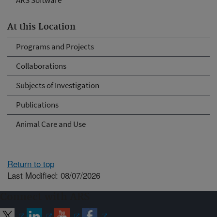
ARS Software
At this Location
Programs and Projects
Collaborations
Subjects of Investigation
Publications
Animal Care and Use
Return to top
Last Modified: 08/07/2026
Connect with ARS