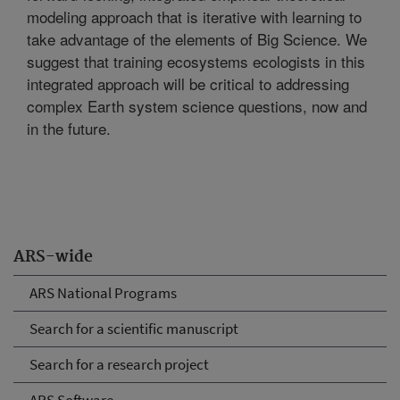
modeling approach that is iterative with learning to
take advantage of the elements of Big Science. We
suggest that training ecosystems ecologists in this
integrated approach will be critical to addressing
complex Earth system science questions, now and
in the future.
ARS-wide
ARS National Programs
Search for a scientific manuscript
Search for a research project