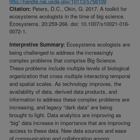
http://handle.nal.usda.gov/10113/5758109
Peters, D.C., Okin, G. 2017. A toolkit for
Citation:
ecosystems ecologists in the time of big science.
Ecosystems. 20:259-266. doi: 10.1007/s10021-016-
0072-1.
Ecosystems ecologists are
Interpretive Summary:
being challenged to address the increasingly
complex problems that comprise Big Science.
These problems include multiple levels of biological
organization that cross multiple interacting temporal
and spatial scales. As technology improves, the
availability of data, derived data products, and
information to address these complex problems are
increasing, and legacy “dark data” are being
brought to light. Data analytics are improving as
“big” data increase in importance that are improving
access to these data. New data sources and ease
of communication and collaboration among