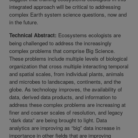
integrated approach will be critical to addressing
complex Earth system science questions, now and
in the future.
Ecosystems ecologists are
Technical Abstract:
being challenged to address the increasingly
complex problems that comprise Big Science.
These problems include multiple levels of biological
organization that cross multiple interacting temporal
and spatial scales, from individual plants, animals
and microbes to landscapes, continents, and the
globe. As technology improves, the availability of
data, derived data products, and information to
address these complex problems are increasing at
finer and coarser scales of resolution, and legacy
“dark data” are being brought to light. Data
analytics are improving as “big” data increase in
importance in other fields that are improving