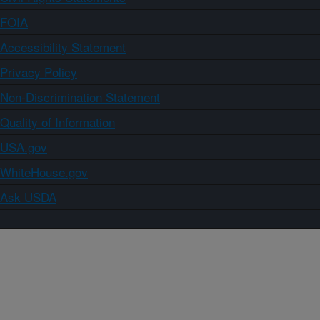
FOIA
Accessibility Statement
Privacy Policy
Non-Discrimination Statement
Quality of Information
USA.gov
WhiteHouse.gov
Ask USDA