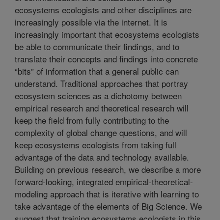
ecosystems ecologists and other disciplines are
increasingly possible via the internet. It is
increasingly important that ecosystems ecologists
be able to communicate their findings, and to
translate their concepts and findings into concrete
“bits” of information that a general public can
understand. Traditional approaches that portray
ecosystem sciences as a dichotomy between
empirical research and theoretical research will
keep the field from fully contributing to the
complexity of global change questions, and will
keep ecosystems ecologists from taking full
advantage of the data and technology available.
Building on previous research, we describe a more
forward-looking, integrated empirical-theoretical-
modeling approach that is iterative with learning to
take advantage of the elements of Big Science. We
suggest that training ecosystems ecologists in this