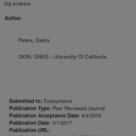
big science
Author
Peters, Debra
OKIN, GREG - University Of California
Ecosystems
Submitted to:
Peer Reviewed Journal
Publication Type:
8/4/2016
Publication Acceptance Date:
3/1/2017
Publication Date:
Publication URL: