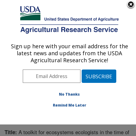
An official website of the United States government
Here's how you know
MENU
Agricultural Research Service
Sign up here with your email address for the
U.S. DEPARTMENT OF AGRICULTURE
latest news and updates from the USDA
Range Management Research: Las Cruces,
Agricultural Research Service!
NM
ARS Home
»
Plains Area
»
Las Cruces, New Mexico
»
Range Management Research
»
Research
»
Publications at this Location
» Publication #329812
No Thanks
Remind Me Later
A toolkit for ecosystems ecologists in the time of
Title: