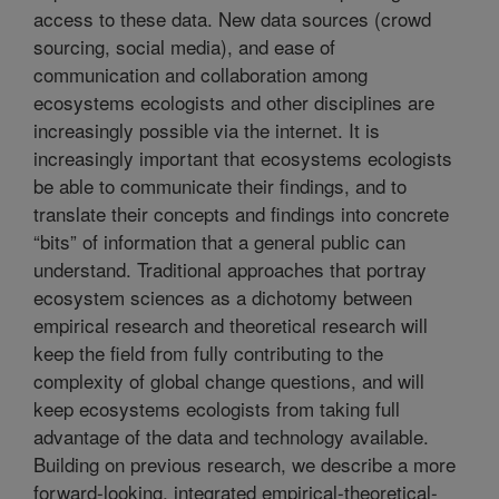
access to these data. New data sources (crowd
sourcing, social media), and ease of
communication and collaboration among
ecosystems ecologists and other disciplines are
increasingly possible via the internet. It is
increasingly important that ecosystems ecologists
be able to communicate their findings, and to
translate their concepts and findings into concrete
“bits” of information that a general public can
understand. Traditional approaches that portray
ecosystem sciences as a dichotomy between
empirical research and theoretical research will
keep the field from fully contributing to the
complexity of global change questions, and will
keep ecosystems ecologists from taking full
advantage of the data and technology available.
Building on previous research, we describe a more
forward-looking, integrated empirical-theoretical-