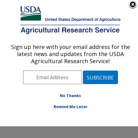
An official website of the United States government
Here's how you know
MENU
Agricultural Research Service
Sign up here with your email address for the
U.S. DEPARTMENT OF AGRICULTURE
latest news and updates from the USDA
Foodborne Toxin Detection and Prevention
Agricultural Research Service!
Research: Albany, CA
ARS Home
»
Pacific West Area
»
Albany, California
»
Western Regional Research Center
»
Foodborne Toxin
Detection and Prevention Research
»
Research
»
No Thanks
Publications at this Location
» Publication #329350
Remind Me Later