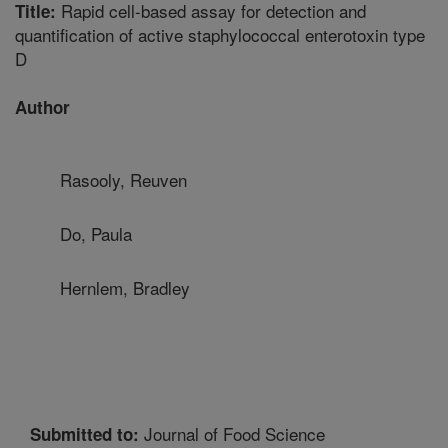
Rapid cell-based assay for detection and
Title:
quantification of active staphylococcal enterotoxin type
D
Author
Rasooly, Reuven
Do, Paula
Hernlem, Bradley
Journal of Food Science
Submitted to: