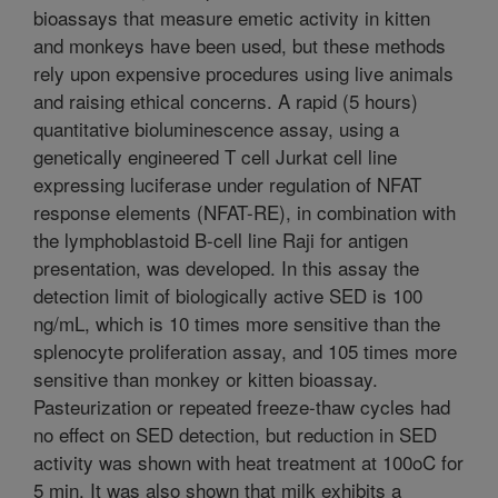
bioassays that measure emetic activity in kitten
and monkeys have been used, but these methods
rely upon expensive procedures using live animals
and raising ethical concerns. A rapid (5 hours)
quantitative bioluminescence assay, using a
genetically engineered T cell Jurkat cell line
expressing luciferase under regulation of NFAT
response elements (NFAT-RE), in combination with
the lymphoblastoid B-cell line Raji for antigen
presentation, was developed. In this assay the
detection limit of biologically active SED is 100
ng/mL, which is 10 times more sensitive than the
splenocyte proliferation assay, and 105 times more
sensitive than monkey or kitten bioassay.
Pasteurization or repeated freeze-thaw cycles had
no effect on SED detection, but reduction in SED
activity was shown with heat treatment at 100oC for
5 min. It was also shown that milk exhibits a