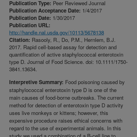
Peer Reviewed Journal
Publication Type:
1/4/2017
Publication Acceptance Date:
1/30/2017
Publication Date:
Publication URL:
http://handle.nal.usda.gov/10113/5678138
Rasooly, R., Do, P.M., Hernlem, B.J.
Citation:
2017. Rapid cell-based assay for detection and
quantification of active staphylococcal enterotoxin
type D. Journal of Food Science. doi: 10.1111/1750-
3841.13634.
Food poisoning caused by
Interpretive Summary:
staphylococcal enterotoxin type D is one of the
main causes of food-borne outbreaks. The current
method for detection of enterotoxin type D activity
uses live monkeys or kittens; however, this
expensive procedure raises ethical concerns with
regard to the use of experimental animals. In this
study we used a combination of a B-cell line to