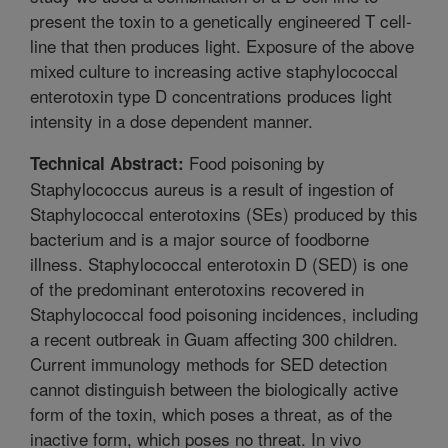
present the toxin to a genetically engineered T cell-
line that then produces light. Exposure of the above
mixed culture to increasing active staphylococcal
enterotoxin type D concentrations produces light
intensity in a dose dependent manner.
Food poisoning by
Technical Abstract:
Staphylococcus aureus is a result of ingestion of
Staphylococcal enterotoxins (SEs) produced by this
bacterium and is a major source of foodborne
illness. Staphylococcal enterotoxin D (SED) is one
of the predominant enterotoxins recovered in
Staphylococcal food poisoning incidences, including
a recent outbreak in Guam affecting 300 children.
Current immunology methods for SED detection
cannot distinguish between the biologically active
form of the toxin, which poses a threat, as of the
inactive form, which poses no threat. In vivo