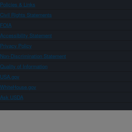
Policies & Links
Civil Rights Statements
FOIA
Accessibility Statement
Privacy Policy
Non-Discrimination Statement
Quality of Information
USA.gov
WhiteHouse.gov
Ask USDA