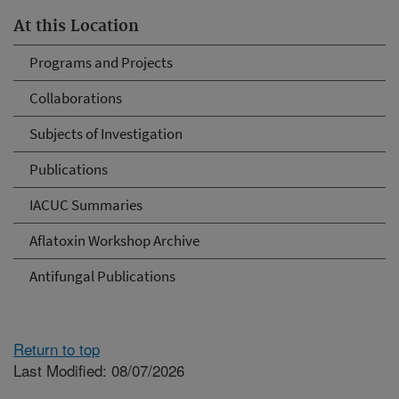
At this Location
Programs and Projects
Collaborations
Subjects of Investigation
Publications
IACUC Summaries
Aflatoxin Workshop Archive
Antifungal Publications
Return to top
Last Modified: 08/07/2026