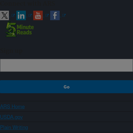
Connect with ARS
Sign up
ARS Home
USDA.gov
Plain Writing