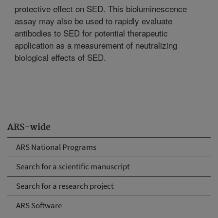
protective effect on SED. This bioluminescence
assay may also be used to rapidly evaluate
antibodies to SED for potential therapeutic
application as a measurement of neutralizing
biological effects of SED.
ARS-wide
ARS National Programs
Search for a scientific manuscript
Search for a research project
ARS Software