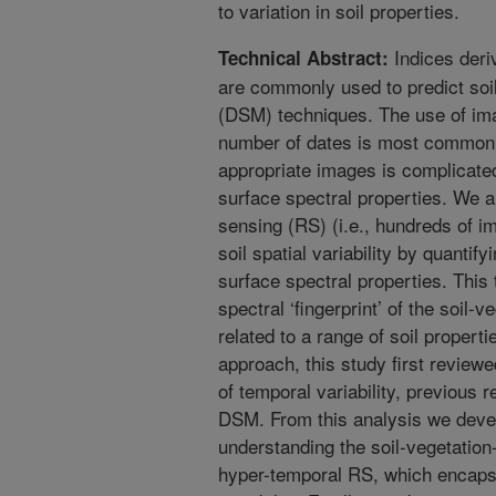
to variation in soil properties.
Indices deri
Technical Abstract:
are commonly used to predict soil
(DSM) techniques. The use of ima
number of dates is most common 
appropriate images is complicated
surface spectral properties. We 
sensing (RS) (i.e., hundreds of i
soil spatial variability by quantif
surface spectral properties. This
spectral ‘fingerprint’ of the soil-v
related to a range of soil propert
approach, this study first review
of temporal variability, previous
DSM. From this analysis we deve
understanding the soil-vegetation-
hyper-temporal RS, which encapsul