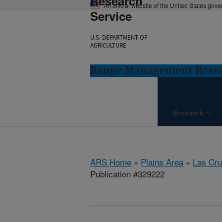
Research
An official website of the United States gov
Service
U.S. DEPARTMENT OF
AGRICULTURE
Range Management Resea
Research
ARS Home
»
Plains Area
»
Las Cr
Publication #329222