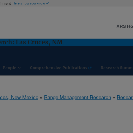
ernment
Here's how you know
ARS H
rch: Las Cruces, NM
People
Comprehensive Publications
Research Summ
uces, New Mexico
»
Range Management Research
»
Resear