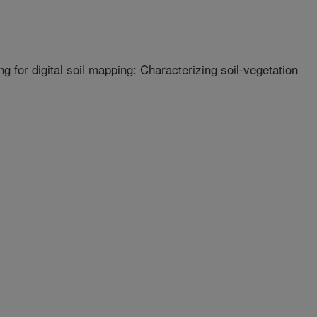
 for digital soil mapping: Characterizing soil-vegetation