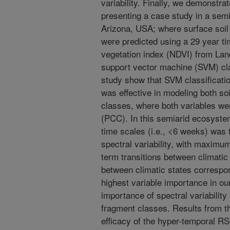
variability. Finally, we demonstrat
presenting a case study in a sem
Arizona, USA; where surface soil
were predicted using a 29 year ti
vegetation index (NDVI) from La
support vector machine (SVM) cla
study show that SVM classificati
was effective in modeling both so
classes, where both variables we
(PCC). In this semiarid ecosystem,
time scales (i.e., <6 weeks) was 
spectral variability, with maximum
term transitions between climatic
between climatic states correspo
highest variable importance in o
importance of spectral variability
fragment classes. Results from t
efficacy of the hyper-temporal RS