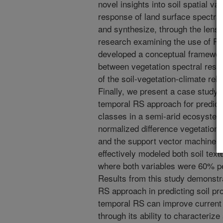
novel insights into soil spatial va
response of land surface spectral
and synthesize, through the lens o
research examining the use of R
developed a conceptual framework
between vegetation spectral respo
of the soil-vegetation-climate rela
Finally, we present a case study e
temporal RS approach for predicti
classes in a semi-arid ecosystem
normalized difference vegetation
and the support vector machine (
effectively modeled both soil tex
where both variables were 60% pe
Results from this study demonstra
RS approach in predicting soil pr
temporal RS can improve current 
through its ability to characteriz