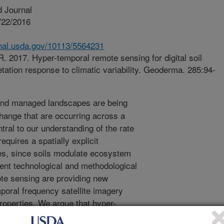
 Journal
/22/2016
.nal.usda.gov/10113/5564231
. 2017. Hyper-temporal remote sensing for digital soil
tation response to climatic variability. Geoderma. 285:94-
and managed landscapes are being
change that are occurring across a
tral to our understanding of the rate
quires a spatially explicit
ces, since soils modulate ecosystem
cent technological and methodological
ote sensing are providing new
emporal frequency satellite imagery
properties. We argue that hyper-
e., hundreds of images) can provide