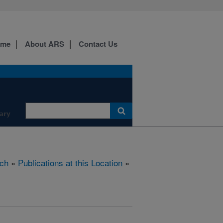
ome
About ARS
Contact Us
ary
ch
»
Publications at this Location
»