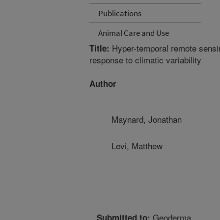
Publications
Animal Care and Use
Hyper-temporal remote sensing
Title:
response to climatic variability
Author
Maynard, Jonathan
Levi, Matthew
Geoderma
Submitted to: