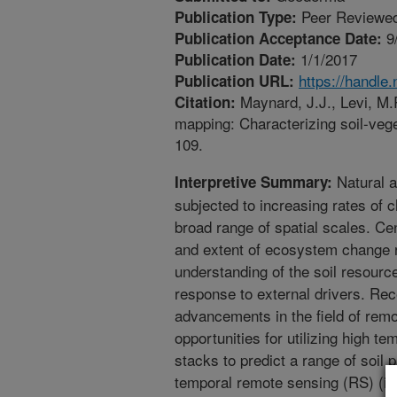
Peer Reviewed
Publication Type:
9
Publication Acceptance Date:
1/1/2017
Publication Date:
https://handle
Publication URL:
Maynard, J.J., Levi, M.R
Citation:
mapping: Characterizing soil-vege
109.
Natural 
Interpretive Summary:
subjected to increasing rates of 
broad range of spatial scales. Cen
and extent of ecosystem change re
understanding of the soil resour
response to external drivers. Re
advancements in the field of rem
opportunities for utilizing high t
stacks to predict a range of soil 
temporal remote sensing (RS) (i.