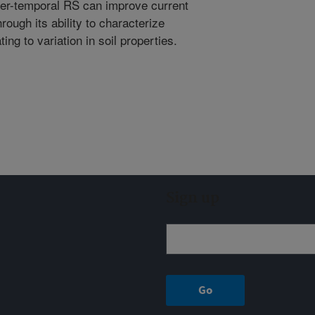
per-temporal RS can improve current
rough its ability to characterize
ing to variation in soil properties.
Sign up