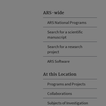
ARS-wide
ARS National Programs
Search for a scientific
manuscript
Search for a research
project
ARS Software
At this Location
Programs and Projects
Collaborations
Subjects of Investigation