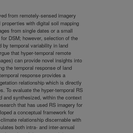
ved from remotely-sensed imagery
 properties with digital soil mapping
ges from single dates or a small
for DSM; however, selection of the
 by temporal variability in land
argue that hyper-temporal remote
mages) can provide novel insights into
ying the temporal response of land
 temporal response provides a
egetation relationship which is directly
ies. To evaluate the hyper-temporal RS
ed and synthesized, within the context
 research that has used RS imagery for
loped a conceptual framework for
climate relationship discernable with
ates both intra- and inter-annual