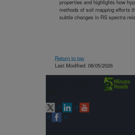
properties and highlights how hy
methods of soil mapping efforts th
subtle changes in RS spectra relat
Return to top
Last Modified: 08/05/2026
Connect with
ARS