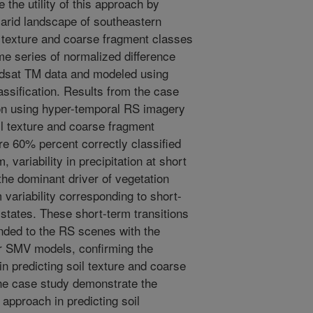
e the utility of this approach by
iarid landscape of southeastern
 texture and coarse fragment classes
me series of normalized difference
ndsat TM data and modeled using
ssification. Results from the case
on using hyper-temporal RS imagery
il texture and coarse fragment
re 60% percent correctly classified
 variability in precipitation at short
the dominant driver of vegetation
 variability corresponding to short-
 states. These short-term transitions
nded to the RS scenes with the
ur SMV models, confirming the
 in predicting soil texture and coarse
he case study demonstrate the
 approach in predicting soil