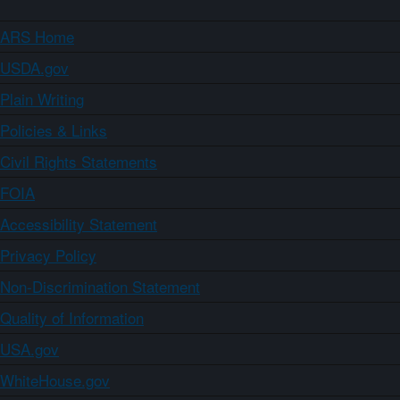
ARS Home
USDA.gov
Plain Writing
Policies & Links
Civil Rights Statements
FOIA
Accessibility Statement
Privacy Policy
Non-Discrimination Statement
Quality of Information
USA.gov
WhiteHouse.gov