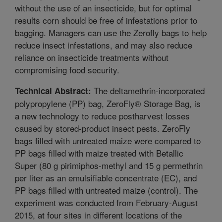
without the use of an insecticide, but for optimal
results corn should be free of infestations prior to
bagging. Managers can use the Zerofly bags to help
reduce insect infestations, and may also reduce
reliance on insecticide treatments without
compromising food security.
The deltamethrin-incorporated
Technical Abstract:
polypropylene (PP) bag, ZeroFly® Storage Bag, is
a new technology to reduce postharvest losses
caused by stored-product insect pests. ZeroFly
bags filled with untreated maize were compared to
PP bags filled with maize treated with Betallic
Super (80 g pirimiphos-methyl and 15 g permethrin
per liter as an emulsifiable concentrate (EC), and
PP bags filled with untreated maize (control). The
experiment was conducted from February-August
2015, at four sites in different locations of the