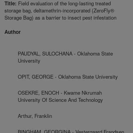
Field evaluation of the long-lasting treated
Title:
storage bag, deltamethrin-incorporated (ZeroFly®
Storage Bag) as a barrier to insect pest infestation
Author
PAUDYAL, SULOCHANA - Oklahoma State
University
OPIT, GEORGE - Oklahoma State University
OSEKRE, ENOCH - Kwame Nkrumah
University Of Science And Technology
Arthur, Franklin
BINGHAM, GEORGINA - Vestergaard Frandsen