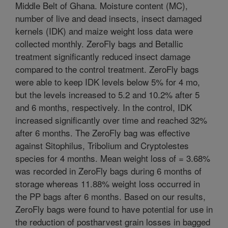
Middle Belt of Ghana. Moisture content (MC),
number of live and dead insects, insect damaged
kernels (IDK) and maize weight loss data were
collected monthly. ZeroFly bags and Betallic
treatment significantly reduced insect damage
compared to the control treatment. ZeroFly bags
were able to keep IDK levels below 5% for 4 mo,
but the levels increased to 5.2 and 10.2% after 5
and 6 months, respectively. In the control, IDK
increased significantly over time and reached 32%
after 6 months. The ZeroFly bag was effective
against Sitophilus, Tribolium and Cryptolestes
species for 4 months. Mean weight loss of = 3.68%
was recorded in ZeroFly bags during 6 months of
storage whereas 11.88% weight loss occurred in
the PP bags after 6 months. Based on our results,
ZeroFly bags were found to have potential for use in
the reduction of postharvest grain losses in bagged