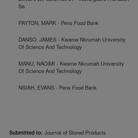
Sa
PAYTON, MARK - Pens Food Bank
DANSO, JAMES - Kwame Nkrumah University
Of Science And Technology
MANU, NAOIMI - Kwame Nkrumah University
Of Science And Technology
NSIAH, EVANS - Pens Food Bank
Journal of Stored Products
Submitted to: