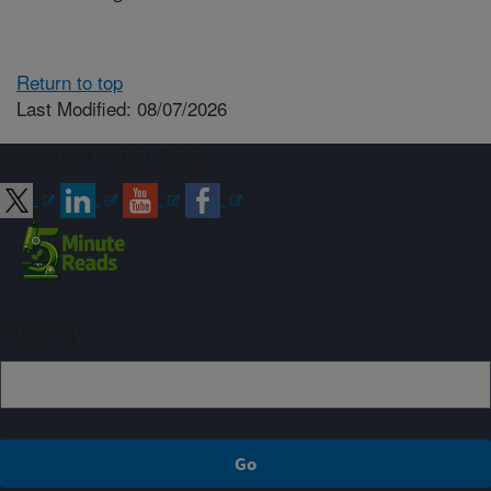
Return to top
Last Modified: 08/07/2026
Connect with ARS
Sign up