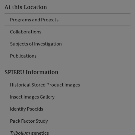
At this Location
Programs and Projects
Collaborations
Subjects of Investigation
Publications
SPIERU Information
Historical Stored Product Images
Insect Images Gallery
Identify Psocids
Pack Factor Study
Tribolium
genetics