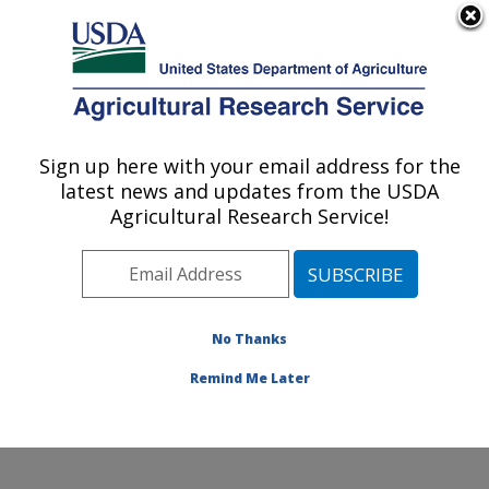
An official website of the United States government
Here's how you know
MENU
Agricultural Research Service
Sign up here with your email address for the
U.S. DEPARTMENT OF AGRICULTURE
latest news and updates from the USDA
Stored Product Insect and Engineering
Agricultural Research Service!
Research: Manhattan, KS
ARS Home
»
Plains Area
»
Manhattan, Kansas
»
Center for Grain and Animal Health Research
»
Stored
Product Insect and Engineering Research
»
Research
»
No Thanks
Publications at this Location
» Publication #329103
Remind Me Later