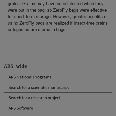
grains. Grains may have been infested when they
were put in the bag, so ZeroFly bags were effective
for short-term storage. However, greater benefits of
using ZeroFly bags are realized if insect-free grains
or legumes are stored in bags.
ARS-wide
ARS National Programs
Search for a scientific manuscript
Search for a research project
ARS Software