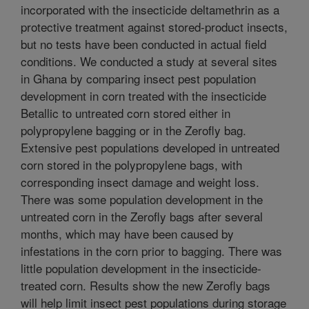
incorporated with the insecticide deltamethrin as a
protective treatment against stored-product insects,
but no tests have been conducted in actual field
conditions. We conducted a study at several sites
in Ghana by comparing insect pest population
development in corn treated with the insecticide
Betallic to untreated corn stored either in
polypropylene bagging or in the Zerofly bag.
Extensive pest populations developed in untreated
corn stored in the polypropylene bags, with
corresponding insect damage and weight loss.
There was some population development in the
untreated corn in the Zerofly bags after several
months, which may have been caused by
infestations in the corn prior to bagging. There was
little population development in the insecticide-
treated corn. Results show the new Zerofly bags
will help limit insect pest populations during storage