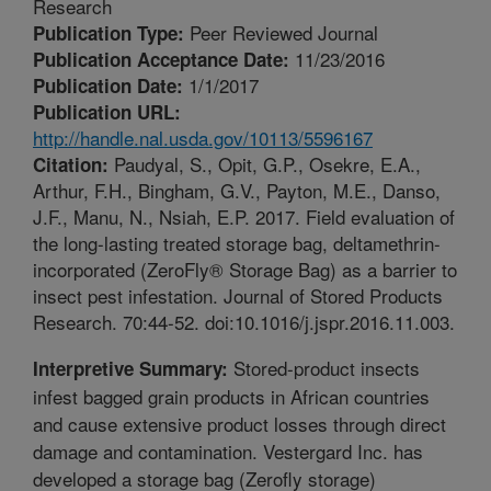
Research
Peer Reviewed Journal
Publication Type:
11/23/2016
Publication Acceptance Date:
1/1/2017
Publication Date:
Publication URL:
http://handle.nal.usda.gov/10113/5596167
Paudyal, S., Opit, G.P., Osekre, E.A.,
Citation:
Arthur, F.H., Bingham, G.V., Payton, M.E., Danso,
J.F., Manu, N., Nsiah, E.P. 2017. Field evaluation of
the long-lasting treated storage bag, deltamethrin-
incorporated (ZeroFly® Storage Bag) as a barrier to
insect pest infestation. Journal of Stored Products
Research. 70:44-52. doi:10.1016/j.jspr.2016.11.003.
Stored-product insects
Interpretive Summary:
infest bagged grain products in African countries
and cause extensive product losses through direct
damage and contamination. Vestergard Inc. has
developed a storage bag (Zerofly storage)