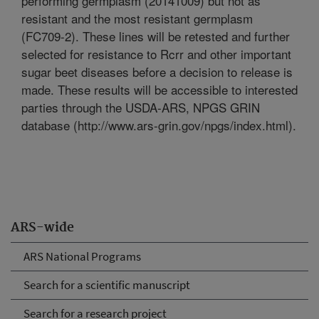
performing germplasm (20141009) but not as
resistant and the most resistant germplasm
(FC709-2). These lines will be retested and further
selected for resistance to Rcrr and other important
sugar beet diseases before a decision to release is
made. These results will be accessible to interested
parties through the USDA-ARS, NPGS GRIN
database (http://www.ars-grin.gov/npgs/index.html).
ARS-wide
ARS National Programs
Search for a scientific manuscript
Search for a research project