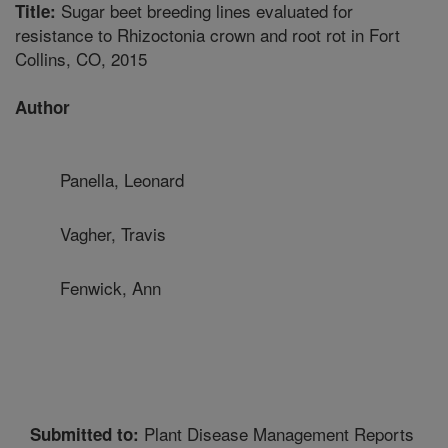
Sugar beet breeding lines evaluated for
Title:
resistance to Rhizoctonia crown and root rot in Fort
Collins, CO, 2015
Author
Panella, Leonard
Vagher, Travis
Fenwick, Ann
Plant Disease Management Reports
Submitted to: