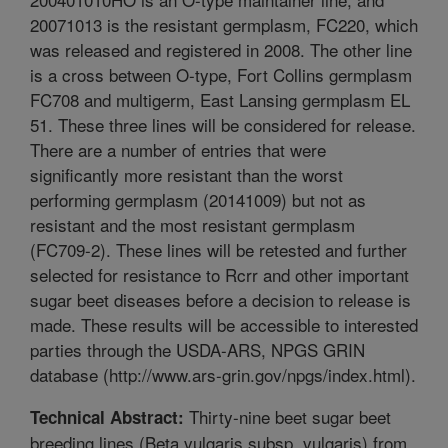
20071013 is the resistant germplasm, FC220, which
was released and registered in 2008. The other line
is a cross between O-type, Fort Collins germplasm
FC708 and multigerm, East Lansing germplasm EL
51. These three lines will be considered for release.
There are a number of entries that were
significantly more resistant than the worst
performing germplasm (20141009) but not as
resistant and the most resistant germplasm
(FC709-2). These lines will be retested and further
selected for resistance to Rcrr and other important
sugar beet diseases before a decision to release is
made. These results will be accessible to interested
parties through the USDA-ARS, NPGS GRIN
database (http://www.ars-grin.gov/npgs/index.html).
Thirty-nine beet sugar beet
Technical Abstract:
breeding lines (Beta vulgaris subsp. vulgaris) from