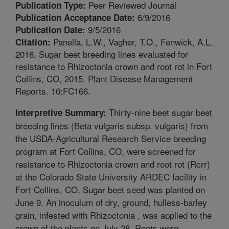
Peer Reviewed Journal
Publication Type:
6/9/2016
Publication Acceptance Date:
9/5/2016
Publication Date:
Panella, L.W., Vagher, T.O., Fenwick, A.L.
Citation:
2016. Sugar beet breeding lines evaluated for
resistance to Rhizoctonia crown and root rot in Fort
Collins, CO, 2015. Plant Disease Management
Reports. 10:FC166.
Thirty-nine beet sugar beet
Interpretive Summary:
breeding lines (Beta vulgaris subsp. vulgaris) from
the USDA-Agricultural Research Service breeding
program at Fort Collins, CO, were screened for
resistance to Rhizoctonia crown and root rot (Rcrr)
at the Colorado State University ARDEC facility in
Fort Collins, CO. Sugar beet seed was planted on
June 9. An inoculum of dry, ground, hulless-barley
grain, infested with Rhizoctonia , was applied to the
crown of the plants on July 28. Roots were