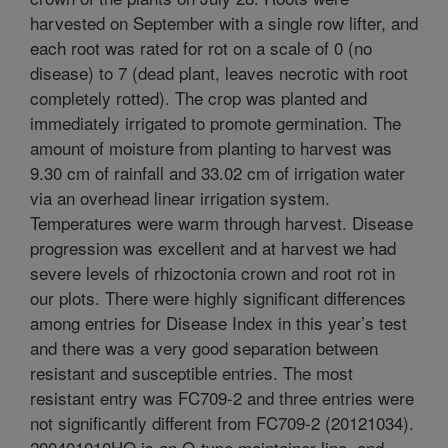
harvested on September with a single row lifter, and
each root was rated for rot on a scale of 0 (no
disease) to 7 (dead plant, leaves necrotic with root
completely rotted). The crop was planted and
immediately irrigated to promote germination. The
amount of moisture from planting to harvest was
9.30 cm of rainfall and 33.02 cm of irrigation water
via an overhead linear irrigation system.
Temperatures were warm through harvest. Disease
progression was excellent and at harvest we had
severe levels of rhizoctonia crown and root rot in
our plots. There were highly significant differences
among entries for Disease Index in this year’s test
and there was a very good separation between
resistant and susceptible entries. The most
resistant entry was FC709-2 and three entries were
not significantly different from FC709-2 (20121034).
200401010HO is an O-type maintainer line, and