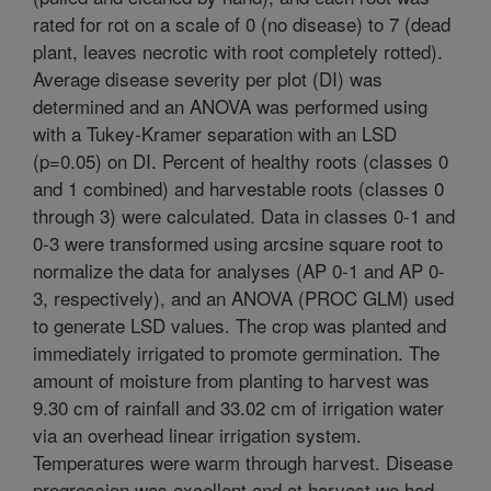
rated for rot on a scale of 0 (no disease) to 7 (dead
plant, leaves necrotic with root completely rotted).
Average disease severity per plot (DI) was
determined and an ANOVA was performed using
with a Tukey-Kramer separation with an LSD
(p=0.05) on DI. Percent of healthy roots (classes 0
and 1 combined) and harvestable roots (classes 0
through 3) were calculated. Data in classes 0-1 and
0-3 were transformed using arcsine square root to
normalize the data for analyses (AP 0-1 and AP 0-
3, respectively), and an ANOVA (PROC GLM) used
to generate LSD values. The crop was planted and
immediately irrigated to promote germination. The
amount of moisture from planting to harvest was
9.30 cm of rainfall and 33.02 cm of irrigation water
via an overhead linear irrigation system.
Temperatures were warm through harvest. Disease
progression was excellent and at harvest we had