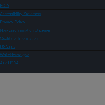
FOIA
Accessibility Statement
Privacy Policy
Non-Discrimination Statement
Quality of Information
USA.gov
WhiteHouse.gov
Ask USDA