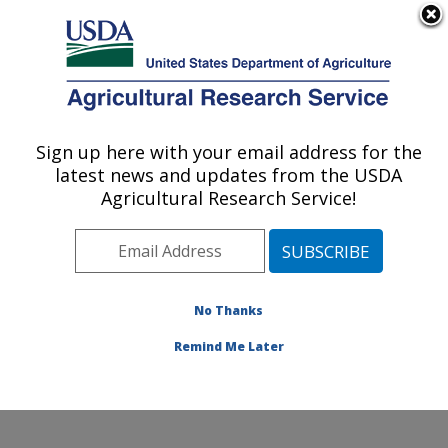
An official website of the United States government
Here's how you know
MENU
Agricultural Research Service
Sign up here with your email address for the
U.S. DEPARTMENT OF AGRICULTURE
latest news and updates from the USDA
Soil Management and Sugarbeet Research:
Agricultural Research Service!
Fort Collins, CO
ARS Home
»
Plains Area
»
Fort Collins, Colorado
»
Center for Agricultural Resources Research
»
Soil
Management and Sugarbeet Research
»
Research
»
No Thanks
Publications at this Location
» Publication #329037
Remind Me Later