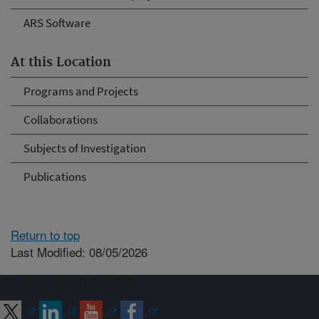
ARS Software
At this Location
Programs and Projects
Collaborations
Subjects of Investigation
Publications
Return to top
Last Modified: 08/05/2026
Connect with ARS