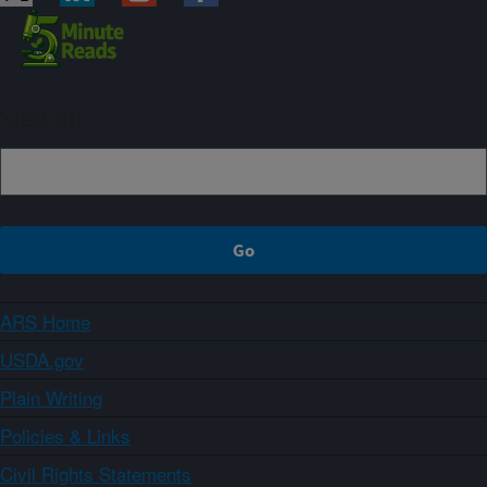
Sign up
ARS Home
USDA.gov
Plain Writing
Policies & Links
Civil Rights Statements