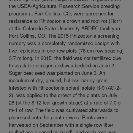
the USDA-Agricultural Research Service breeding
program at Fort Collins, CO, were screened for
resistance to Rhizoctonia crown and root rot (Rcrr)
at the Colorado State University ARDEC facility in
Fort Collins, CO. The 2015 Rhizoctonia screening
nursery was a completely randomized design with
five replicates in one-row plots (76 cm row spacing)
3.7 m long. In 2015, the field was not fertilized due
to available nitrogen and was bedded on June 2.
Sugar beet seed was planted on June 9. An
inoculum of dry, ground, hulless-barley grain,
infested with Rhizoctonia solani isolate R-9 (AG-2-
2), was applied to the crown of the plants on July
28 (at the 8-12 leaf growth stage) at a rate of 7.0 g
m-1 of row. The field was cultivated afterwards to
place soil onto the plant crowns. Roots were
harvested on September with a single row lifter
(pulled and cleaned by hand), and each root was