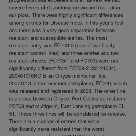
severe levels of rhizoctonia crown and root rot in
our plots. There were highly significant differences
among entries for Disease Index in this year’s test
and there was a very good separation between
resistant and susceptible entries. The most
resistant entry was FC709-2 (one of two highly
resistant control lines) and three entries and two
resistant checks (FC705/1 and FC703) were not
significantly different from FC709-2 (20121034).
200401010HO is an O-type maintainer line,
20071013 is the resistant germplasm, FC220, which
was released and registered in 2008. The other line
is a cross between O-type, Fort Collins germplasm
FC708 and multigerm, East Lansing germplasm EL
51. These three lines will be considered for release.
There are a number of entries that were
significantly more resistant than the worst