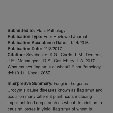
Plant Pathology
Submitted to:
Peer Reviewed Journal
Publication Type:
11/14/2016
Publication Acceptance Date:
2/13/2017
Publication Date:
Savchenko, K.G., Carris, L.M., Demers,
Citation:
J.E., Manamgoda, D.S., Castlebury, L.A. 2017.
What causes flag smut of wheat? Plant Pathology.
doi:10.1111/ppa.12657.
Fungi in the genus
Interpretive Summary:
Urocystis cause diseases known as flag smut and
occur on many different plant hosts including
important food crops such as wheat. In addition to
causing losses in yield, flag smut of wheat is