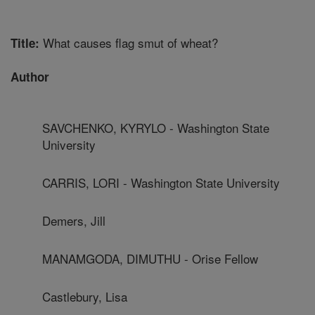
What causes flag smut of wheat?
Title:
Author
SAVCHENKO, KYRYLO - Washington State
University
CARRIS, LORI - Washington State University
Demers, Jill
MANAMGODA, DIMUTHU - Orise Fellow
Castlebury, Lisa