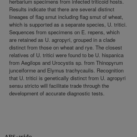
herbarium specimens from infected triticoid hosts.
Results indicate that there are several distinct
lineages of flag smut including flag smut of wheat,
which is supported as a separate species, U. tritici.
Sequences from specimens on E. repens, which
are retained as U. agropyri, grouped in a clade
distinct from those on wheat and rye. The closest
relatives of U. tritici were found to be U. hispanica
from Aegilops and Urocystis sp. from Thinopyrum
junceiforme and Elymus trachycaulis. Recognition
that U. tritici is genetically distinct from U. agropyri
sensu stricto will facilitate trade through the
development of accurate diagnostic tests.