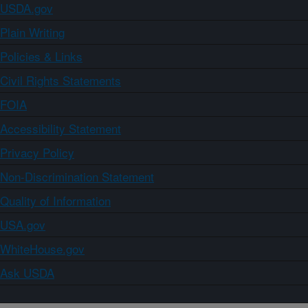
USDA.gov
Plain Writing
Policies & Links
Civil Rights Statements
FOIA
Accessibility Statement
Privacy Policy
Non-Discrimination Statement
Quality of Information
USA.gov
WhiteHouse.gov
Ask USDA