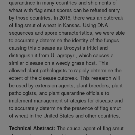
quarantined in many countries and shipments of
wheat with flag smut spores can be refused entry
by those countries. In 2015, there was an outbreak
of flag smut of wheat in Kansas. Using DNA
sequences and spore characteristics, we were able
to accurately determine the identity of the fungus
causing this disease as Urocystis tritici and
distinguish it from U. agropyri, which causes a
similar disease on a weedy grass host. This
allowed plant pathologists to rapidly determine the
extent of the disease outbreak. This research will
be used by extension agents, plant breeders, plant
pathologists, and plant quarantine officials to
implement management strategies for disease and
to accurately determine the presence of flag smut
of wheat in the United States and other countries.
The causal agent of flag smut
Technical Abstract: