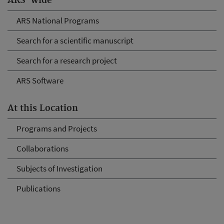
ARS-wide
ARS National Programs
Search for a scientific manuscript
Search for a research project
ARS Software
At this Location
Programs and Projects
Collaborations
Subjects of Investigation
Publications