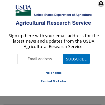
An official website of the United States government
Here's how you know
MENU
Agricultural Research Service
Sign up here with your email address for the
U.S. DEPARTMENT OF AGRICULTURE
latest news and updates from the USDA
Mycology and Nematology Genetic
Agricultural Research Service!
Diversity and Biology Laboratory:
Beltsville, MD
ARS Home
»
Northeast Area
»
Beltsville, Maryland
(BARC)
»
Beltsville Agricultural Research Center
»
No Thanks
Mycology and Nematology Genetic Diversity and
Remind Me Later
Biology Laboratory
»
Research
»
Publications at this
Location
» Publication #328708