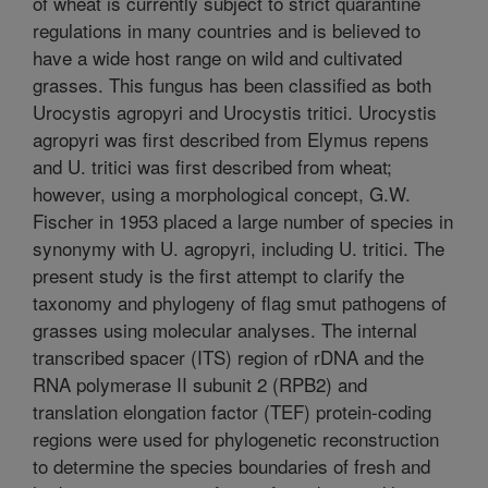
of wheat is currently subject to strict quarantine
regulations in many countries and is believed to
have a wide host range on wild and cultivated
grasses. This fungus has been classified as both
Urocystis agropyri and Urocystis tritici. Urocystis
agropyri was first described from Elymus repens
and U. tritici was first described from wheat;
however, using a morphological concept, G.W.
Fischer in 1953 placed a large number of species in
synonymy with U. agropyri, including U. tritici. The
present study is the first attempt to clarify the
taxonomy and phylogeny of flag smut pathogens of
grasses using molecular analyses. The internal
transcribed spacer (ITS) region of rDNA and the
RNA polymerase II subunit 2 (RPB2) and
translation elongation factor (TEF) protein-coding
regions were used for phylogenetic reconstruction
to determine the species boundaries of fresh and