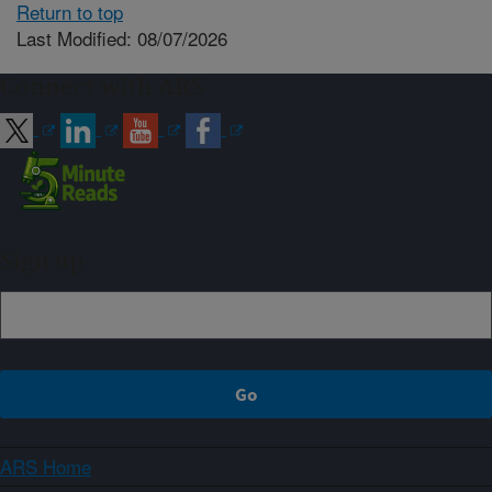
Return to top
Last Modified: 08/07/2026
Connect with ARS
Sign up
ARS Home