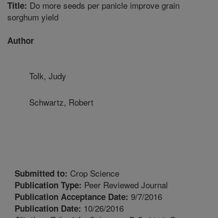
Do more seeds per panicle improve grain
Title:
sorghum yield
Author
Tolk, Judy
Schwartz, Robert
Crop Science
Submitted to:
Peer Reviewed Journal
Publication Type:
9/7/2016
Publication Acceptance Date:
10/26/2016
Publication Date: