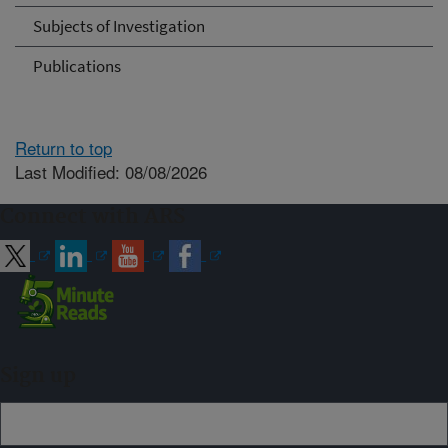
Subjects of Investigation
Publications
Return to top
Last Modified: 08/08/2026
Connect with ARS
Sign up