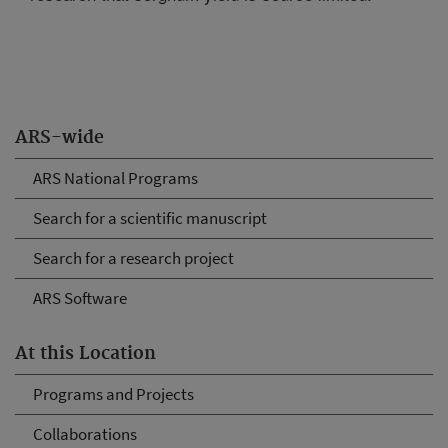
ARS-wide
ARS National Programs
Search for a scientific manuscript
Search for a research project
ARS Software
At this Location
Programs and Projects
Collaborations