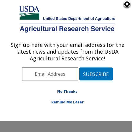
An official website of the United States government
Here's how you know
MENU
Agricultural Research Service
Sign up here with your email address for the
U.S. DEPARTMENT OF AGRICULTURE
latest news and updates from the USDA
Soil and Water Management Research:
Agricultural Research Service!
Bushland, TX
ARS Home
»
Plains Area
»
Bushland, Texas
»
Conservation and Production Research Laboratory
»
Soil and Water Management Research
»
Research
»
No Thanks
Publications at this Location
» Publication #328589
Remind Me Later