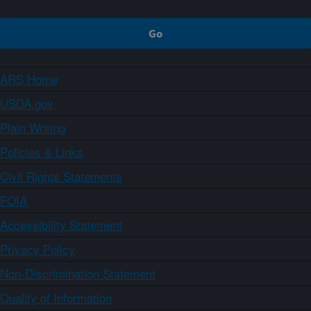
ARS Home
USDA.gov
Plain Writing
Policies & Links
Civil Rights Statements
FOIA
Accessibility Statement
Privacy Policy
Non-Discrimination Statement
Quality of Information