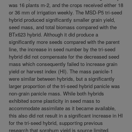
was 16 plants m-2, and the crops received either 18
or 36 mm of irrigation weekly. The MSD-P5 tri-seed
hybrid produced significantly smaller grain yield,
seed mass, and total biomass compared with the
BTx623 hybrid. Although it did produce a
significantly more seeds compared with the parent
line, the increase in seed number by the tri-seed
hybrid did not compensate for the decreased seed
mass which consequently failed to increase grain
yield or harvest index (HI). The mass panicle-1
were similar between hybrids, but a significantly
larger proportion of the tri-seed hybrid panicle was
non-grain panicle mass. While both hybrids
exhibited some plasticity in seed mass to
accommodate assimilate as it became available,
this also did not result in a significant increase in HI
for the tri-seed hybrid, supporting previous
research that sorghum yield is source limited.