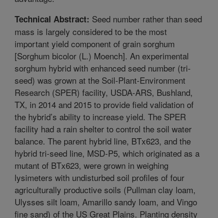
Seed number rather than seed
Technical Abstract:
mass is largely considered to be the most
important yield component of grain sorghum
[Sorghum bicolor (L.) Moench]. An experimental
sorghum hybrid with enhanced seed number (tri-
seed) was grown at the Soil-Plant-Environment
Research (SPER) facility, USDA-ARS, Bushland,
TX, in 2014 and 2015 to provide field validation of
the hybrid’s ability to increase yield. The SPER
facility had a rain shelter to control the soil water
balance. The parent hybrid line, BTx623, and the
hybrid tri-seed line, MSD-P5, which originated as a
mutant of BTx623, were grown in weighing
lysimeters with undisturbed soil profiles of four
agriculturally productive soils (Pullman clay loam,
Ulysses silt loam, Amarillo sandy loam, and Vingo
fine sand) of the US Great Plains. Planting density