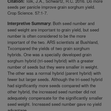
Tolk, J.A., Schwartz, R.C. 2016. Do more
Citation:
seeds per panicle improve grain sorghum yield.
Crop Science. 57:1-7.
Both seed number and
Interpretive Summary:
seed weight are important to grain yield, but seed
number is often considered to be the more
important of the two. ARS scientists at Bushland,
Txcompared the yields of two grain sorghum
hybrids. One was a specially developed grain
sorghum hybrid (tri-seed hybrid) with a greater
number of seeds but they were smaller in weight.
The other was a normal hybrid (parent hybrid) with
fewer but larger seeds. Although the tri-seed hybrid
had significantly more seeds compared with the
other hybrid, the increased seed number did not
adequately compensate for the significantly smaller
seed weight. Increased seed number gave no yield
advantage.