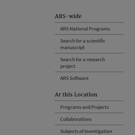
ARS-wide
ARS National Programs
Search for a scientific
manuscript
Search for a research
project
ARS Software
At this Location
Programs and Projects
Collaborations
Subjects of Investigation