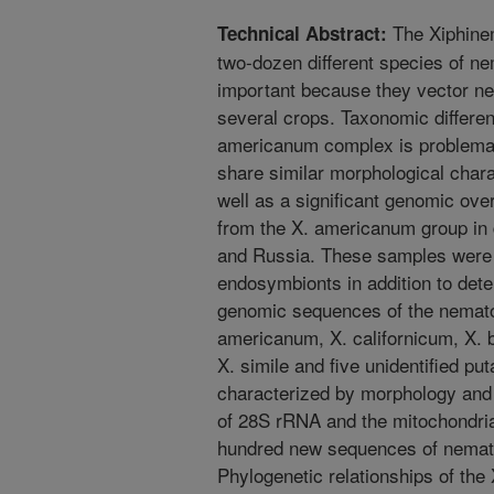
The Xiphine
Technical Abstract:
two-dozen different species of n
important because they vector n
several crops. Taxonomic differen
americanum complex is problema
share similar morphological char
well as a significant genomic ov
from the X. americanum group in d
and Russia. These samples were 
endosymbionts in addition to det
genomic sequences of the nematode
americanum, X. californicum, X. b
X. simile and five unidentified p
characterized by morphology an
of 28S rRNA and the mitochondri
hundred new sequences of nemato
Phylogenetic relationships of th