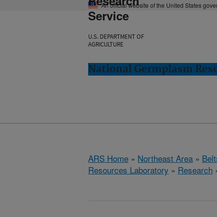
Research
An official website of the United States gov
Service
U.S. DEPARTMENT OF
AGRICULTURE
National Germplasm Resou
ARS Home
»
Northeast Area
»
Bel
Resources Laboratory
»
Research