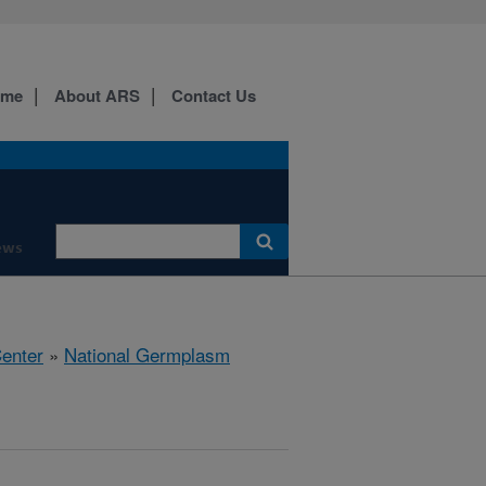
ome
About ARS
Contact Us
ews
Center
»
National Germplasm