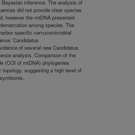
 Bayesian inference. The analysis of
ences did not provide clear species
ied, however the mtDNA presented
or demarcation among species. The
arbor specific verrucomicrobial
genus ‘Candidatus
evidence of several new Candidatus
nce analysis. Comparison of the
de (COI of mtDNA) phylogenies
 topology, suggesting a high level of
 symbionts.