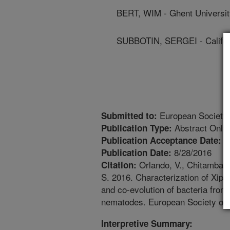
BERT, WIM - Ghent Universit
SUBBOTIN, SERGEI - Californ
European Society 
Submitted to:
Abstract Only
Publication Type:
6
Publication Acceptance Date:
8/28/2016
Publication Date:
Orlando, V., Chitambar, 
Citation:
S. 2016. Characterization of Xi
and co-evolution of bacteria from
nematodes. European Society of 
Interpretive Summary: