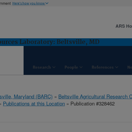
ernment
Here's how you know
ARS H
rces Laboratory: Beltsville, MD
Research
People
References
N
tsville, Maryland (BARC)
»
Beltsville Agricultural Research 
»
Publications at this Location
» Publication #328462