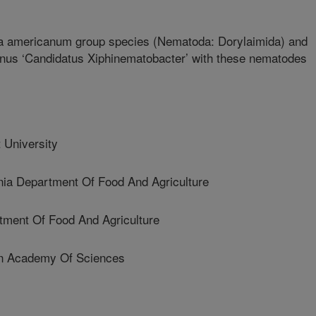
ma americanum group species (Nematoda: Dorylaimida) and
genus ‘Candidatus Xiphinematobacter’ with these nematodes
University
ia Department Of Food And Agriculture
tment Of Food And Agriculture
n Academy Of Sciences