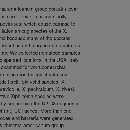
ma americanum group contains over
ematode. They are economically
epoviruses, which cause damage to
tiation among species of the X.
tic because many of the species
acteristics and morphometric data, as
erlap. We collected nematode samples
ispersed locations in the USA, Italy
examined for verrucomicrobial
ermining morphological data and
 itself. Six valid species: X.
revicolle, X. pachtaicum, X. rivesi,
utative Xiphinema species were
d by sequencing the D2-D3 segments
al (mt) COI genes. More than one
des and bacteria were generated.
e Xiphinema americanum group