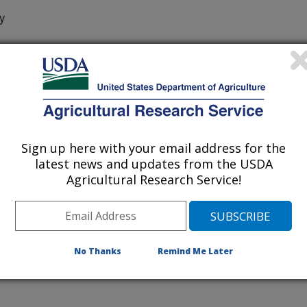
y
ia Department Of Food And Agriculture
Sign up here with your email address for the
of Nematologists
latest news and updates from the USDA
Agricultural Research Service!
/15/2016
J., Dong, K., Chizov, V., Mollov, D.S., Bert, W., Subbotin,
phinema americanum group species (Nematoda: Dorylaimida)
 the genus ‘Candidatus Xiphinematobacter’ with these
No Thanks
Remind Me Later
Nematologists. Aug. 28.