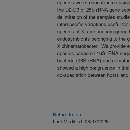
species were reconstructed using
the D2-D3 of 28S rRNA gene sequ
delimitation of the samples stud
interspecific variations useful f
species of X. americanum group h
endosymbionts belonging to the 
Xiphinematobacter’. We provide 
species based on 16S rRNA seque
bacteria (16S rRNA) and nemato
showed a high congruence in their
co-speciation between hosts and
Return to top
Last Modified: 08/07/2026