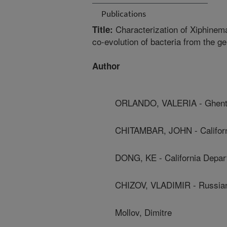
Publications
Characterization of Xiphine
Title:
co-evolution of bacteria from the 
Author
ORLANDO, VALERIA - Ghent 
CHITAMBAR, JOHN - Californ
DONG, KE - California Depar
CHIZOV, VLADIMIR - Russia
Mollov, Dimitre