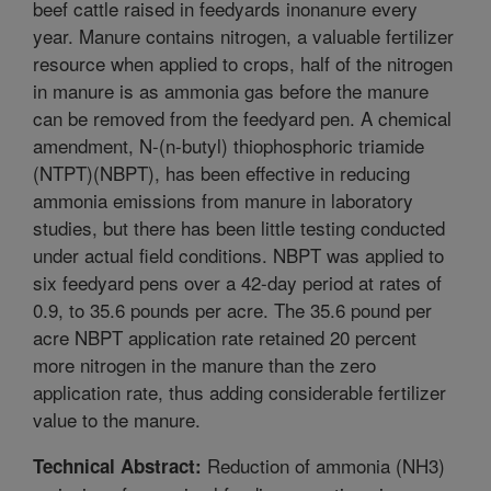
beef cattle raised in feedyards inonanure every
year. Manure contains nitrogen, a valuable fertilizer
resource when applied to crops, half of the nitrogen
in manure is as ammonia gas before the manure
can be removed from the feedyard pen. A chemical
amendment, N-(n-butyl) thiophosphoric triamide
(NTPT)(NBPT), has been effective in reducing
ammonia emissions from manure in laboratory
studies, but there has been little testing conducted
under actual field conditions. NBPT was applied to
six feedyard pens over a 42-day period at rates of
0.9, to 35.6 pounds per acre. The 35.6 pound per
acre NBPT application rate retained 20 percent
more nitrogen in the manure than the zero
application rate, thus adding considerable fertilizer
value to the manure.
Reduction of ammonia (NH3)
Technical Abstract: