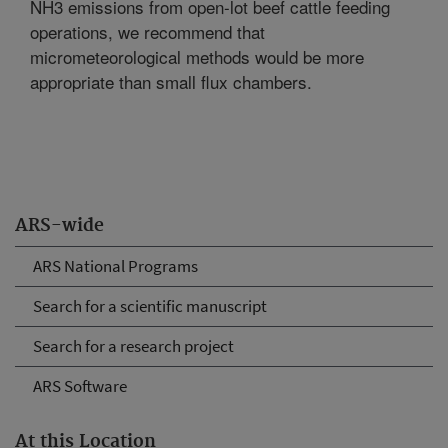
NH3 emissions from open-lot beef cattle feeding
operations, we recommend that
micrometeorological methods would be more
appropriate than small flux chambers.
ARS-wide
ARS National Programs
Search for a scientific manuscript
Search for a research project
ARS Software
At this Location