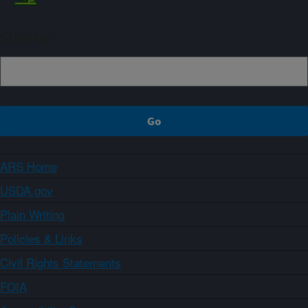
Sign up
ARS Home
USDA.gov
Plain Writing
Policies & Links
Civil Rights Statements
FOIA