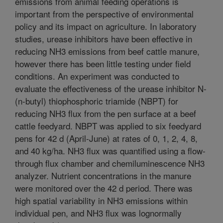
emissions from animal feeding operations is
important from the perspective of environmental
policy and its impact on agriculture. In laboratory
studies, urease inhibitors have been effective in
reducing NH3 emissions from beef cattle manure,
however there has been little testing under field
conditions. An experiment was conducted to
evaluate the effectiveness of the urease inhibitor N-
(n-butyl) thiophosphoric triamide (NBPT) for
reducing NH3 flux from the pen surface at a beef
cattle feedyard. NBPT was applied to six feedyard
pens for 42 d (April-June) at rates of 0, 1, 2, 4, 8,
and 40 kg/ha. NH3 flux was quantified using a flow-
through flux chamber and chemiluminescence NH3
analyzer. Nutrient concentrations in the manure
were monitored over the 42 d period. There was
high spatial variability in NH3 emissions within
individual pen, and NH3 flux was lognormally