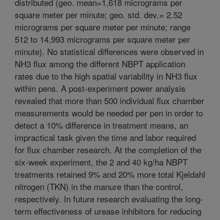
distributed (geo. mean=1,618 micrograms per
square meter per minute; geo. std. dev.= 2.52
micrograms per square meter per minute; range
512 to 14,993 micrograms per square meter per
minute). No statistical differences were observed in
NH3 flux among the different NBPT application
rates due to the high spatial variability in NH3 flux
within pens. A post-experiment power analysis
revealed that more than 500 individual flux chamber
measurements would be needed per pen in order to
detect a 10% difference in treatment means, an
impractical task given the time and labor required
for flux chamber research. At the completion of the
six-week experiment, the 2 and 40 kg/ha NBPT
treatments retained 9% and 20% more total Kjeldahl
nitrogen (TKN) in the manure than the control,
respectively. In future research evaluating the long-
term effectiveness of urease inhibitors for reducing