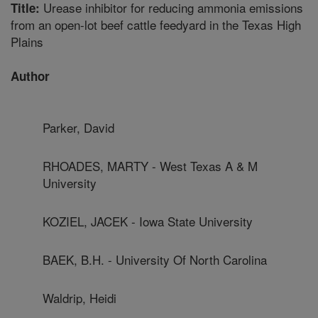
Urease inhibitor for reducing ammonia emissions
Title:
from an open-lot beef cattle feedyard in the Texas High
Plains
Author
Parker, David
RHOADES, MARTY - West Texas A & M
University
KOZIEL, JACEK - Iowa State University
BAEK, B.H. - University Of North Carolina
Waldrip, Heidi