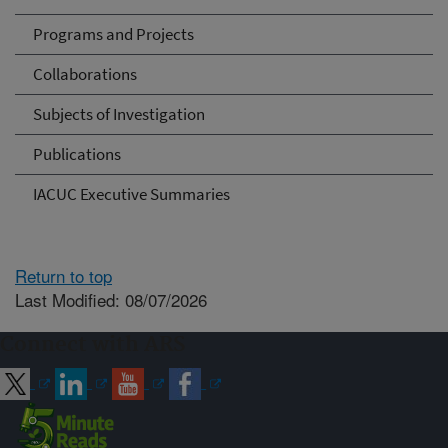
Programs and Projects
Collaborations
Subjects of Investigation
Publications
IACUC Executive Summaries
Return to top
Last Modified: 08/07/2026
Connect with ARS