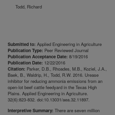
Todd, Richard
Applied Engineering in Agriculture
Submitted to:
Peer Reviewed Journal
Publication Type:
8/19/2016
Publication Acceptance Date:
12/22/2016
Publication Date:
Parker, D.B., Rhoades, M.B., Koziel, J.A.,
Citation:
Baek, B., Waldrip, H., Todd, R.W. 2016. Urease
inhibitor for reducing ammonia emissions from an
open-lot beef cattle feedyard in the Texas High
Plains. Applied Engineering in Agriculture.
32(6):823-832. doi:10.13031/aea.32.11897.
There are seven million
Interpretive Summary: