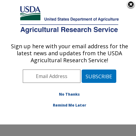
An official website of the United States government
Here's how you know
MENU
Agricultural Research Service
Sign up here with your email address for the
U.S. DEPARTMENT OF AGRICULTURE
latest news and updates from the USDA
Livestock Nutrient Management Research:
Agricultural Research Service!
Bushland, TX
ARS Home
»
Plains Area
»
Bushland, Texas
»
Conservation and Production Research Laboratory
»
Livestock Nutrient Management Research
»
Research
No Thanks
»
Publications at this Location
» Publication #328130
Remind Me Later