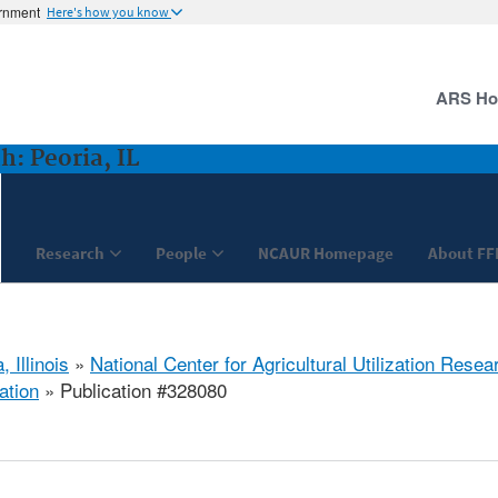
ernment
Here's how you know
ARS H
: Peoria, IL
Research
People
NCAUR Homepage
About FF
, Illinois
»
National Center for Agricultural Utilization Resea
ation
» Publication #328080