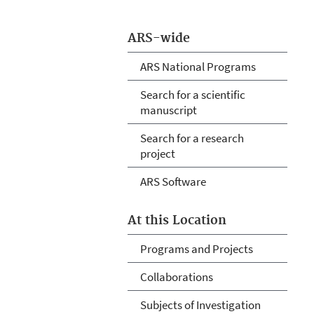
ARS-wide
ARS National Programs
Search for a scientific
manuscript
Search for a research
project
ARS Software
At this Location
Programs and Projects
Collaborations
Subjects of Investigation