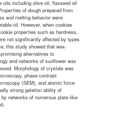
oils including olive oil, flaxseed oil
Properties of dough prepared from
ss and melting behavior were
etable oil. However, when cookies
 cookie properties such as hardness,
ere not significantly affected by types
re, this study showed that wax-
 promising alternatives to
ology and networks of sunflower wax
cussed. Morphology of crystals was
 microscopy, phase contrast
icroscopy (SEM), and atomic force
ly strong gelation ability of
 by networks of numerous plate-like
il.