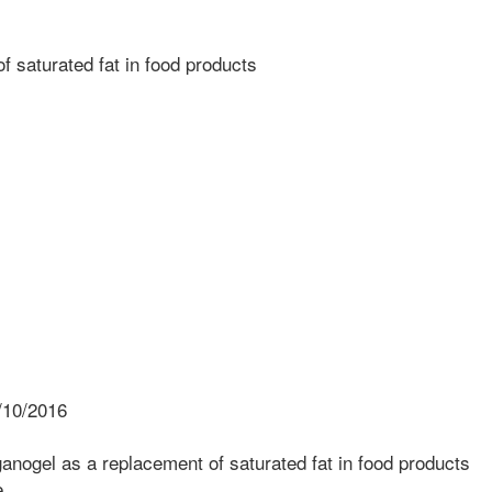
 saturated fat in food products
/10/2016
nogel as a replacement of saturated fat in food products
e.