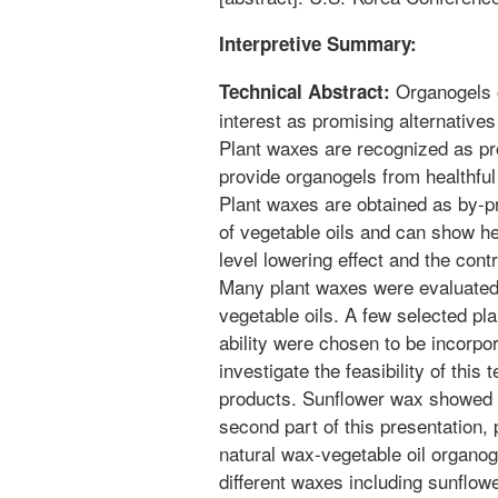
Interpretive Summary:
Organogels o
Technical Abstract:
interest as promising alternatives
Plant waxes are recognized as pr
provide organogels from healthful
Plant waxes are obtained as by-pr
of vegetable oils and can show he
level lowering effect and the contr
Many plant waxes were evaluated f
vegetable oils. A few selected pl
ability were chosen to be incorpo
investigate the feasibility of thi
products. Sunflower wax showed t
second part of this presentation,
natural wax-vegetable oil organoge
different waxes including sunflo