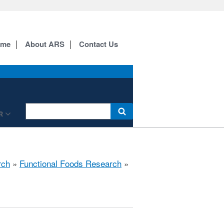
ome
About ARS
Contact Us
R
rch
»
Functional Foods Research
»