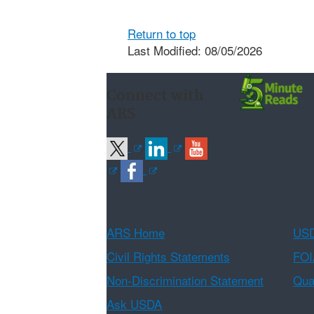
Return to top
Last Modified: 08/05/2026
Connect with
ARS
ARS Home
USD
Civil Rights Statements
FOI
Non-Discrimination Statement
Qual
Ask USDA