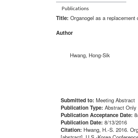
Publications
Organogel as a replacement of
Title:
Author
Hwang, Hong-Sik
Meeting Abstract
Submitted to:
Abstract Only
Publication Type:
8
Publication Acceptance Date:
8/13/2016
Publication Date:
Hwang, H.-S. 2016. Orga
Citation:
[abstract]. U.S.-Korea Conferenc