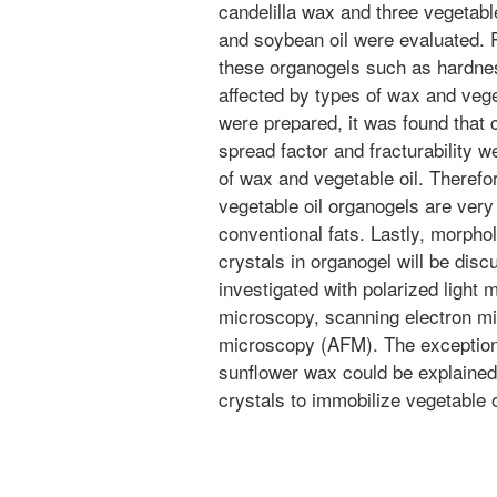
candelilla wax and three vegetable 
and soybean oil were evaluated. 
these organogels such as hardne
affected by types of wax and veg
were prepared, it was found that
spread factor and fracturability w
of wax and vegetable oil. Therefo
vegetable oil organogels are very
conventional fats. Lastly, morph
crystals in organogel will be dis
investigated with polarized light
microscopy, scanning electron m
microscopy (AFM). The exceptional
sunflower wax could be explained
crystals to immobilize vegetable o