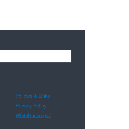
Policies & Links
Privacy Policy
WhiteHouse.gov