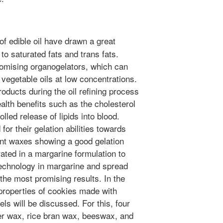
f edible oil have drawn a great
 to saturated fats and trans fats.
omising organogelators, which can
 vegetable oils at low concentrations.
oducts during the oil refining process
alth benefits such as the cholesterol
olled release of lipids into blood.
or their gelation abilities towards
ant waxes showing a good gelation
rated in a margarine formulation to
s technology in margarine and spread
he most promising results. In the
 properties of cookies made with
ls will be discussed. For this, four
wer wax, rice bran wax, beeswax, and