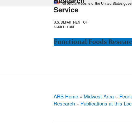
Research
An official website of the United States gov
Service
U.S. DEPARTMENT OF
AGRICULTURE
Functional Foods Research
ARS Home
»
Midwest Area
»
Peoria
Research
»
Publications at this Loc