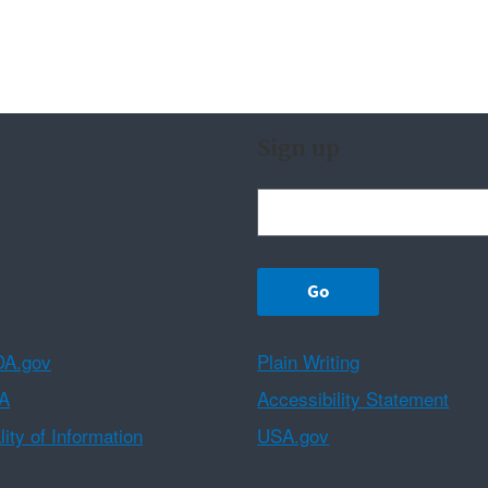
Sign up
A.gov
Plain Writing
A
Accessibility Statement
ity of Information
USA.gov