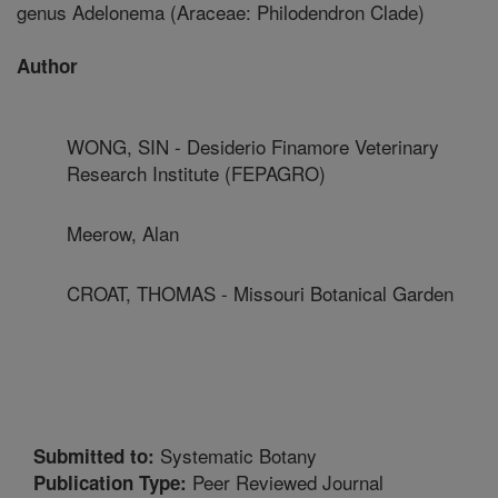
genus Adelonema (Araceae: Philodendron Clade)
Author
WONG, SIN - Desiderio Finamore Veterinary
Research Institute (FEPAGRO)
Meerow, Alan
CROAT, THOMAS - Missouri Botanical Garden
Systematic Botany
Submitted to:
Peer Reviewed Journal
Publication Type: