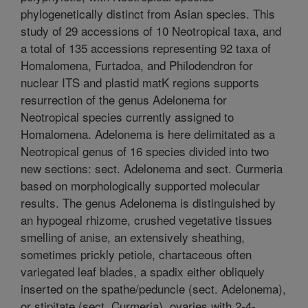
phylogenetically distinct from Asian species. This
study of 29 accessions of 10 Neotropical taxa, and
a total of 135 accessions representing 92 taxa of
Homalomena, Furtadoa, and Philodendron for
nuclear ITS and plastid matK regions supports
resurrection of the genus Adelonema for
Neotropical species currently assigned to
Homalomena. Adelonema is here delimitated as a
Neotropical genus of 16 species divided into two
new sections: sect. Adelonema and sect. Curmeria
based on morphologically supported molecular
results. The genus Adelonema is distinguished by
an hypogeal rhizome, crushed vegetative tissues
smelling of anise, an extensively sheathing,
sometimes prickly petiole, chartaceous often
variegated leaf blades, a spadix either obliquely
inserted on the spathe/peduncle (sect. Adelonema),
or stipitate (sect. Curmeria), ovaries with 2-4-