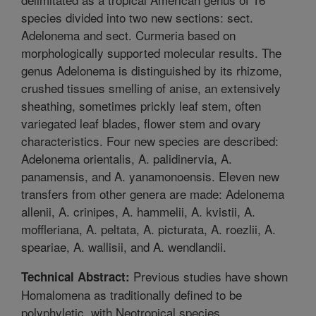
species divided into two new sections: sect.
Adelonema and sect. Curmeria based on
morphologically supported molecular results. The
genus Adelonema is distinguished by its rhizome,
crushed tissues smelling of anise, an extensively
sheathing, sometimes prickly leaf stem, often
variegated leaf blades, flower stem and ovary
characteristics. Four new species are described:
Adelonema orientalis, A. palidinervia, A.
panamensis, and A. yanamonoensis. Eleven new
transfers from other genera are made: Adelonema
allenii, A. crinipes, A. hammelii, A. kvistii, A.
moffleriana, A. peltata, A. picturata, A. roezlii, A.
speariae, A. wallisii, and A. wendlandii.
Previous studies have shown
Technical Abstract:
Homalomena as traditionally defined to be
polyphyletic, with Neotropical species