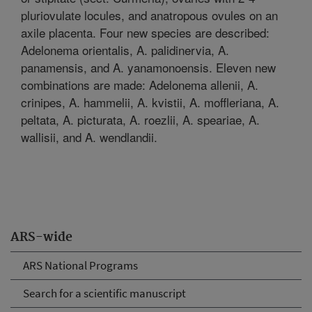
pluriovulate locules, and anatropous ovules on an
axile placenta. Four new species are described:
Adelonema orientalis, A. palidinervia, A.
panamensis, and A. yanamonoensis. Eleven new
combinations are made: Adelonema allenii, A.
crinipes, A. hammelii, A. kvistii, A. moffleriana, A.
peltata, A. picturata, A. roezlii, A. speariae, A.
wallisii, and A. wendlandii.
ARS-wide
ARS National Programs
Search for a scientific manuscript