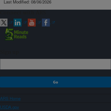
Last Modified: 08/06/2026
Connect with ARS
Sign up
ARS Home
USDA.gov