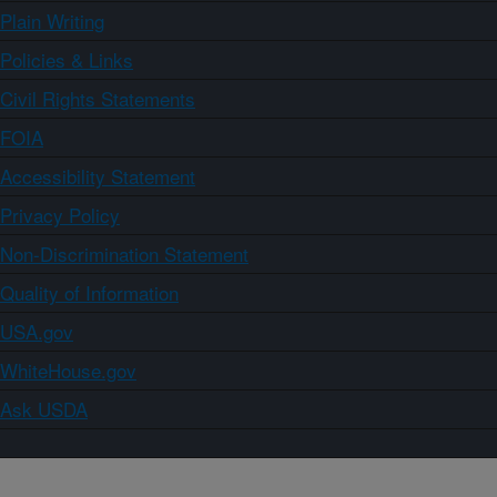
Plain Writing
Policies & Links
Civil Rights Statements
FOIA
Accessibility Statement
Privacy Policy
Non-Discrimination Statement
Quality of Information
USA.gov
WhiteHouse.gov
Ask USDA