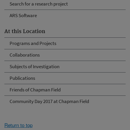
Search for a research project
ARS Software
At this Location
Programs and Projects
Collaborations
Subjects of Investigation
Publications
Friends of Chapman Field
Community Day 2017 at Chapman Field
Return to top