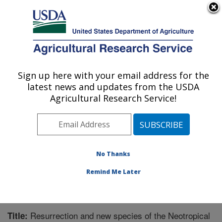
An official website of the United States government
Here's how you know
MENU
Agricultural Research Service
Sign up here with your email address for the
U.S. DEPARTMENT OF AGRICULTURE
latest news and updates from the USDA
Subtropical Horticulture Research: Miami,
Agricultural Research Service!
FL
ARS Home
»
Southeast Area
»
Miami, Florida
»
Subtropical Horticulture Research
»
Research
»
Publications at this Location
» Publication #327801
No Thanks
Remind Me Later
Resurrection and new species of the Neotropical
Title: