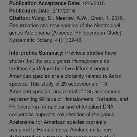
12/5/2015
Publication Acceptance Date:
2/11/2016
Publication Date:
Wong, S., Meerow, A.W., Croat, T. 2016.
Citation:
Resurrection and new species of the Neotropical
genus Adelonema (Araceae: Philodendron Clade).
Systematic Botany. 41(1):32-48.
Previous studies have
Interpretive Summary:
shown that the aroid genus Homalomena as
traditionally defined had two different origins.
American species are a distantly related to Asian
species. This study of 29 accessions of 10
American species, and a total of 135 accessions
representing 92 taxa of Homalomena, Furtadoa, and
Philodendron for nuclear and chloroplast DNA
sequences supports resurrection of the genus
Adelonema for American species currently
assigned to Homalomena. Adelonema is here
delimitated as a tropical American genus of 16