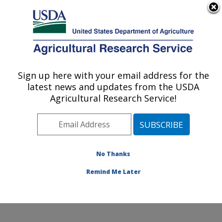
An official website of the United States government
Here's how you know
MENU
Agricultural Research Service
Sign up here with your email address for the
U.S. DEPARTMENT OF AGRICULTURE
latest news and updates from the USDA
Environmentally Integrated Dairy
Agricultural Research Service!
Management Research: Madison, WI
ARS Home
»
Midwest Area
»
Madison, Wisconsin
»
U.S. Dairy Forage Research Center
»
Environmentally
Integrated Dairy Management Research
»
Research
»
No Thanks
Publications at this Location
» Publication #327572
Remind Me Later