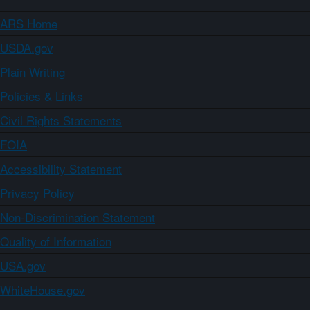
ARS Home
USDA.gov
Plain Writing
Policies & Links
Civil Rights Statements
FOIA
Accessibility Statement
Privacy Policy
Non-Discrimination Statement
Quality of Information
USA.gov
WhiteHouse.gov