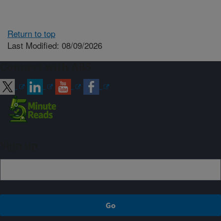
Return to top
Last Modified: 08/09/2026
Connect with ARS
Sign up