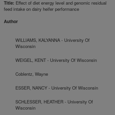
Effect of diet energy level and genomic residual
Title:
feed intake on dairy heifer performance
Author
WILLIAMS, KALYANNA - University Of
Wisconsin
WEIGEL, KENT - University Of Wisconsin
Coblentz, Wayne
ESSER, NANCY - University Of Wisconsin
SCHLESSER, HEATHER - University Of
Wisconsin