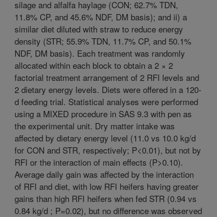
silage and alfalfa haylage (CON; 62.7% TDN,
11.8% CP, and 45.6% NDF, DM basis); and ii) a
similar diet diluted with straw to reduce energy
density (STR; 55.9% TDN, 11.7% CP, and 50.1%
NDF, DM basis). Each treatment was randomly
allocated within each block to obtain a 2 × 2
factorial treatment arrangement of 2 RFI levels and
2 dietary energy levels. Diets were offered in a 120-
d feeding trial. Statistical analyses were performed
using a MIXED procedure in SAS 9.3 with pen as
the experimental unit. Dry matter intake was
affected by dietary energy level (11.0 vs 10.0 kg/d
for CON and STR, respectively; P<0.01), but not by
RFI or the interaction of main effects (P>0.10).
Average daily gain was affected by the interaction
of RFI and diet, with low RFI heifers having greater
gains than high RFI heifers when fed STR (0.94 vs
0.84 kg/d ; P=0.02), but no difference was observed