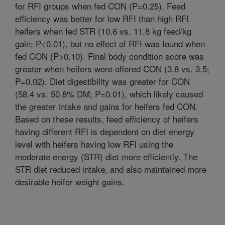
for RFI groups when fed CON (P=0.25). Feed
efficiency was better for low RFI than high RFI
heifers when fed STR (10.6 vs. 11.8 kg feed/kg
gain; P<0.01), but no effect of RFI was found when
fed CON (P>0.10). Final body condition score was
greater when heifers were offered CON (3.8 vs. 3.5;
P=0.02). Diet digestibility was greater for CON
(58.4 vs. 50.8% DM; P=0.01), which likely caused
the greater intake and gains for heifers fed CON.
Based on these results, feed efficiency of heifers
having different RFI is dependent on diet energy
level with heifers having low RFI using the
moderate energy (STR) diet more efficiently. The
STR diet reduced intake, and also maintained more
desirable heifer weight gains.