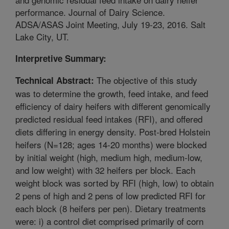
performance. Journal of Dairy Science.
ADSA/ASAS Joint Meeting, July 19-23, 2016. Salt
Lake City, UT.
Interpretive Summary:
The objective of this study
Technical Abstract:
was to determine the growth, feed intake, and feed
efficiency of dairy heifers with different genomically
predicted residual feed intakes (RFI), and offered
diets differing in energy density. Post-bred Holstein
heifers (N=128; ages 14-20 months) were blocked
by initial weight (high, medium high, medium-low,
and low weight) with 32 heifers per block. Each
weight block was sorted by RFI (high, low) to obtain
2 pens of high and 2 pens of low predicted RFI for
each block (8 heifers per pen). Dietary treatments
were: i) a control diet comprised primarily of corn