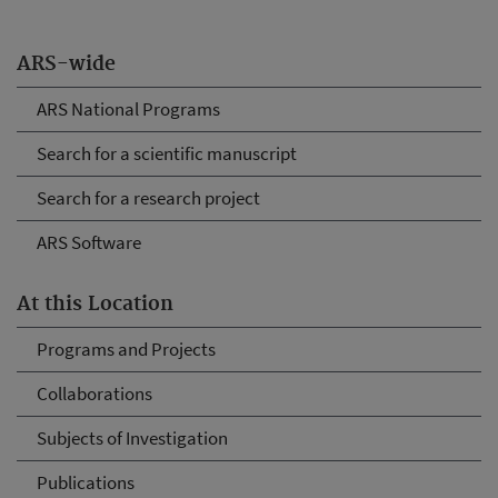
ARS-wide
ARS National Programs
Search for a scientific manuscript
Search for a research project
ARS Software
At this Location
Programs and Projects
Collaborations
Subjects of Investigation
Publications