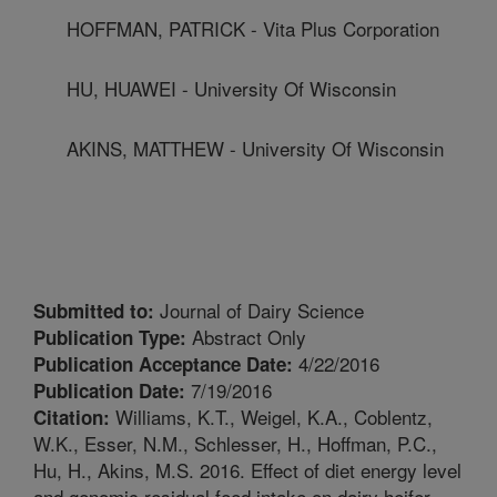
HOFFMAN, PATRICK - Vita Plus Corporation
HU, HUAWEI - University Of Wisconsin
AKINS, MATTHEW - University Of Wisconsin
Journal of Dairy Science
Submitted to:
Abstract Only
Publication Type:
4/22/2016
Publication Acceptance Date:
7/19/2016
Publication Date:
Williams, K.T., Weigel, K.A., Coblentz,
Citation:
W.K., Esser, N.M., Schlesser, H., Hoffman, P.C.,
Hu, H., Akins, M.S. 2016. Effect of diet energy level
and genomic residual feed intake on dairy heifer