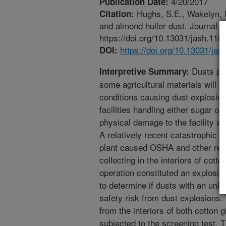
4/20/2017
Publication Date:
Hughs, S.E., Wakelyn, P.
Citation:
and almond huller dust. Journal o
https://doi.org/10.13031/jash.118
https://doi.org/10.13031/jas
DOI:
Dusts pro
Interpretive Summary:
some agricultural materials will b
conditions causing dust explosion
facilities handling either sugar or
physical damage to the facility a
A relatively recent catastrophic 
plant caused OSHA and other regu
collecting in the interiors of cott
operation constituted an explosion
to determine if dusts with an unk
safety risk from dust explosions.
from the interiors of both cotton 
subjected to the screening test. T