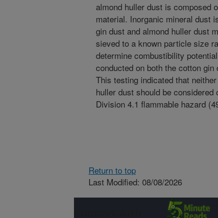
almond huller dust is composed of
material. Inorganic mineral dust 
gin dust and almond huller dust m
sieved to a known particle size ra
determine combustibility potentia
conducted on both the cotton gin
This testing indicated that neithe
huller dust should be considered c
Division 4.1 flammable hazard (
Return to top
Last Modified: 08/08/2026
Connect with