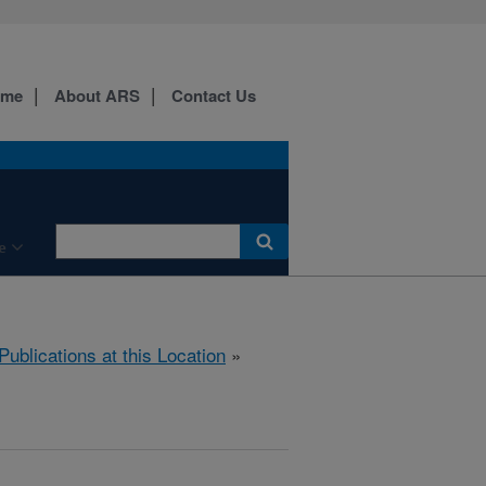
ome
About ARS
Contact Us
e
Publications at this Location
»