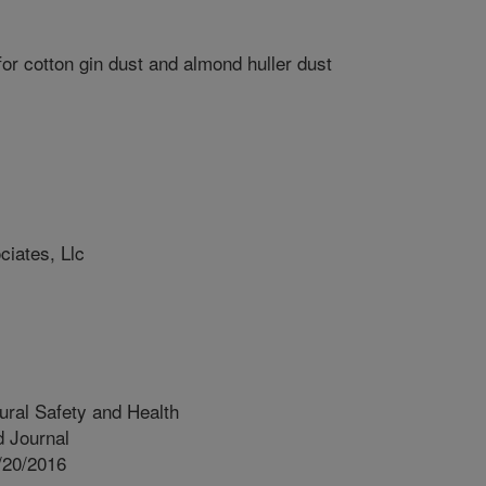
or cotton gin dust and almond huller dust
iates, Llc
tural Safety and Health
 Journal
/20/2016