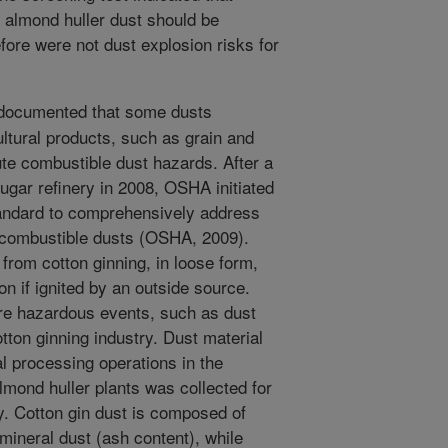
e almond huller dust should be
ore were not dust explosion risks for
 documented that some dusts
ltural products, such as grain and
te combustible dust hazards. After a
sugar refinery in 2008, OSHA initiated
tandard to comprehensively address
f combustible dusts (OSHA, 2009).
 from cotton ginning, in loose form,
 if ignited by an outside source.
re hazardous events, such as dust
tton ginning industry. Dust material
l processing operations in the
almond huller plants was collected for
ty. Cotton gin dust is composed of
mineral dust (ash content), while