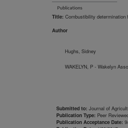
Publications
Combustibility determination f
Title:
Author
Hughs, Sidney
WAKELYN, P - Wakelyn Assoc
Journal of Agricul
Submitted to:
Peer Reviewed
Publication Type:
9
Publication Acceptance Date: