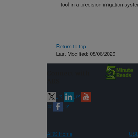
tool in a precision irrigation syst
Return to top
Last Modified: 08/06/2026
Connect with
ARS
ARS Home
USD