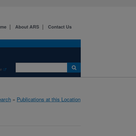
ome
About ARS
Contact Us
e
arch
»
Publications at this Location