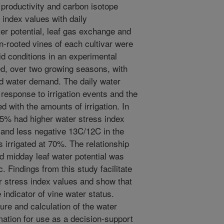
productivity and carbon isotope
index values with daily
r potential, leaf gas exchange and
n-rooted vines of each cultivar were
id conditions in an experimental
ed, over two growing seasons, with
ed water demand. The daily water
 response to irrigation events and the
with the amounts of irrigation. In
 35% had higher water stress index
, and less negative 13C/12C in the
 irrigated at 70%. The relationship
d midday leaf water potential was
. Findings from this study facilitate
er stress index values and show that
indicator of vine water status.
e and calculation of the water
ation for use as a decision-support