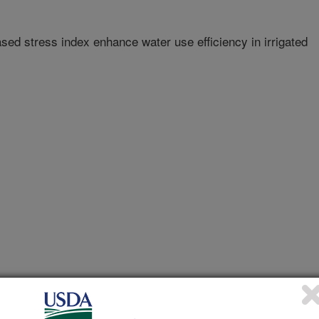
d stress index enhance water use efficiency in irrigated
f Enology and Viticulture Annual Meeting Abstracts