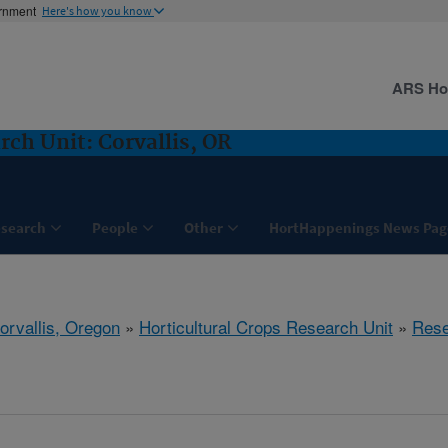
ernment
Here's how you know
ARS H
rch Unit: Corvallis, OR
search
People
Other
HortHappenings News Pag
orvallis, Oregon
»
Horticultural Crops Research Unit
»
Rese