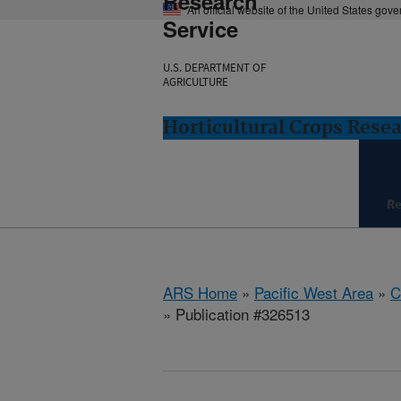
Research
An official website of the United States gov
Service
U.S. DEPARTMENT OF
AGRICULTURE
Horticultural Crops Resea
Re
ARS Home
»
Pacific West Area
»
C
» Publication #326513