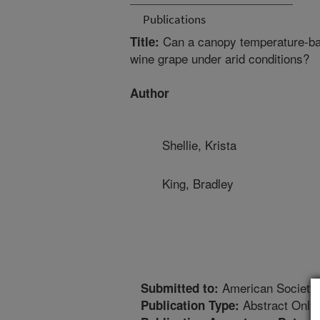
Publications
Can a canopy temperature-base
Title:
wine grape under arid conditions?
Author
Shellie, Krista
King, Bradley
American Society o
Submitted to:
Abstract Only
Publication Type: