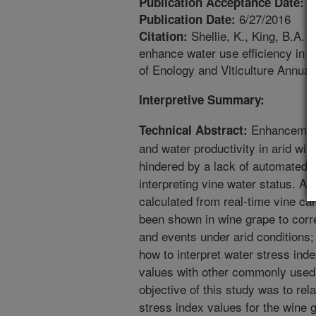
4
Publication Acceptance Date:
6/27/2016
Publication Date:
Shellie, K., King, B.A.
Citation:
enhance water use efficiency in i
of Enology and Viticulture Annual
Interpretive Summary:
Enhancement 
Technical Abstract:
and water productivity in arid win
hindered by a lack of automated, 
interpreting vine water status. A
calculated from real-time vine 
been shown in wine grape to corre
and events under arid conditions; 
how to interpret water stress inde
values with other commonly used 
objective of this study was to re
stress index values for the wine 