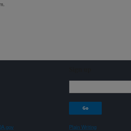
em.
Sign up
A.gov
Plain Writing