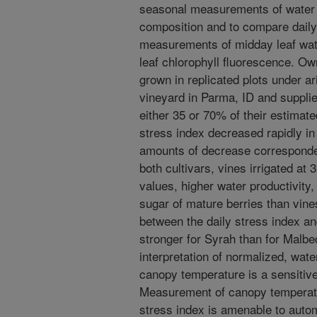
seasonal measurements of water 
composition and to compare daily 
measurements of midday leaf wate
leaf chlorophyll fluorescence. Ow
grown in replicated plots under ar
vineyard in Parma, ID and suppli
either 35 or 70% of their estimat
stress index decreased rapidly in
amounts of decrease corresponded 
both cultivars, vines irrigated at
values, higher water productivity
sugar of mature berries than vines
between the daily stress index an
stronger for Syrah than for Malbec
interpretation of normalized, wat
canopy temperature is a sensitive 
Measurement of canopy temperatur
stress index is amenable to autom