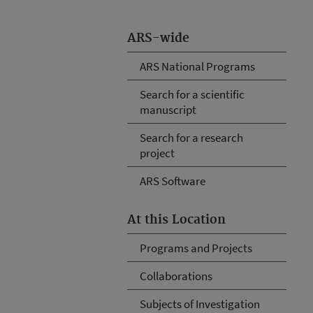
ARS-wide
ARS National Programs
Search for a scientific
manuscript
Search for a research
project
ARS Software
At this Location
Programs and Projects
Collaborations
Subjects of Investigation