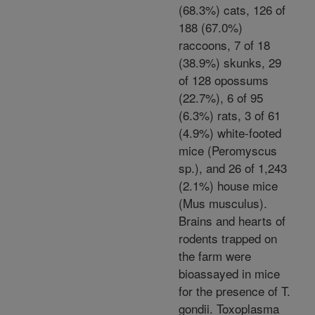
(68.3%) cats, 126 of
188 (67.0%)
raccoons, 7 of 18
(38.9%) skunks, 29
of 128 opossums
(22.7%), 6 of 95
(6.3%) rats, 3 of 61
(4.9%) white-footed
mice (Peromyscus
sp.), and 26 of 1,243
(2.1%) house mice
(Mus musculus).
Brains and hearts of
rodents trapped on
the farm were
bioassayed in mice
for the presence of T.
gondii. Toxoplasma