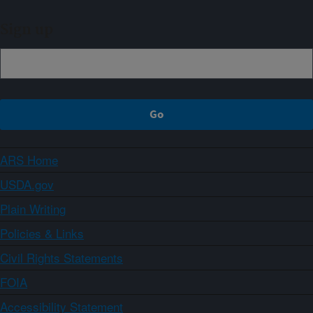
Sign up
ARS Home
USDA.gov
Plain Writing
Policies & Links
Civil Rights Statements
FOIA
Accessibility Statement