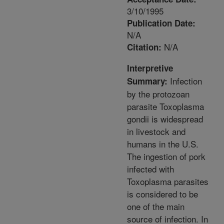
3/10/1995
Publication Date:
N/A
N/A
Citation:
Interpretive
Infection
Summary:
by the protozoan
parasite Toxoplasma
gondii is widespread
in livestock and
humans in the U.S.
The ingestion of pork
infected with
Toxoplasma parasites
is considered to be
one of the main
source of infection. In