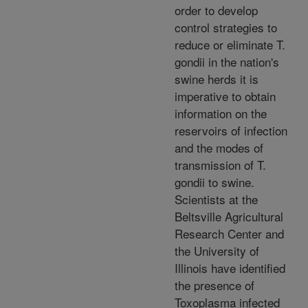
order to develop
control strategies to
reduce or eliminate T.
gondii in the nation's
swine herds it is
imperative to obtain
information on the
reservoirs of infection
and the modes of
transmission of T.
gondii to swine.
Scientists at the
Beltsville Agricultural
Research Center and
the University of
Illinois have identified
the presence of
Toxoplasma infected