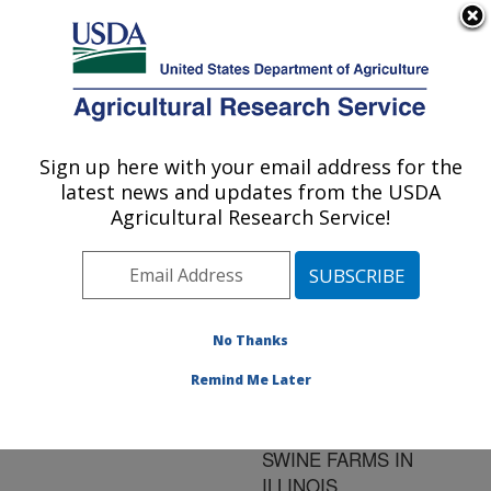
An official website of the United States government
Here's how you know
MENU
Agricultural Research Service
ARS Home
»
Research
»
Publications at this
Sign up here with your email address for the
U.S. DEPARTMENT OF AGRICULTURE
Location
» Publication
latest news and updates from the USDA
#32622
Agricultural Research Service!
No Thanks
SOURCES AND
Title:
RESERVOIRS OF
Remind Me Later
TOXOPLASMA GONDII
INFECTION ON 47
SWINE FARMS IN
ILLINOIS