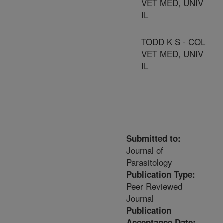
VET MED, UNIV
IL
TODD K S - COL
VET MED, UNIV
IL
Submitted to:
Journal of
Parasitology
Publication Type:
Peer Reviewed
Journal
Publication
Acceptance Date: