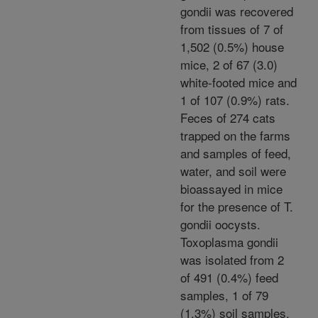
gondii was recovered
from tissues of 7 of
1,502 (0.5%) house
mice, 2 of 67 (3.0)
white-footed mice and
1 of 107 (0.9%) rats.
Feces of 274 cats
trapped on the farms
and samples of feed,
water, and soil were
bioassayed in mice
for the presence of T.
gondii oocysts.
Toxoplasma gondii
was isolated from 2
of 491 (0.4%) feed
samples, 1 of 79
(1.3%) soil samples,