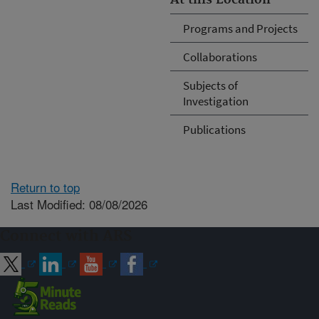
Programs and Projects
Collaborations
Subjects of
Investigation
Publications
Return to top
Last Modified: 08/08/2026
Connect with ARS