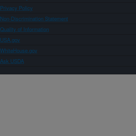
Privacy Policy
Non-Discrimination Statement
Quality of Information
USA.gov
WhiteHouse.gov
Ask USDA