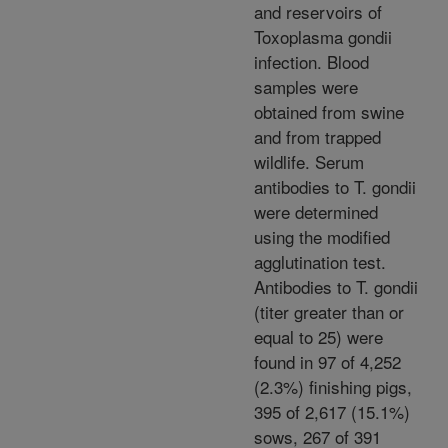
and reservoirs of
Toxoplasma gondii
infection. Blood
samples were
obtained from swine
and from trapped
wildlife. Serum
antibodies to T. gondii
were determined
using the modified
agglutination test.
Antibodies to T. gondii
(titer greater than or
equal to 25) were
found in 97 of 4,252
(2.3%) finishing pigs,
395 of 2,617 (15.1%)
sows, 267 of 391