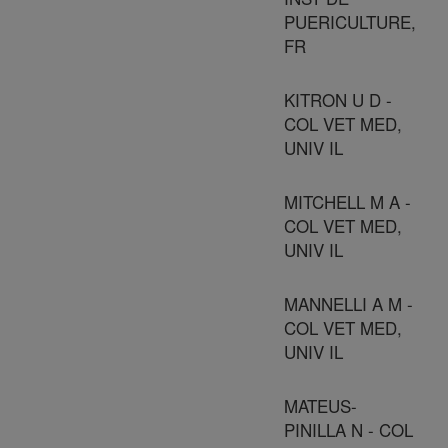
PUERICULTURE,
FR
KITRON U D -
COL VET MED,
UNIV IL
MITCHELL M A -
COL VET MED,
UNIV IL
MANNELLI A M -
COL VET MED,
UNIV IL
MATEUS-
PINILLA N - COL