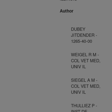
Author
DUBEY
JITDENDER -
1265-40-00
WEIGEL R M -
COL VET MED,
UNIV IL
SIEGEL A M -
COL VET MED,
UNIV IL
THULLIEZ P -
INST DE