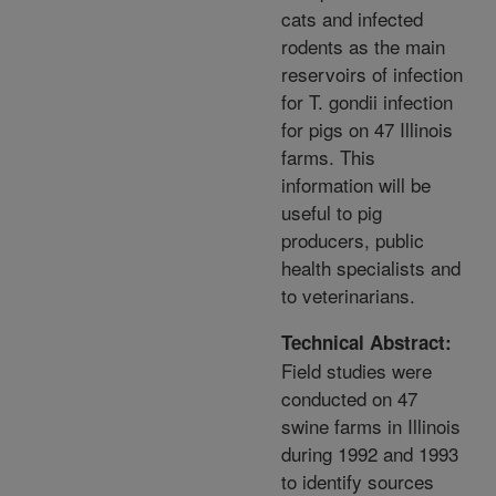
cats and infected
rodents as the main
reservoirs of infection
for T. gondii infection
for pigs on 47 Illinois
farms. This
information will be
useful to pig
producers, public
health specialists and
to veterinarians.
Technical Abstract:
Field studies were
conducted on 47
swine farms in Illinois
during 1992 and 1993
to identify sources