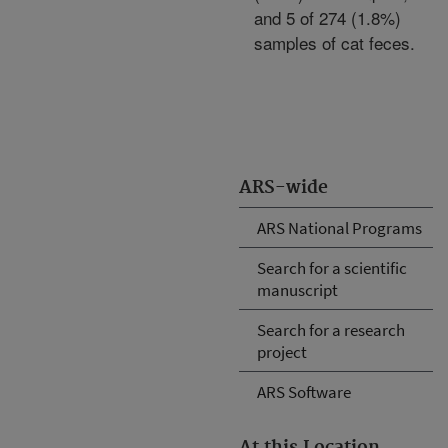
and 5 of 274 (1.8%)
samples of cat feces.
ARS-wide
ARS National Programs
Search for a scientific
manuscript
Search for a research
project
ARS Software
At this Location