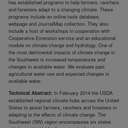
has established programs to help farmers, ranchers
and foresters adapt to a changing climate. These
programs include an online tools database,
webpage and JournalMap collection. They also
include a host of workshops in cooperation with
Cooperative Extension service and an educational
module on climate change and hydrology. One of
the most detrimental impacts of climate change in
the Southwest is increased temperatures and
changes in available water. We evaluate past
agricultural water use and expected changes in
available water.
In February 2014 the USDA
Technical Abstract:
established regional climate hubs across the United
States to assist farmers, ranchers and foresters in
adapting to the effects of climate change. The
Southwest (SW) region encompasses six states