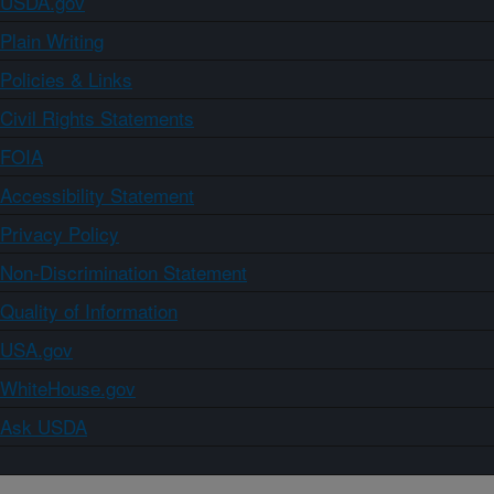
USDA.gov
Plain Writing
Policies & Links
Civil Rights Statements
FOIA
Accessibility Statement
Privacy Policy
Non-Discrimination Statement
Quality of Information
USA.gov
WhiteHouse.gov
Ask USDA