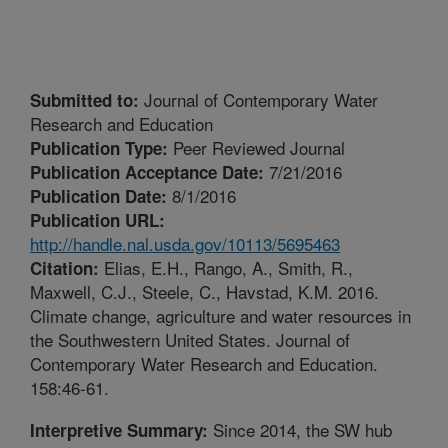
Journal of Contemporary Water
Submitted to:
Research and Education
Peer Reviewed Journal
Publication Type:
7/21/2016
Publication Acceptance Date:
8/1/2016
Publication Date:
Publication URL:
http://handle.nal.usda.gov/10113/5695463
Elias, E.H., Rango, A., Smith, R.,
Citation:
Maxwell, C.J., Steele, C., Havstad, K.M. 2016.
Climate change, agriculture and water resources in
the Southwestern United States. Journal of
Contemporary Water Research and Education.
158:46-61.
Since 2014, the SW hub
Interpretive Summary: