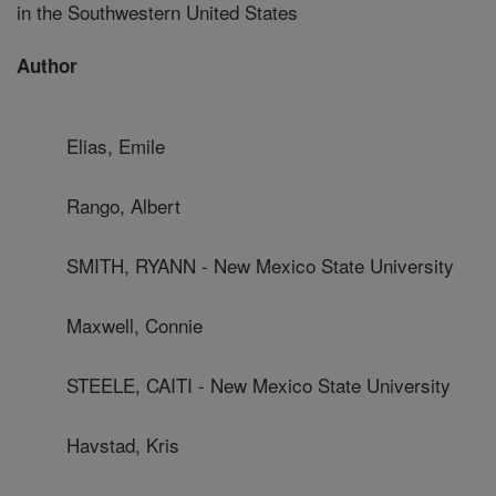
in the Southwestern United States
Author
Elias, Emile
Rango, Albert
SMITH, RYANN - New Mexico State University
Maxwell, Connie
STEELE, CAITI - New Mexico State University
Havstad, Kris