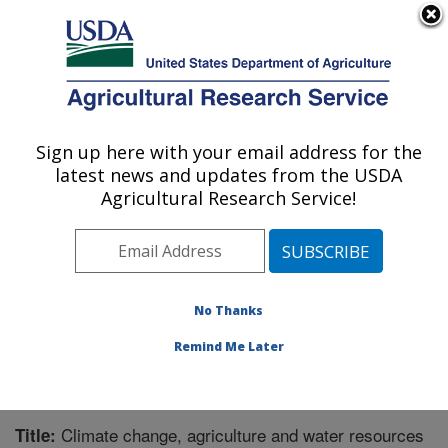
An official website of the United States government
Here's how you know
MENU
Agricultural Research Service
Sign up here with your email address for the
U.S. DEPARTMENT OF AGRICULTURE
latest news and updates from the USDA
Range Management Research: Las Cruces,
Agricultural Research Service!
NM
ARS Home
»
Plains Area
»
Las Cruces, New Mexico
»
Range Management Research
»
Research
»
Publications at this Location
» Publication #325963
No Thanks
Remind Me Later
Climate change, agriculture and water resources
Title: