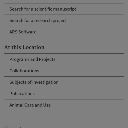
Search for a scientific manuscript
Search for a research project
ARS Software
At this Location
Programs and Projects
Collaborations
Subjects of Investigation
Publications
Animal Care and Use