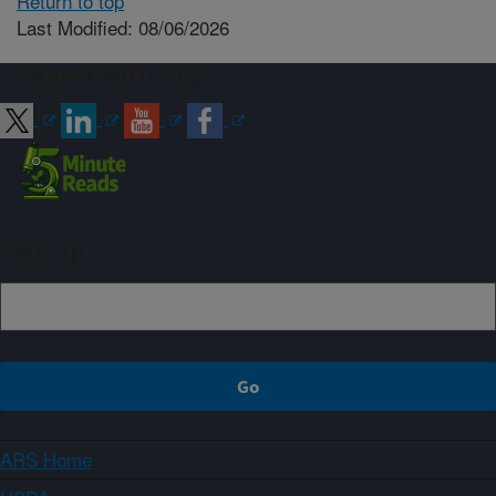
Return to top
Last Modified: 08/06/2026
Connect with ARS
Sign up
ARS Home