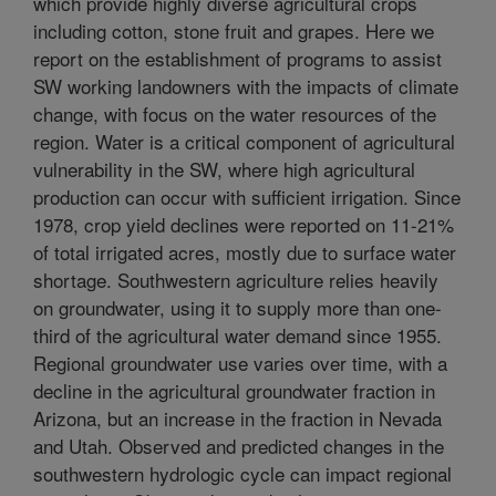
which provide highly diverse agricultural crops
including cotton, stone fruit and grapes. Here we
report on the establishment of programs to assist
SW working landowners with the impacts of climate
change, with focus on the water resources of the
region. Water is a critical component of agricultural
vulnerability in the SW, where high agricultural
production can occur with sufficient irrigation. Since
1978, crop yield declines were reported on 11-21%
of total irrigated acres, mostly due to surface water
shortage. Southwestern agriculture relies heavily
on groundwater, using it to supply more than one-
third of the agricultural water demand since 1955.
Regional groundwater use varies over time, with a
decline in the agricultural groundwater fraction in
Arizona, but an increase in the fraction in Nevada
and Utah. Observed and predicted changes in the
southwestern hydrologic cycle can impact regional