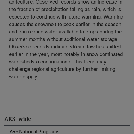
agriculture. Observed records show an increase in
the fraction of precipitation falling as rain, which is
expected to continue with future warming. Warming
causes the snowmelt to peak earlier in the season
and can reduce water available to crops during the
summer months without additional water storage.
Observed records indicate streamflow has shifted
earlier in the year, most notably in snow dominated
watersheds a continuation of this trend may
challenge regional agriculture by further limiting
water supply.
ARS-wide
ARS National Programs