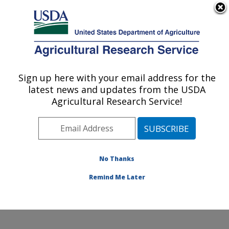
An official website of the United States government
Here's how you know
MENU
Agricultural Research Service
Sign up here with your email address for the
U.S. DEPARTMENT OF AGRICULTURE
latest news and updates from the USDA
Soil and Water Management Research:
Agricultural Research Service!
Bushland, TX
ARS Home
»
Plains Area
»
Bushland, Texas
»
Conservation and Production Research Laboratory
»
Soil and Water Management Research
»
Research
»
No Thanks
Publications at this Location
» Publication #325953
Remind Me Later