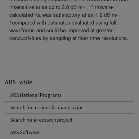
insensitive to sa up to 2.8 dS m-1. Firmware-
calculated Ka was satisfactory at sa < 2 dS m-
1compared with estimates evaluated using full
waveforms and could be improved at greater
conductivities by sampling at finer time resolutions.
ARS-wide
ARS National Programs
Search for a scientific manuscript
Search for a research project
ARS Software