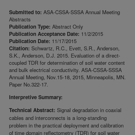
ASA-CSSA-SSSA Annual Meeting
Submitted to:
Abstracts
Abstract Only
Publication Type:
11/2/2015
Publication Acceptance Date:
11/17/2015
Publication Date:
Schwartz, R.C., Evett, S.R., Anderson,
Citation:
S.K., Anderson, D.J. 2015. Evaluation of a direct-
coupled TDR for determination of soil water content
and bulk electrical conductivity. ASA-CSSA-SSSA
Annual Meeting, Nov.15-18, 2015, Minneapolis, MN.
Paper No.322-17.
Interpretive Summary:
Signal degradation in coaxial
Technical Abstract:
cables and interconnects is a long-standing
problem in the practical deployment and calibration
of time domain reflectometry (TDR) for soil water