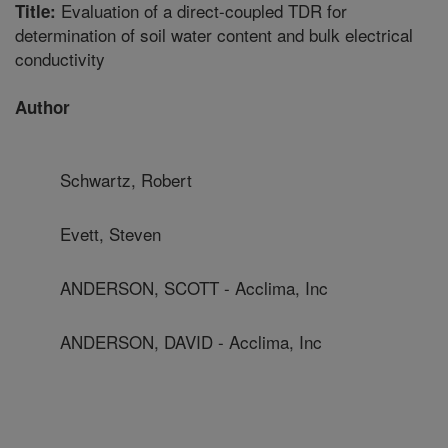
Evaluation of a direct-coupled TDR for
Title:
determination of soil water content and bulk electrical
conductivity
Author
Schwartz, Robert
Evett, Steven
ANDERSON, SCOTT - Acclima, Inc
ANDERSON, DAVID - Acclima, Inc