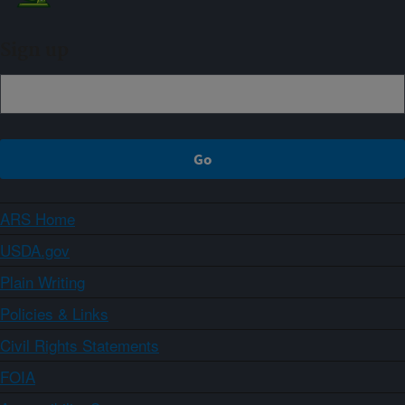
Sign up
ARS Home
USDA.gov
Plain Writing
Policies & Links
Civil Rights Statements
FOIA