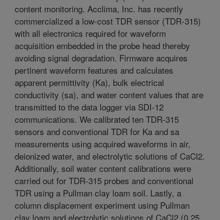
content monitoring. Acclima, Inc. has recently
commercialized a low-cost TDR sensor (TDR-315)
with all electronics required for waveform
acquisition embedded in the probe head thereby
avoiding signal degradation. Firmware acquires
pertinent waveform features and calculates
apparent permittivity (Ka), bulk electrical
conductivity (sa), and water content values that are
transmitted to the data logger via SDI-12
communications. We calibrated ten TDR-315
sensors and conventional TDR for Ka and sa
measurements using acquired waveforms in air,
deionized water, and electrolytic solutions of CaCl2.
Additionally, soil water content calibrations were
carried out for TDR-315 probes and conventional
TDR using a Pullman clay loam soil. Lastly, a
column displacement experiment using Pullman
clay loam and electrolytic solutions of CaCl2 (0.25