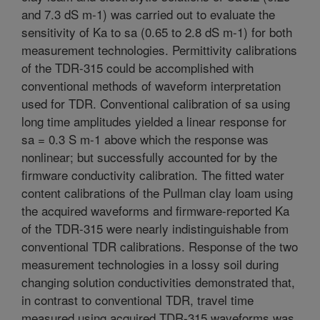
and 7.3 dS m-1) was carried out to evaluate the
sensitivity of Ka to sa (0.65 to 2.8 dS m-1) for both
measurement technologies. Permittivity calibrations
of the TDR-315 could be accomplished with
conventional methods of waveform interpretation
used for TDR. Conventional calibration of sa using
long time amplitudes yielded a linear response for
sa = 0.3 S m-1 above which the response was
nonlinear; but successfully accounted for by the
firmware conductivity calibration. The fitted water
content calibrations of the Pullman clay loam using
the acquired waveforms and firmware-reported Ka
of the TDR-315 were nearly indistinguishable from
conventional TDR calibrations. Response of the two
measurement technologies in a lossy soil during
changing solution conductivities demonstrated that,
in contrast to conventional TDR, travel time
measured using acquired TDR-315 waveforms was