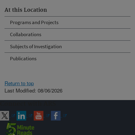
At this Location
Programs and Projects
Collaborations
Subjects of Investigation
Publications
Return to top
Last Modified: 08/06/2026
Connect with ARS