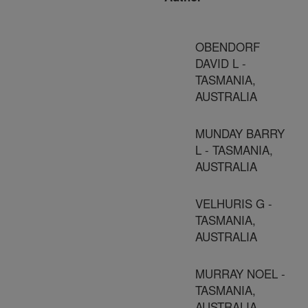
OBENDORF
DAVID L -
TASMANIA,
AUSTRALIA
MUNDAY BARRY
L - TASMANIA,
AUSTRALIA
VELHURIS G -
TASMANIA,
AUSTRALIA
MURRAY NOEL -
TASMANIA,
AUSTRALIA