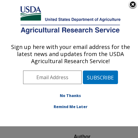
An official website of the United States government
Here's how you know
MENU
Agricultural Research Service
ARS Home
»
Research
»
Publications at this
Sign up here with your email address for the
U.S. DEPARTMENT OF AGRICULTURE
Location
» Publication
latest news and updates from the USDA
#32589
Agricultural Research Service!
No Thanks
BOVINE
Title:
ABORTIONS CAUSED
Remind Me Later
BY NEOSPORA IN
TRASMANIAN CATTLE
Author