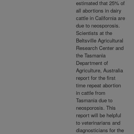
estimated that 25% of
all abortions in dairy
cattle in California are
due to neosporosis.
Scientists at the
Beltsville Agricultural
Research Center and
the Tasmania
Department of
Agriculture, Australia
report for the first
time repeat abortion
in cattle from
Tasmania due to
neosporosis. This
report will be helpful
to veterinarians and
diagnosticians for the