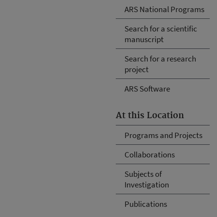
ARS National Programs
Search for a scientific
manuscript
Search for a research
project
ARS Software
At this Location
Programs and Projects
Collaborations
Subjects of
Investigation
Publications