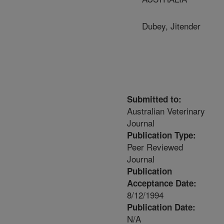
Dubey, Jitender
Submitted to:
Australian Veterinary
Journal
Publication Type:
Peer Reviewed
Journal
Publication
Acceptance Date:
8/12/1994
Publication Date:
N/A