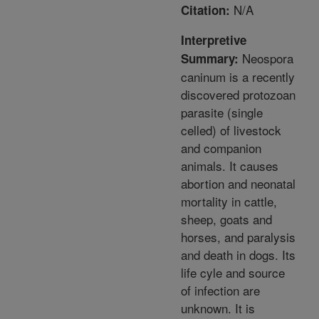
N/A
Citation:
Interpretive
Neospora
Summary:
caninum is a recently
discovered protozoan
parasite (single
celled) of livestock
and companion
animals. It causes
abortion and neonatal
mortality in cattle,
sheep, goats and
horses, and paralysis
and death in dogs. Its
life cyle and source
of infection are
unknown. It is