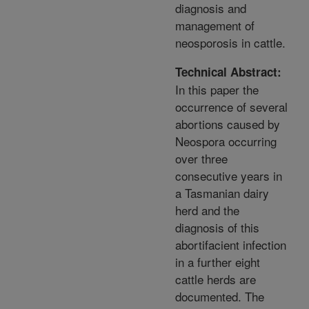
diagnosis and
management of
neosporosis in cattle.
Technical Abstract:
In this paper the
occurrence of several
abortions caused by
Neospora occurring
over three
consecutive years in
a Tasmanian dairy
herd and the
diagnosis of this
abortifacient infection
in a further eight
cattle herds are
documented. The