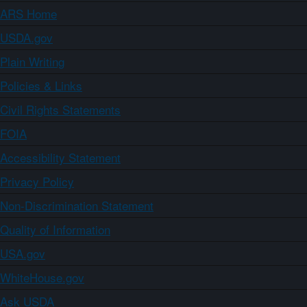
ARS Home
USDA.gov
Plain Writing
Policies & Links
Civil Rights Statements
FOIA
Accessibility Statement
Privacy Policy
Non-Discrimination Statement
Quality of Information
USA.gov
WhiteHouse.gov
Ask USDA