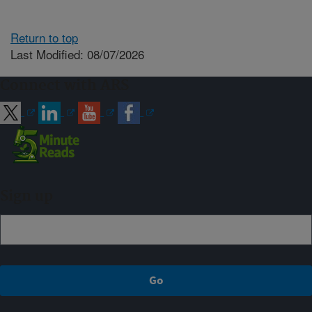
Return to top
Last Modified: 08/07/2026
Connect with ARS
Sign up