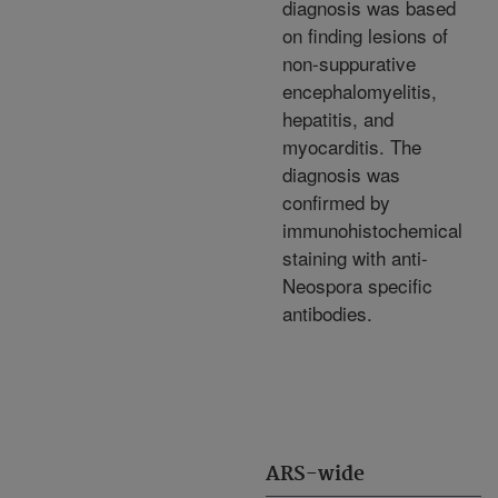
diagnosis was based
on finding lesions of
non-suppurative
encephalomyelitis,
hepatitis, and
myocarditis. The
diagnosis was
confirmed by
immunohistochemical
staining with anti-
Neospora specific
antibodies.
ARS-wide