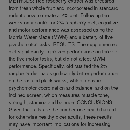
METHODS: Red raspberry extract was prepared
from fresh whole fruit and incorporated in standard
rodent chow to create a 2% diet. Following ten
weeks on a control or 2% raspberry diet, cognitive
and motor performance was assessed using the
Morris Water Maze (MWM) and a battery of five
psychomotor tasks. RESULTS: The supplemented
diet significantly improved performance on three of
the five motor tasks, but did not affect MWM
performance. Specifically, old rats fed the 2%
raspberry diet had significantly better performance
on the rod and plank walks, which measure
psychomotor coordination and balance, and on the
inclined screen, which measures muscle tone,
strength, stamina and balance. CONCLUSIONS:
Given that falls are the number one health hazard
for otherwise healthy older adults, these results
may have important implications for increasing