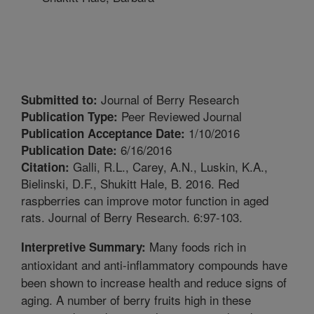
Journal of Berry Research
Submitted to:
Peer Reviewed Journal
Publication Type:
1/10/2016
Publication Acceptance Date:
6/16/2016
Publication Date:
Galli, R.L., Carey, A.N., Luskin, K.A.,
Citation:
Bielinski, D.F., Shukitt Hale, B. 2016. Red
raspberries can improve motor function in aged
rats. Journal of Berry Research. 6:97-103.
Many foods rich in
Interpretive Summary:
antioxidant and anti-inflammatory compounds have
been shown to increase health and reduce signs of
aging. A number of berry fruits high in these