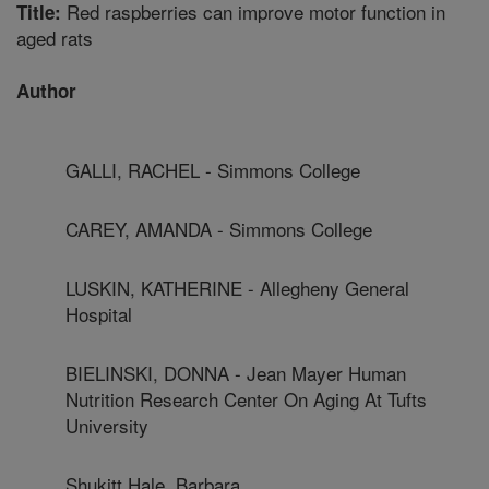
Red raspberries can improve motor function in
Title:
aged rats
Author
GALLI, RACHEL - Simmons College
CAREY, AMANDA - Simmons College
LUSKIN, KATHERINE - Allegheny General
Hospital
BIELINSKI, DONNA - Jean Mayer Human
Nutrition Research Center On Aging At Tufts
University
Shukitt Hale, Barbara