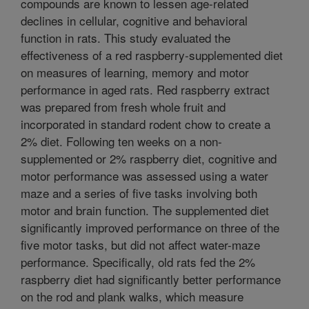
compounds are known to lessen age-related
declines in cellular, cognitive and behavioral
function in rats. This study evaluated the
effectiveness of a red raspberry-supplemented diet
on measures of learning, memory and motor
performance in aged rats. Red raspberry extract
was prepared from fresh whole fruit and
incorporated in standard rodent chow to create a
2% diet. Following ten weeks on a non-
supplemented or 2% raspberry diet, cognitive and
motor performance was assessed using a water
maze and a series of five tasks involving both
motor and brain function. The supplemented diet
significantly improved performance on three of the
five motor tasks, but did not affect water-maze
performance. Specifically, old rats fed the 2%
raspberry diet had significantly better performance
on the rod and plank walks, which measure