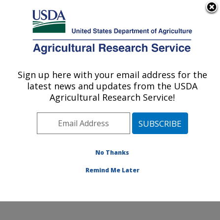
An official website of the United States government
Here's how you know
MENU
Agricultural Research Service
Sign up here with your email address for the
U.S. DEPARTMENT OF AGRICULTURE
latest news and updates from the USDA
Jean Mayer Human Nutrition Research
Agricultural Research Service!
Center On Aging: Boston, MA
ARS Home
»
Northeast Area
»
Boston, Massachusetts
»
Jean Mayer Human Nutrition Research Center On
Aging
»
Research
»
Publications at this Location
»
No Thanks
Publication #325462
Remind Me Later