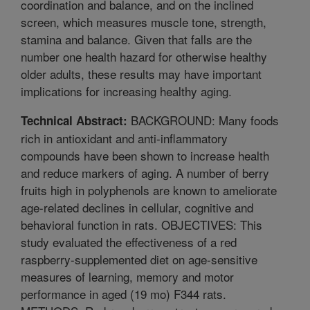
coordination and balance, and on the inclined
screen, which measures muscle tone, strength,
stamina and balance. Given that falls are the
number one health hazard for otherwise healthy
older adults, these results may have important
implications for increasing healthy aging.
BACKGROUND: Many foods
Technical Abstract:
rich in antioxidant and anti-inflammatory
compounds have been shown to increase health
and reduce markers of aging. A number of berry
fruits high in polyphenols are known to ameliorate
age-related declines in cellular, cognitive and
behavioral function in rats. OBJECTIVES: This
study evaluated the effectiveness of a red
raspberry-supplemented diet on age-sensitive
measures of learning, memory and motor
performance in aged (19 mo) F344 rats.