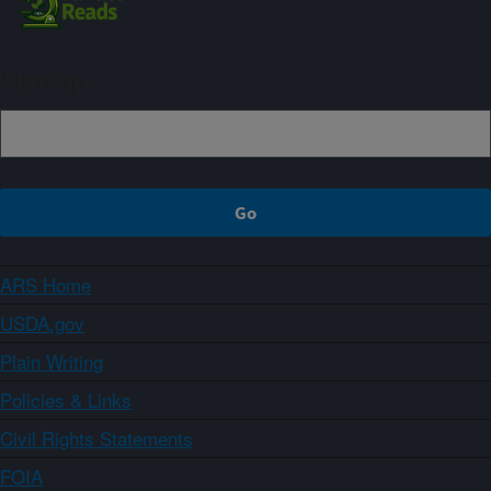
Sign up
ARS Home
USDA.gov
Plain Writing
Policies & Links
Civil Rights Statements
FOIA