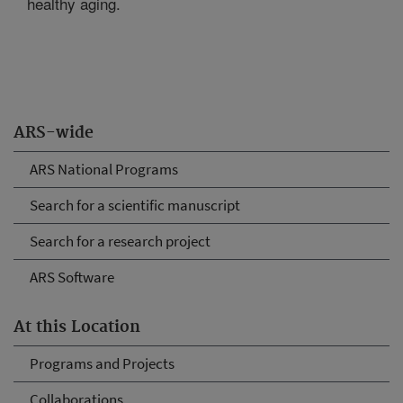
healthy aging.
ARS-wide
ARS National Programs
Search for a scientific manuscript
Search for a research project
ARS Software
At this Location
Programs and Projects
Collaborations