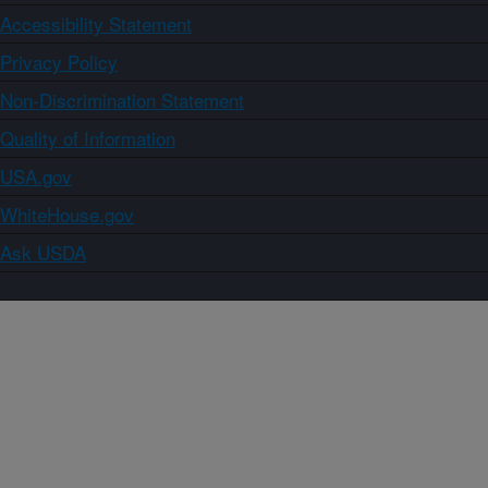
Accessibility Statement
Privacy Policy
Non-Discrimination Statement
Quality of Information
USA.gov
WhiteHouse.gov
Ask USDA