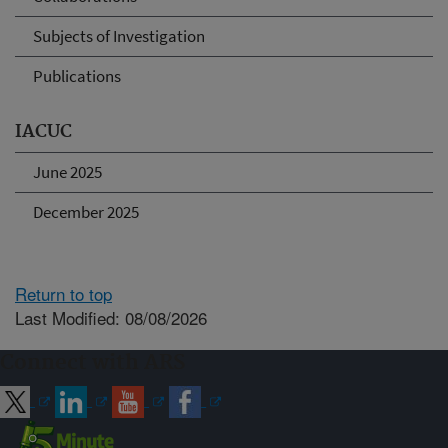
Subjects of Investigation
Publications
IACUC
June 2025
December 2025
Return to top
Last Modified: 08/08/2026
Connect with ARS