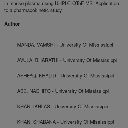
in mouse plasma using UHPLC-QToF-MS: Application
to a pharmacokinetic study
Author
MANDA, VAMSHI - University Of Mississippi
AVULA, BHARATHI - University Of Mississippi
ASHFAQ, KHALID - University Of Mississippi
ABE, NAOHITO - University Of Mississippi
KHAN, IKHLAS - University Of Mississippi
KHAN, SHABANA - University Of Mississippi