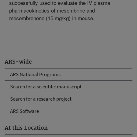
successfully used to evaluate the IV plasma
pharmacokinetics of mesembrine and
mesembrenone (15 mg/kg) in mouse.
ARS-wide
ARS National Programs
Search for a scientific manuscript
Search for a research project
ARS Software
At this Location