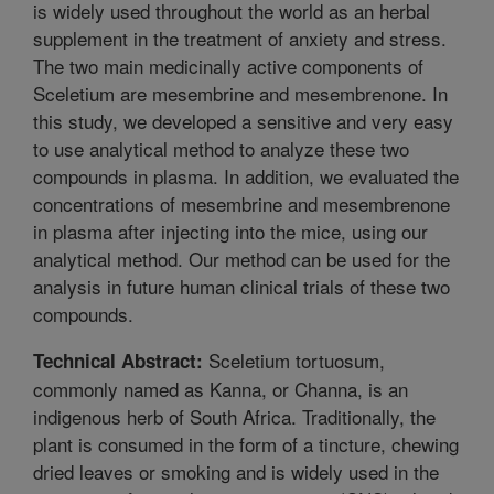
is widely used throughout the world as an herbal
supplement in the treatment of anxiety and stress.
The two main medicinally active components of
Sceletium are mesembrine and mesembrenone. In
this study, we developed a sensitive and very easy
to use analytical method to analyze these two
compounds in plasma. In addition, we evaluated the
concentrations of mesembrine and mesembrenone
in plasma after injecting into the mice, using our
analytical method. Our method can be used for the
analysis in future human clinical trials of these two
compounds.
Sceletium tortuosum,
Technical Abstract:
commonly named as Kanna, or Channa, is an
indigenous herb of South Africa. Traditionally, the
plant is consumed in the form of a tincture, chewing
dried leaves or smoking and is widely used in the