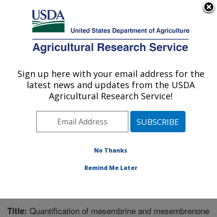
An official website of the United States government
Here's how you know
MENU
Agricultural Research Service
Sign up here with your email address for the
U.S. DEPARTMENT OF AGRICULTURE
latest news and updates from the USDA
Natural Products Utilization Research:
Agricultural Research Service!
Oxford, MS
ARS Home
»
Southeast Area
»
Oxford, Mississippi
»
Natural Products Utilization Research
»
Research
»
Publications at this Location
» Publication #325439
No Thanks
Remind Me Later
Quantification of mesembrine and mesembrenone
Title: