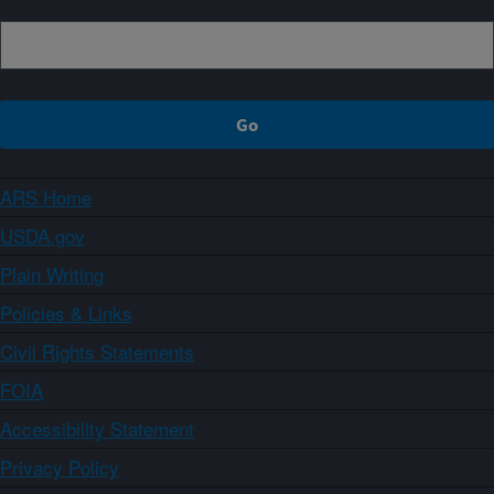
ARS Home
USDA.gov
Plain Writing
Policies & Links
Civil Rights Statements
FOIA
Accessibility Statement
Privacy Policy