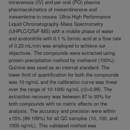
intravenous (IV) and per oral (PO) plasma
pharmacokinetics of mesembrenone and
mesembrine in mouse. Ultra-High Performance
Liquid Chromatography-Mass Spectrometry
(UHPLC/QToF-MS) with a mobile phase of water
and acetonitrile with 0.1 % formic acid at a flow rate
of 0.23 mL/min was employed to achieve our
objectives. The compounds were extracted using
protein precipitation method by methanol (100%).
Quinine was used as an internal standard. The
lower limit of quantification for both the compounds
was 10 ng/mL and the calibration curve was linear
over the range of 10-1000 ng/mL (r2=0.99). The
extraction recovery was between 87 to 93% for
both compounds with no matrix effects on the
analysis. The accuracy and precision were within
±15% (89-106%) for all QC samples (10, 100, and
1000 ng/mL). This validated method was