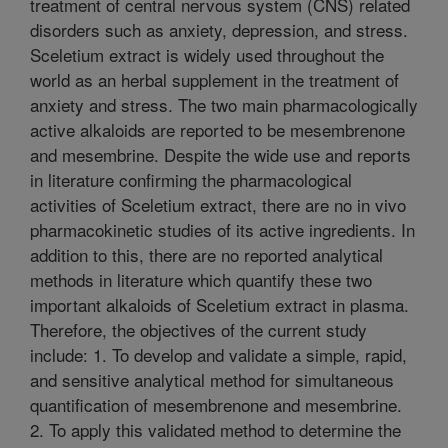
treatment of central nervous system (CNS) related
disorders such as anxiety, depression, and stress.
Sceletium extract is widely used throughout the
world as an herbal supplement in the treatment of
anxiety and stress. The two main pharmacologically
active alkaloids are reported to be mesembrenone
and mesembrine. Despite the wide use and reports
in literature confirming the pharmacological
activities of Sceletium extract, there are no in vivo
pharmacokinetic studies of its active ingredients. In
addition to this, there are no reported analytical
methods in literature which quantify these two
important alkaloids of Sceletium extract in plasma.
Therefore, the objectives of the current study
include: 1. To develop and validate a simple, rapid,
and sensitive analytical method for simultaneous
quantification of mesembrenone and mesembrine.
2. To apply this validated method to determine the