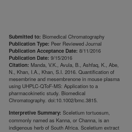
Biomedical Chromatography
Submitted to:
Peer Reviewed Journal
Publication Type:
8/11/2016
Publication Acceptance Date:
9/15/2016
Publication Date:
Manda, V.K., Avula, B., Ashfaq, K., Abe,
Citation:
N., Khan, I.A., Khan, S.I. 2016. Quantification of
mesembrine and mesembrenone in mouse plasma
using UHPLC-QToF-MS: Application to a
pharmacokinetic study. Biomedical
Chromatography. doi:10.1002/bmc.3815.
Sceletium tortuosum,
Interpretive Summary:
commonly named as Kanna, or Channa, is an
indigenous herb of South Africa. Sceletium extract