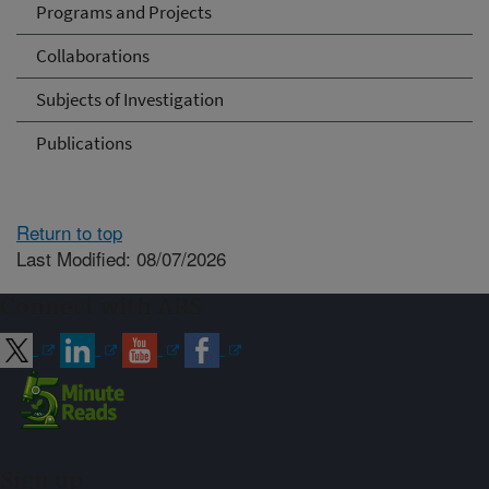
Programs and Projects
Collaborations
Subjects of Investigation
Publications
Return to top
Last Modified: 08/07/2026
Connect with ARS
Sign up