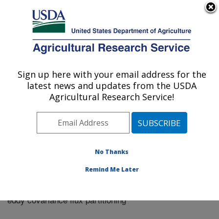
An official website of the United States government
Here's how you know
MENU
Agricultural Research Service
Sign up here with your email address for the
U.S. DEPARTMENT OF AGRICULTURE
latest news and updates from the USDA
Riverside, California
Agricultural Research Service!
ARS Home
»
Research
»
Publications at this Location
»
Publication #325408
No Thanks
Remind Me Later
Assessing FAO-56 dual crop coefficients using
Title:
eddy covariance flux partitioning