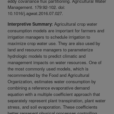
eddy covariance flux partitioning. Agricultural Water
Management. 179:92-102. doi:
10.1016/j.agwat.2016.07.027.
Agricultural crop water
Interpretive Summary:
consumption models are important for farmers and
irrigation managers to schedule irrigation to
maximize crop water use. They are also used by
land and resource managers to parameterize
hydrologic models to predict climatic and
management impacts on water resources. One of
the most commonly used models, which is
recommended by the Food and Agricultural
Organization, estimates water consumption by
combining a reference evaporative demand
equation with a multiple coefficient approach that
separately represent plant transpiration, plant water
stress, and soil evaporation. These coefficients
better represent physical processes controlling