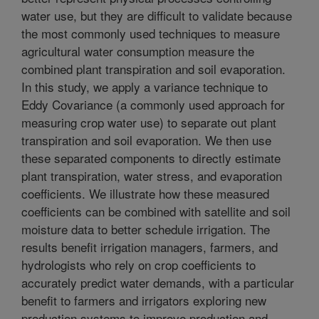
water use, but they are difficult to validate because
the most commonly used techniques to measure
agricultural water consumption measure the
combined plant transpiration and soil evaporation.
In this study, we apply a variance technique to
Eddy Covariance (a commonly used approach for
measuring crop water use) to separate out plant
transpiration and soil evaporation. We then use
these separated components to directly estimate
plant transpiration, water stress, and evaporation
coefficients. We illustrate how these measured
coefficients can be combined with satellite and soil
moisture data to better schedule irrigation. The
results benefit irrigation managers, farmers, and
hydrologists who rely on crop coefficients to
accurately predict water demands, with a particular
benefit to farmers and irrigators exploring new
production systems to improve production and