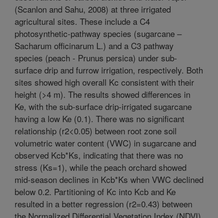
(Scanlon and Sahu, 2008) at three irrigated
agricultural sites. These include a C4
photosynthetic-pathway species (sugarcane –
Sacharum officinarum L.) and a C3 pathway
species (peach - Prunus persica) under sub-
surface drip and furrow irrigation, respectively. Both
sites showed high overall Kc consistent with their
height (>4 m). The results showed differences in
Ke, with the sub-surface drip-irrigated sugarcane
having a low Ke (0.1). There was no significant
relationship (r2<0.05) between root zone soil
volumetric water content (VWC) in sugarcane and
observed Kcb*Ks, indicating that there was no
stress (Ks=1), while the peach orchard showed
mid-season declines in Kcb*Ks when VWC declined
below 0.2. Partitioning of Kc into Kcb and Ke
resulted in a better regression (r2=0.43) between
the Normalized Differential Vegetation Index (NDVI)