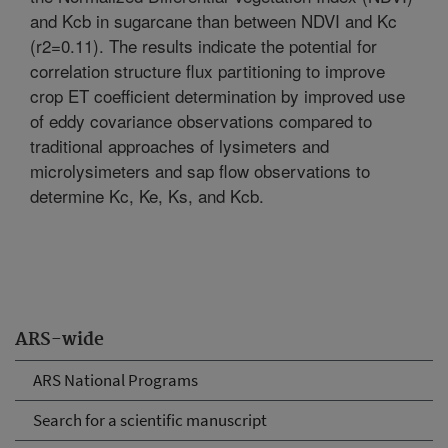
and Kcb in sugarcane than between NDVI and Kc
(r2=0.11). The results indicate the potential for
correlation structure flux partitioning to improve
crop ET coefficient determination by improved use
of eddy covariance observations compared to
traditional approaches of lysimeters and
microlysimeters and sap flow observations to
determine Kc, Ke, Ks, and Kcb.
ARS-wide
ARS National Programs
Search for a scientific manuscript