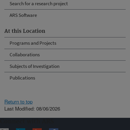
Search for a research project
ARS Software
At this Location
Programs and Projects
Collaborations
Subjects of Investigation
Publications
Return to top
Last Modified: 08/06/2026
Connect with ARS