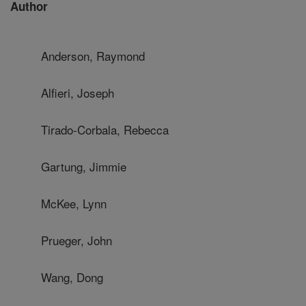
Author
Anderson, Raymond
Alfieri, Joseph
Tirado-Corbala, Rebecca
Gartung, Jimmie
McKee, Lynn
Prueger, John
Wang, Dong