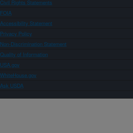
Civil Rights Statements
FOIA
Accessibility Statement
Privacy Policy
Non-Discrimination Statement
Quality of Information
USA.gov
WhiteHouse.gov
Ask USDA