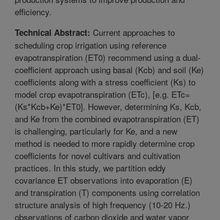
efficiency.
Current approaches to
Technical Abstract:
scheduling crop irrigation using reference
evapotranspiration (ET0) recommend using a dual-
coefficient approach using basal (Kcb) and soil (Ke)
coefficients along with a stress coefficient (Ks) to
model crop evapotranspiration (ETc), [e.g. ETc=
(Ks*Kcb+Ke)*ET0]. However, determining Ks, Kcb,
and Ke from the combined evapotranspiration (ET)
is challenging, particularly for Ke, and a new
method is needed to more rapidly determine crop
coefficients for novel cultivars and cultivation
practices. In this study, we partition eddy
covariance ET observations into evaporation (E)
and transpiration (T) components using correlation
structure analysis of high frequency (10-20 Hz.)
observations of carbon dioxide and water vapor