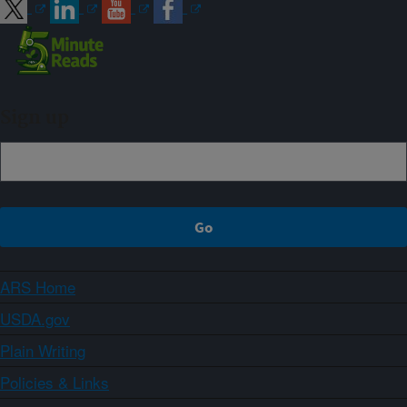
Sign up
ARS Home
USDA.gov
Plain Writing
Policies & Links