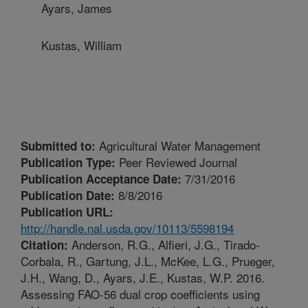
Ayars, James
Kustas, William
Agricultural Water Management
Submitted to:
Peer Reviewed Journal
Publication Type:
7/31/2016
Publication Acceptance Date:
8/8/2016
Publication Date:
Publication URL:
http://handle.nal.usda.gov/10113/5598194
Anderson, R.G., Alfieri, J.G., Tirado-
Citation:
Corbala, R., Gartung, J.L., McKee, L.G., Prueger,
J.H., Wang, D., Ayars, J.E., Kustas, W.P. 2016.
Assessing FAO-56 dual crop coefficients using