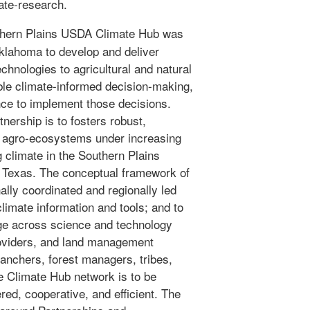
ate-research.
hern Plains USDA Climate Hub was
Oklahoma to develop and deliver
chnologies to agricultural and natural
le climate-informed decision-making,
nce to implement those decisions.
nership is to fosters robust,
nd agro-ecosystems under increasing
g climate in the Southern Plains
 Texas. The conceptual framework of
ally coordinated and regionally led
climate information and tools; and to
ge across science and technology
roviders, and land management
ranchers, forest managers, tribes,
e Climate Hub network is to be
red, cooperative, and efficient. The