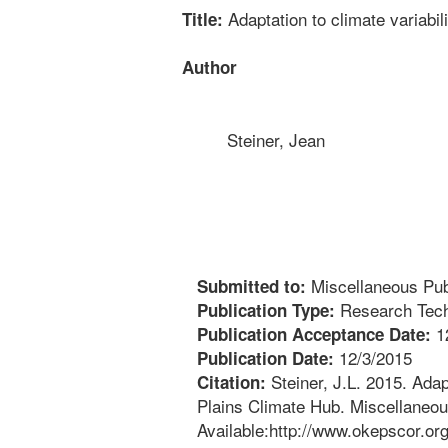
Adaptation to climate variabi
Title:
Author
Steiner, Jean
Miscellaneous Publ
Submitted to:
Research Tech
Publication Type:
1
Publication Acceptance Date:
12/3/2015
Publication Date:
Steiner, J.L. 2015. Adap
Citation:
Plains Climate Hub. Miscellaneous
Available:http://www.okepscor.or