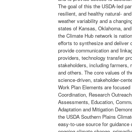
The goal of this the USDA-led part
resilient, and healthy natural- a
weather variability and a changin
states of Kansas, Oklahoma, and
the Climate Hub network is nation
efforts to synthesize and deliver 
provide communication and linka
providers, technology transfer p
stakeholders, including farmers, 
and others. The core values of th
science-driven, stakeholder-cente
Work Plan Elements are focused 
Coordination, Research Outreach,
Assessments, Education, Communi
Adaptation and Mitigation Demonst
the USDA Southern Plains Climate
easy-to-use source for guidance o
ongoing climate change, primarily