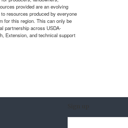
sources provided are an evolving
ks to resources produced by everyone
 for this region. This can only be
nal partnership across USDA-
h, Extension, and technical support
Sign up