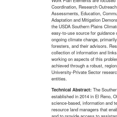
Work Plan Elements are focused 
Coordination, Research Outreach,
Assessments, Education, Communi
Adaptation and Mitigation Demonst
the USDA Southern Plains Climate
easy-to-use source for guidance o
ongoing climate change, primarily
foresters, and their advisors. Re
collection of information and lin
working on aspects of this problem
achieved through a robust, regio
University-Private Sector researc
entities.
The Souther
Technical Abstract:
established in 2014 in El Reno, 
science-based, information and te
resource land managers that enab
and to provide access to assista