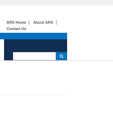
ARS Home
About ARS
Contact Us