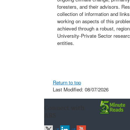
foresters, and their advisors. Re
collection of information and lin
working on aspects of this problem
achieved through a robust, regio
University-Private Sector researc
entities.
Return to top
Last Modified: 08/07/2026
Connect with
ARS