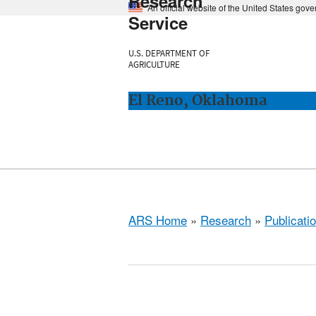
Research
An official website of the United States gov
Service
U.S. DEPARTMENT OF
AGRICULTURE
El Reno, Oklahoma
ARS Home
»
Research
»
Publicatio