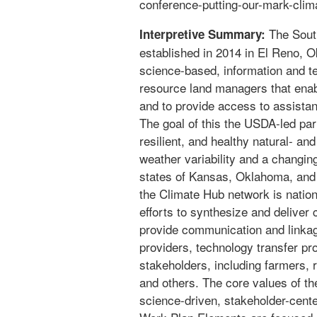
conference-putting-our-mark-clim
The Sout
Interpretive Summary:
established in 2014 in El Reno, 
science-based, information and te
resource land managers that enab
and to provide access to assista
The goal of this the USDA-led part
resilient, and healthy natural- a
weather variability and a changin
states of Kansas, Oklahoma, and
the Climate Hub network is nation
efforts to synthesize and deliver 
provide communication and linka
providers, technology transfer p
stakeholders, including farmers, 
and others. The core values of th
science-driven, stakeholder-cente