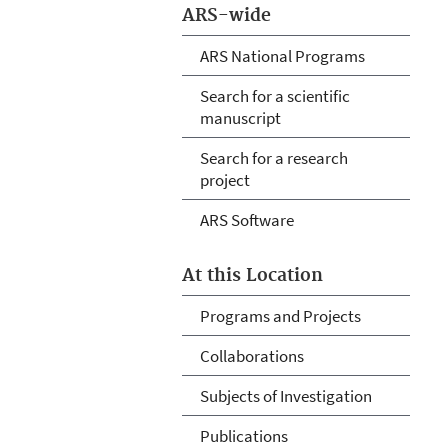
ARS-wide
ARS National Programs
Search for a scientific
manuscript
Search for a research
project
ARS Software
At this Location
Programs and Projects
Collaborations
Subjects of Investigation
Publications