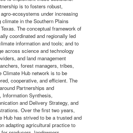
nership is to fosters robust,
nd agro-ecosystems under increasing
g climate in the Southern Plains
 Texas. The conceptual framework of
ally coordinated and regionally led
climate information and tools; and to
ge across science and technology
roviders, and land management
ranchers, forest managers, tribes,
e Climate Hub network is to be
red, cooperative, and efficient. The
around Partnerships and
 Information Synthesis,
cation and Delivery Strategy, and
rations. Over the first two years,
 Hub has strived to be a trusted and
n adapting agricultural practice to
 for producers, landowners,