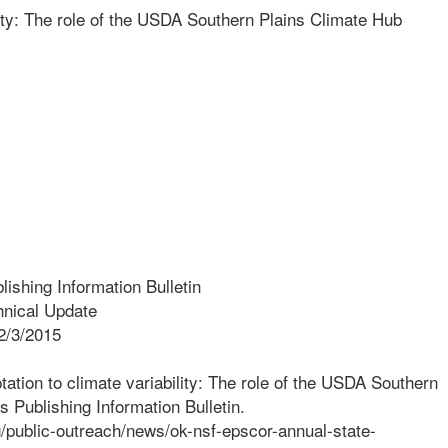
lity: The role of the USDA Southern Plains Climate Hub
ishing Information Bulletin
nical Update
2/3/2015
tation to climate variability: The role of the USDA Southern
 Publishing Information Bulletin.
g/public-outreach/news/ok-nsf-epscor-annual-state-