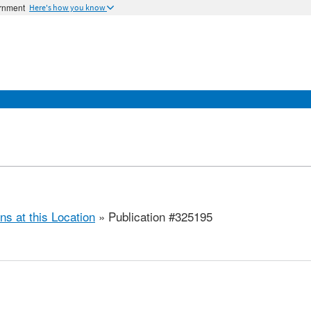
ernment
Here's how you know
ns at this Location
» Publication #325195