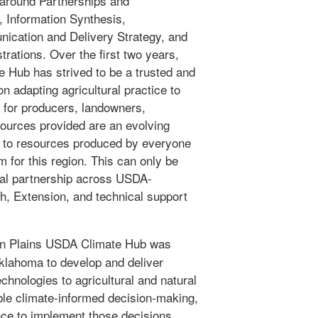
around Partnerships and
 Information Synthesis,
cation and Delivery Strategy, and
rations. Over the first two years,
 Hub has strived to be a trusted and
n adapting agricultural practice to
 for producers, landowners,
sources provided are an evolving
ks to resources produced by everyone
 for this region. This can only be
nal partnership across USDA-
h, Extension, and technical support
n Plains USDA Climate Hub was
Oklahoma to develop and deliver
chnologies to agricultural and natural
le climate-informed decision-making,
nce to implement those decisions.